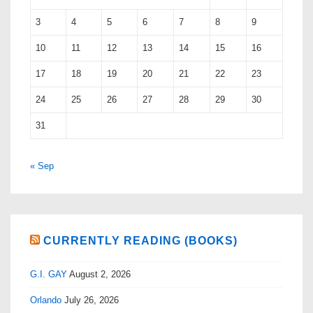
3
4
5
6
7
8
9
10
11
12
13
14
15
16
17
18
19
20
21
22
23
24
25
26
27
28
29
30
31
« Sep
CURRENTLY READING (BOOKS)
G.I. GAY
August 2, 2026
Orlando
July 26, 2026