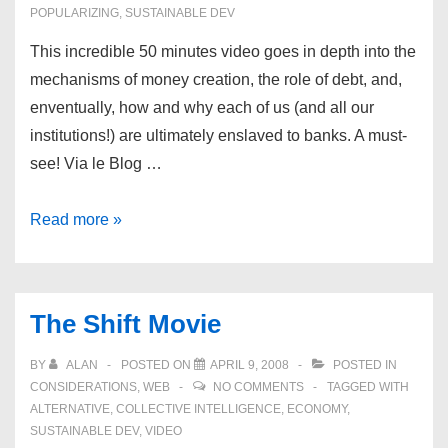
POPULARIZING
,
SUSTAINABLE DEV
This incredible 50 minutes video goes in depth into the
mechanisms of money creation, the role of debt, and,
enventually, how and why each of us (and all our
institutions!) are ultimately enslaved to banks. A must-
see! Via le Blog …
Money
Read more »
as
a
debt
The Shift Movie
BY
ALAN
POSTED ON
APRIL 9, 2008
POSTED IN
CONSIDERATIONS
,
WEB
NO COMMENTS
TAGGED WITH
ALTERNATIVE
,
COLLECTIVE INTELLIGENCE
,
ECONOMY
,
SUSTAINABLE DEV
,
VIDEO