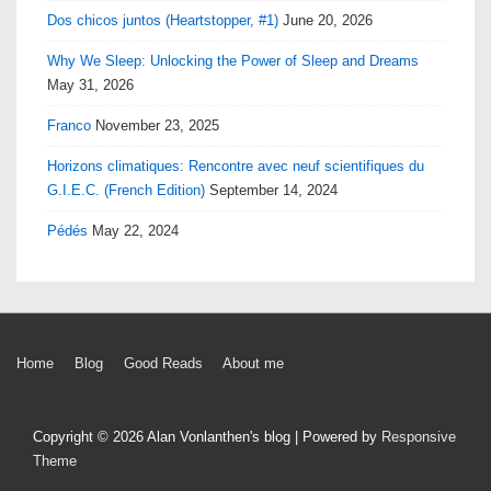
Dos chicos juntos (Heartstopper, #1)
June 20, 2026
Why We Sleep: Unlocking the Power of Sleep and Dreams
May 31, 2026
Franco
November 23, 2025
Horizons climatiques: Rencontre avec neuf scientifiques du
G.I.E.C. (French Edition)
September 14, 2024
Pédés
May 22, 2024
Footer
Home
Blog
Good Reads
About me
Menu
Copyright © 2026
Alan Vonlanthen's blog
| Powered by
Responsive
Theme