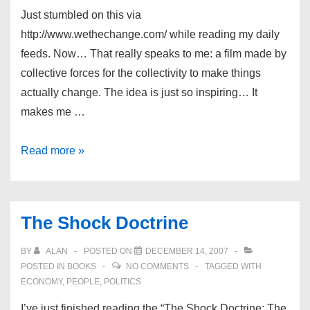
Just stumbled on this via
http://www.wethechange.com/ while reading my daily
feeds. Now… That really speaks to me: a film made by
collective forces for the collectivity to make things
actually change. The idea is just so inspiring… It
makes me …
The
Read more »
Shift
Movie
The Shock Doctrine
BY
ALAN
POSTED ON
DECEMBER 14, 2007
POSTED IN
BOOKS
NO COMMENTS
TAGGED WITH
ECONOMY
,
PEOPLE
,
POLITICS
I’ve just finished reading the “The Shock Doctrine: The