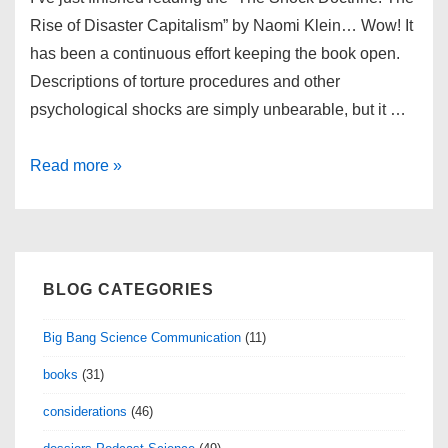
Rise of Disaster Capitalism” by Naomi Klein… Wow! It
has been a continuous effort keeping the book open.
Descriptions of torture procedures and other
psychological shocks are simply unbearable, but it …
The
Read more »
Shock
Doctrine
BLOG CATEGORIES
Big Bang Science Communication
(11)
books
(31)
considerations
(46)