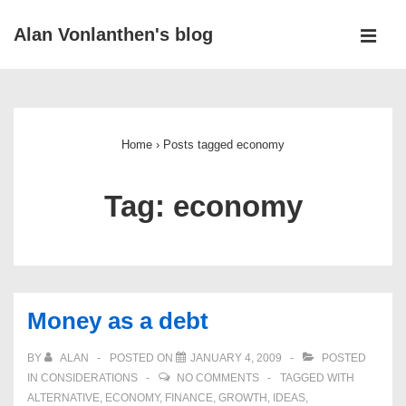
↓
Alan Vonlanthen's blog
Skip
MEN
to
Main
Main
Navigation
Content
Home
›
Posts tagged economy
Tag:
economy
Money as a debt
BY
ALAN
POSTED ON
JANUARY 4, 2009
POSTED
IN
CONSIDERATIONS
NO COMMENTS
TAGGED WITH
ALTERNATIVE
,
ECONOMY
,
FINANCE
,
GROWTH
,
IDEAS
,