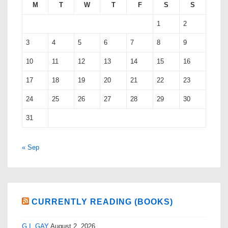
M
T
W
T
F
S
S
1
2
3
4
5
6
7
8
9
10
11
12
13
14
15
16
17
18
19
20
21
22
23
24
25
26
27
28
29
30
31
« Sep
CURRENTLY READING (BOOKS)
G.I. GAY
August 2, 2026