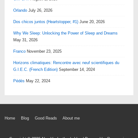
Orlando
July 26, 2026
Dos chicos juntos (Heartstopper, #1)
June 20, 2026
Why We Sleep: Unlocking the Power of Sleep and Dreams
May 31, 2026
Franco
November 23, 2025
Horizons climatiques: Rencontre avec neuf scientifiques du
G.I.E.C. (French Edition)
September 14, 2024
Pédés
May 22, 2024
Footer
Home
Blog
Good Reads
About me
Menu