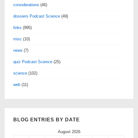
considerations
(46)
dossiers Podcast Science
(49)
links
(995)
misc
(10)
news
(7)
quiz Podcast Science
(25)
science
(102)
web
(11)
BLOG ENTRIES BY DATE
August 2026