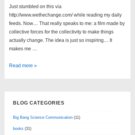
Just stumbled on this via
http://www.wethechange.com/ while reading my daily
feeds. Now… That really speaks to me: a film made by
collective forces for the collectivity to make things
actually change. The idea is just so inspiring… It
makes me …
The
Read more »
Shift
Movie
BLOG CATEGORIES
Big Bang Science Communication
(11)
books
(31)