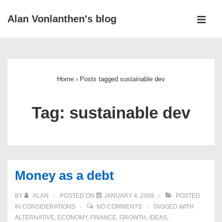
↓
Alan Vonlanthen's blog
Skip
MEN
to
Main
Main
Navigation
Content
Home
›
Posts tagged sustainable dev
Tag:
sustainable dev
Money as a debt
BY
ALAN
POSTED ON
JANUARY 4, 2009
POSTED
IN
CONSIDERATIONS
NO COMMENTS
TAGGED WITH
ALTERNATIVE
,
ECONOMY
,
FINANCE
,
GROWTH
,
IDEAS
,