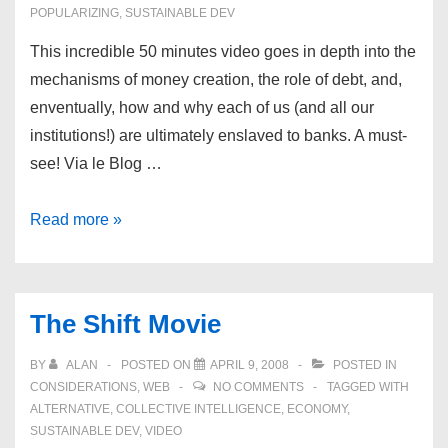
POPULARIZING
,
SUSTAINABLE DEV
This incredible 50 minutes video goes in depth into the
mechanisms of money creation, the role of debt, and,
enventually, how and why each of us (and all our
institutions!) are ultimately enslaved to banks. A must-
see! Via le Blog …
Money
Read more »
as
a
debt
The Shift Movie
BY
ALAN
POSTED ON
APRIL 9, 2008
POSTED IN
CONSIDERATIONS
,
WEB
NO COMMENTS
TAGGED WITH
ALTERNATIVE
,
COLLECTIVE INTELLIGENCE
,
ECONOMY
,
SUSTAINABLE DEV
,
VIDEO