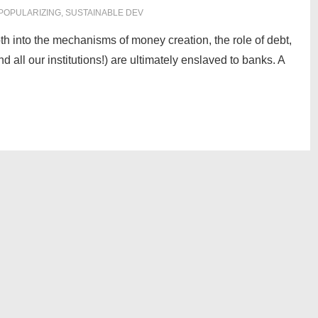
POPULARIZING
,
SUSTAINABLE DEV
th into the mechanisms of money creation, the role of debt,
 all our institutions!) are ultimately enslaved to banks. A