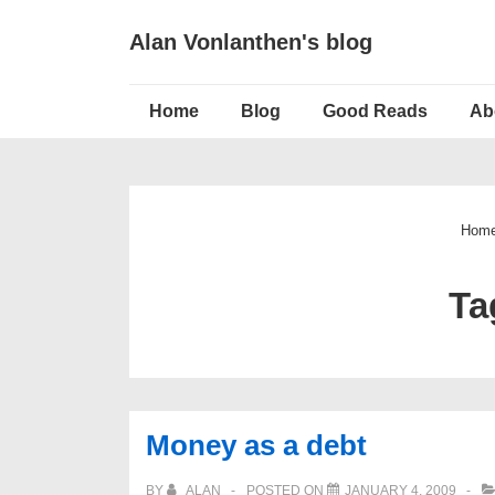
↓
Alan Vonlanthen's blog
Skip
to
Main
Main
Home
Blog
Good Reads
Ab
Navigation
Content
Hom
Ta
Money as a debt
BY
ALAN
POSTED ON
JANUARY 4, 2009