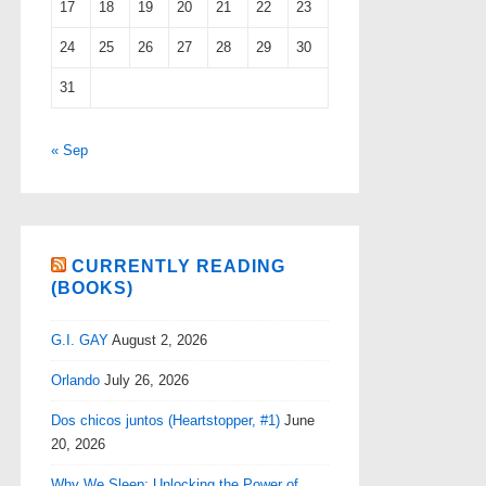
17
18
19
20
21
22
23
24
25
26
27
28
29
30
31
« Sep
CURRENTLY READING
(BOOKS)
G.I. GAY
August 2, 2026
Orlando
July 26, 2026
Dos chicos juntos (Heartstopper, #1)
June
20, 2026
Why We Sleep: Unlocking the Power of