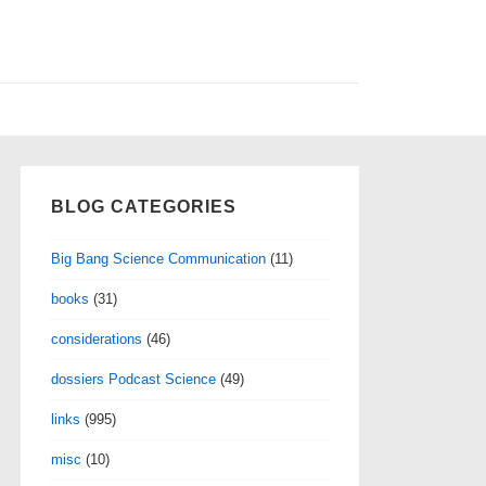
BLOG CATEGORIES
Big Bang Science Communication
(11)
books
(31)
considerations
(46)
dossiers Podcast Science
(49)
links
(995)
misc
(10)