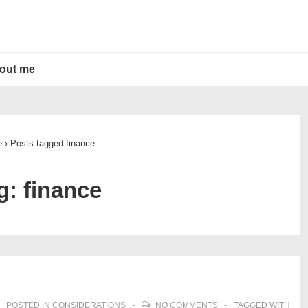
out me
e
›
Posts tagged finance
g:
finance
POSTED IN
CONSIDERATIONS
NO COMMENTS
TAGGED WITH