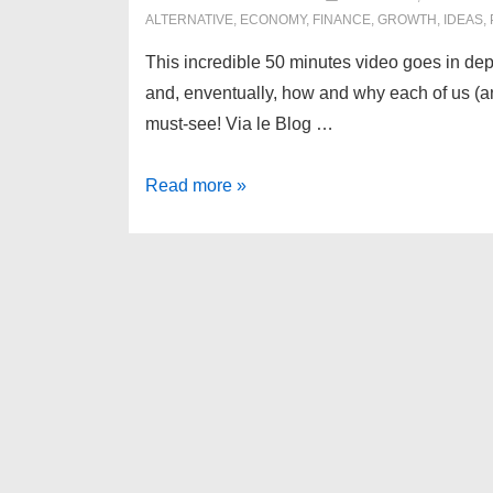
ALTERNATIVE
,
ECONOMY
,
FINANCE
,
GROWTH
,
IDEAS
,
This incredible 50 minutes video goes in dep
and, enventually, how and why each of us (and
must-see! Via le Blog …
Money
Read more »
as
a
debt