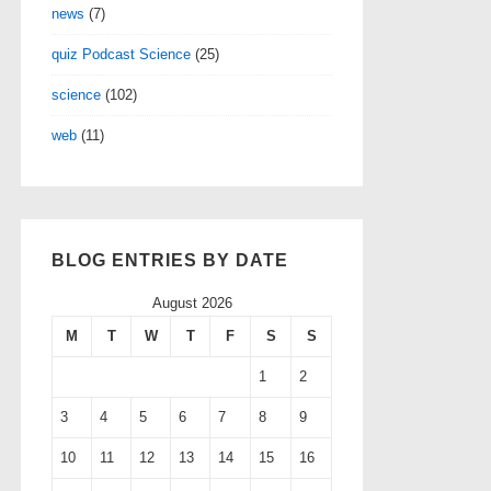
news
(7)
quiz Podcast Science
(25)
science
(102)
web
(11)
BLOG ENTRIES BY DATE
August 2026
M
T
W
T
F
S
S
1
2
3
4
5
6
7
8
9
10
11
12
13
14
15
16