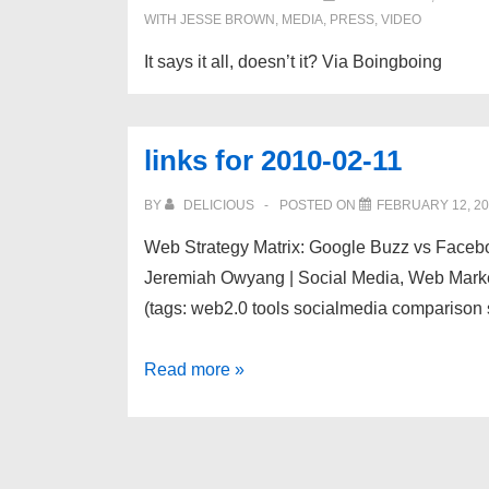
WITH
JESSE BROWN
,
MEDIA
,
PRESS
,
VIDEO
It says it all, doesn’t it? Via Boingboing
links for 2010-02-11
BY
DELICIOUS
POSTED ON
FEBRUARY 12, 2
Web Strategy Matrix: Google Buzz vs Faceb
Jeremiah Owyang | Social Media, Web Marketi
(tags: web2.0 tools socialmedia compariso
links
Read more »
for
2010-
02-