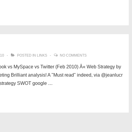
010
POSTED IN
LINKS
NO COMMENTS
ook vs MySpace vs Twitter (Feb 2010) Â« Web Strategy by
ng Brilliant analysis! A "Must read" indeed, via @jeanlucr
n strategy SWOT google …