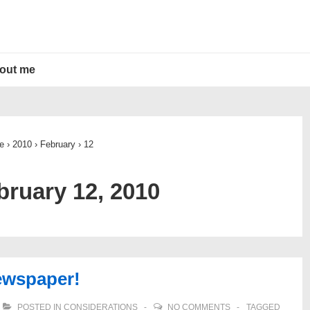
out me
e
›
2010
›
February
›
12
bruary 12, 2010
ewspaper!
POSTED IN
CONSIDERATIONS
NO COMMENTS
TAGGED