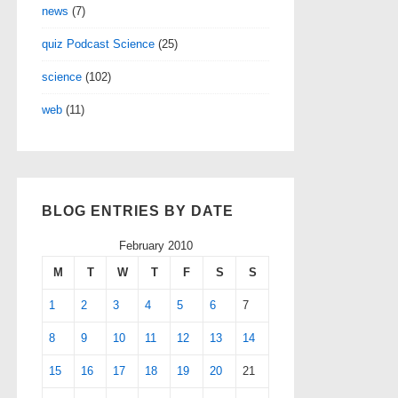
news
(7)
quiz Podcast Science
(25)
science
(102)
web
(11)
BLOG ENTRIES BY DATE
February 2010
M
T
W
T
F
S
S
1
2
3
4
5
6
7
8
9
10
11
12
13
14
15
16
17
18
19
20
21