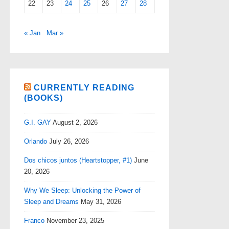
22
23
24
25
26
27
28
« Jan
Mar »
CURRENTLY READING
(BOOKS)
G.I. GAY
August 2, 2026
Orlando
July 26, 2026
Dos chicos juntos (Heartstopper, #1)
June
20, 2026
Why We Sleep: Unlocking the Power of
Sleep and Dreams
May 31, 2026
Franco
November 23, 2025