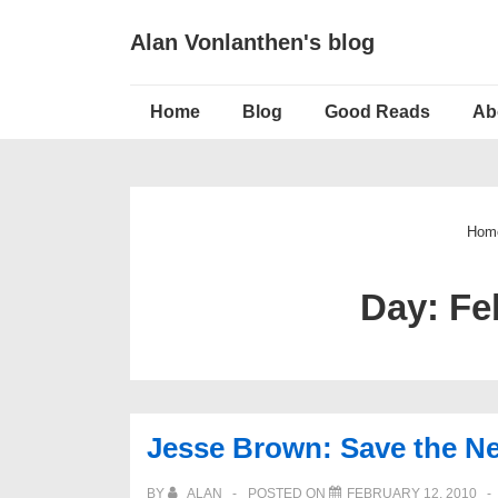
↓
Alan Vonlanthen's blog
Skip
to
Main
Main
Home
Blog
Good Reads
Ab
Navigation
Content
Hom
Day:
Fe
Jesse Brown: Save the N
BY
ALAN
POSTED ON
FEBRUARY 12, 2010