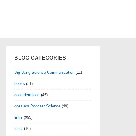
BLOG CATEGORIES
Big Bang Science Communication
(11)
books
(31)
considerations
(46)
dossiers Podcast Science
(49)
links
(995)
misc
(10)