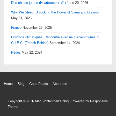
Dos chicos juntos (Heartstopper, #1)
June 20, 2026
Why We Sleep: Unlocking the Power of Sleep and Dreams
May 31, 2026
Franco
November 23, 2025
Horizons climatiques: Rencontre avec neuf scientifiques du
G.I.E.C. (French Edition)
September 14, 2024
Pédés
May 22, 2024
Footer
Home
Blog
Good Reads
About me
Menu
Copyright © 2026
Alan Vonlanthen's blog
| Powered by
Responsive
Theme