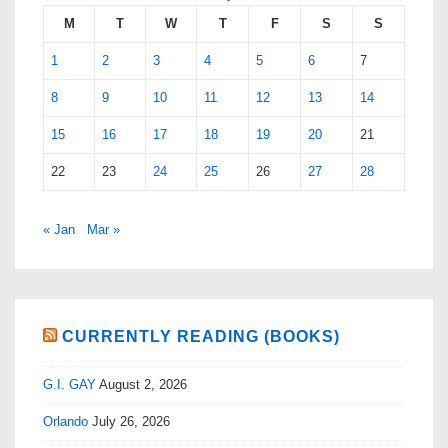
M
T
W
T
F
S
S
1
2
3
4
5
6
7
8
9
10
11
12
13
14
15
16
17
18
19
20
21
22
23
24
25
26
27
28
« Jan
Mar »
CURRENTLY READING (BOOKS)
G.I. GAY
August 2, 2026
Orlando
July 26, 2026