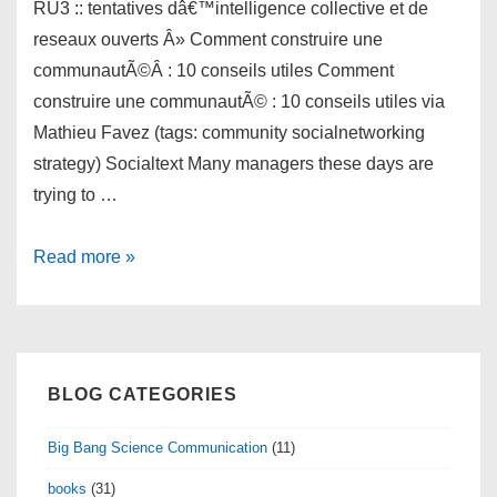
RU3 :: tentatives dâ€™intelligence collective et de
reseaux ouverts Â» Comment construire une
communautÃ©Â : 10 conseils utiles Comment
construire une communautÃ© : 10 conseils utiles via
Mathieu Favez (tags: community socialnetworking
strategy) Socialtext Many managers these days are
trying to …
links
Read more »
for
2010-
02-
03
BLOG CATEGORIES
Big Bang Science Communication
(11)
books
(31)