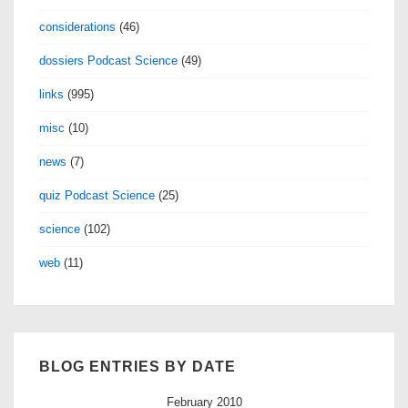
considerations
(46)
dossiers Podcast Science
(49)
links
(995)
misc
(10)
news
(7)
quiz Podcast Science
(25)
science
(102)
web
(11)
BLOG ENTRIES BY DATE
February 2010