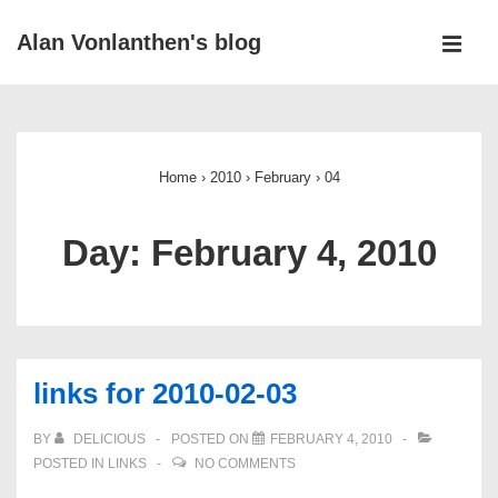
↓
Alan Vonlanthen's blog
Skip
MEN
to
Main
Main
Navigation
Content
Home
›
2010
›
February
›
04
Day:
February 4, 2010
links for 2010-02-03
BY
DELICIOUS
POSTED ON
FEBRUARY 4, 2010
POSTED IN
LINKS
NO COMMENTS