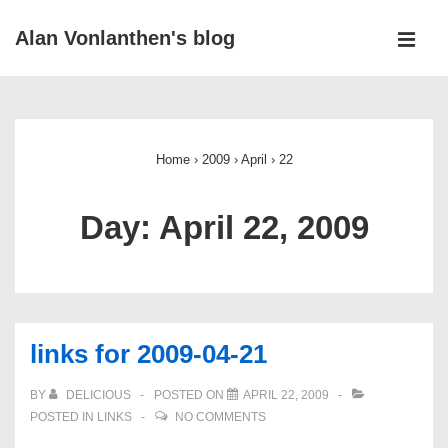
↓
Alan Vonlanthen's blog
Skip
MEN
to
Main
Main
Navigation
Content
Home
›
2009
›
April
›
22
Day:
April 22, 2009
links for 2009-04-21
BY
DELICIOUS
POSTED ON
APRIL 22, 2009
POSTED IN
LINKS
NO COMMENTS