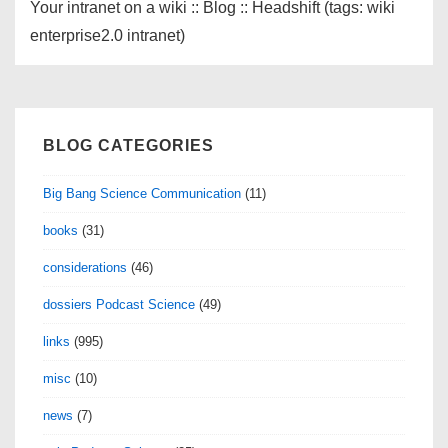
Your intranet on a wiki :: Blog :: Headshift (tags: wiki
enterprise2.0 intranet)
BLOG CATEGORIES
Big Bang Science Communication
(11)
books
(31)
considerations
(46)
dossiers Podcast Science
(49)
links
(995)
misc
(10)
news
(7)