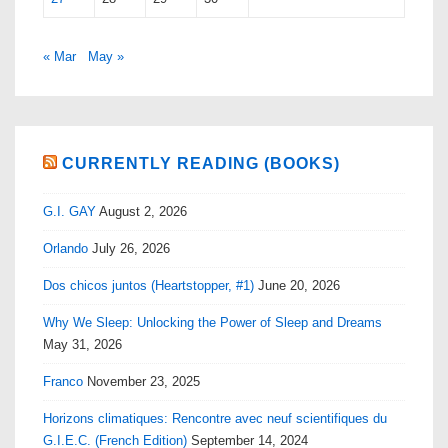
« Mar
May »
CURRENTLY READING (BOOKS)
G.I. GAY
August 2, 2026
Orlando
July 26, 2026
Dos chicos juntos (Heartstopper, #1)
June 20, 2026
Why We Sleep: Unlocking the Power of Sleep and Dreams
May 31, 2026
Franco
November 23, 2025
Horizons climatiques: Rencontre avec neuf scientifiques du
G.I.E.C. (French Edition)
September 14, 2024