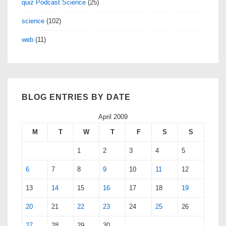
quiz Podcast Science
(25)
science
(102)
web
(11)
BLOG ENTRIES BY DATE
April 2009
M
T
W
T
F
S
S
1
2
3
4
5
6
7
8
9
10
11
12
13
14
15
16
17
18
19
20
21
22
23
24
25
26
27
28
29
30