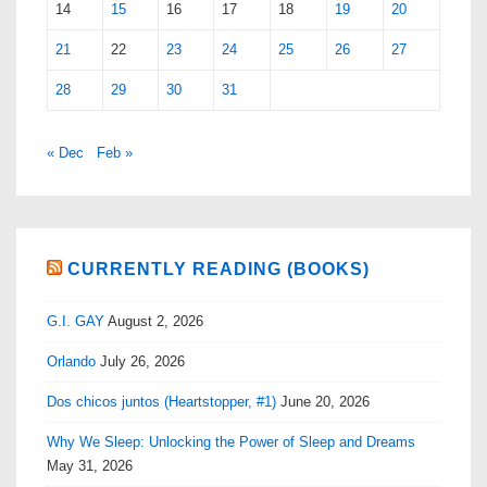
14
15
16
17
18
19
20
21
22
23
24
25
26
27
28
29
30
31
« Dec
Feb »
CURRENTLY READING (BOOKS)
G.I. GAY
August 2, 2026
Orlando
July 26, 2026
Dos chicos juntos (Heartstopper, #1)
June 20, 2026
Why We Sleep: Unlocking the Power of Sleep and Dreams
May 31, 2026