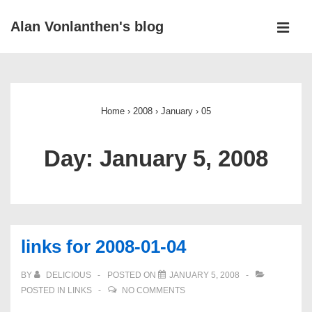
↓
Alan Vonlanthen's blog
Skip
MEN
to
Main
Main
Navigation
Content
Home
›
2008
›
January
›
05
Day:
January 5, 2008
links for 2008-01-04
BY
DELICIOUS
POSTED ON
JANUARY 5, 2008
POSTED IN
LINKS
NO COMMENTS