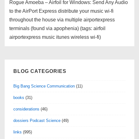
Rogue Amoeba – Airfoil for Windows: Send Any Audio
to the AirPort Express distribute your music wi-fi
throughout the house via multiple airportexpress
terminals (found via apophenia) (tags: airfoil
airportexpress music itunes wireless wi-fi)
BLOG CATEGORIES
Big Bang Science Communication
(11)
books
(31)
considerations
(46)
dossiers Podcast Science
(49)
links
(995)