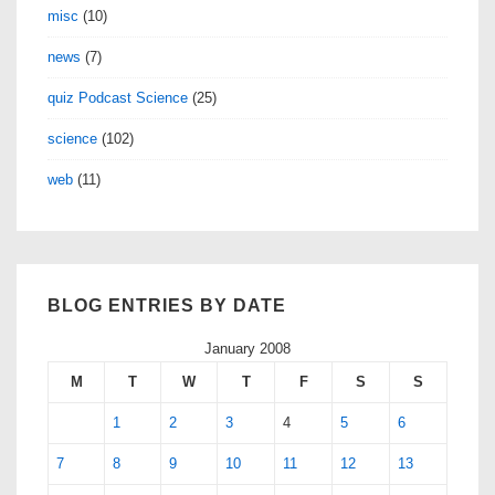
misc
(10)
news
(7)
quiz Podcast Science
(25)
science
(102)
web
(11)
BLOG ENTRIES BY DATE
January 2008
M
T
W
T
F
S
S
1
2
3
4
5
6
7
8
9
10
11
12
13