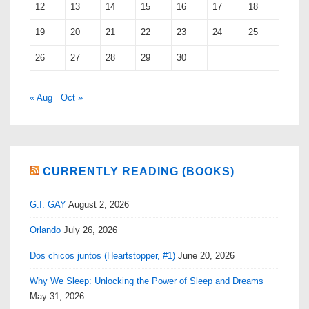
12
13
14
15
16
17
18
19
20
21
22
23
24
25
26
27
28
29
30
« Aug
Oct »
CURRENTLY READING (BOOKS)
G.I. GAY
August 2, 2026
Orlando
July 26, 2026
Dos chicos juntos (Heartstopper, #1)
June 20, 2026
Why We Sleep: Unlocking the Power of Sleep and Dreams
May 31, 2026