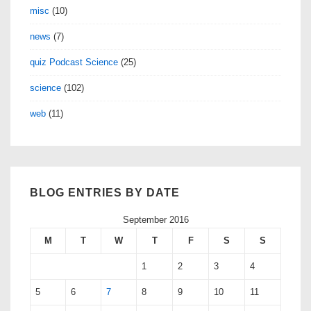
misc
(10)
news
(7)
quiz Podcast Science
(25)
science
(102)
web
(11)
BLOG ENTRIES BY DATE
September 2016
M
T
W
T
F
S
S
1
2
3
4
5
6
7
8
9
10
11