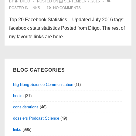
BY
DIIGO
POSTED ON
SEPTEMBER 7, 2016
POSTED IN
LINKS
NO COMMENTS
Top 20 Facebook Statistics – Updated July 2016 tags:
facebook stats statistics Posted from Diigo. The rest of
my favorite links are here.
BLOG CATEGORIES
Big Bang Science Communication
(11)
books
(31)
considerations
(46)
dossiers Podcast Science
(49)
links
(995)