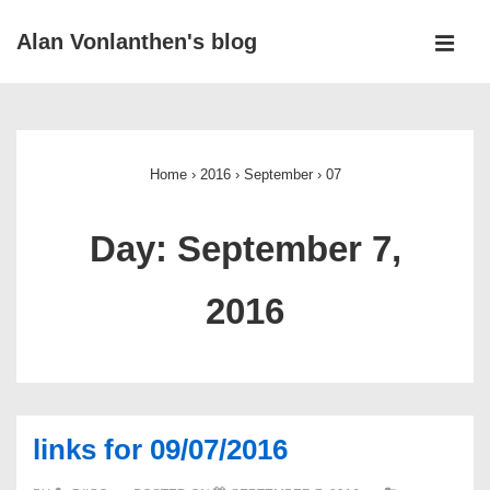
↓
Alan Vonlanthen's blog
Skip
MEN
to
Main
Main
Navigation
Content
Home
›
2016
›
September
›
07
Day:
September 7,
2016
links for 09/07/2016