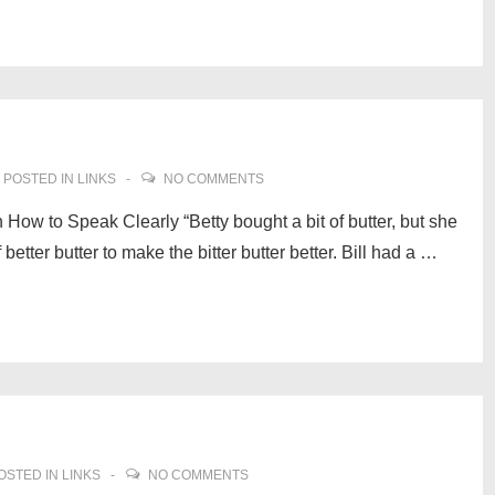
POSTED IN
LINKS
NO COMMENTS
How to Speak Clearly “Betty bought a bit of butter, but she
f better butter to make the bitter butter better. Bill had a …
OSTED IN
LINKS
NO COMMENTS