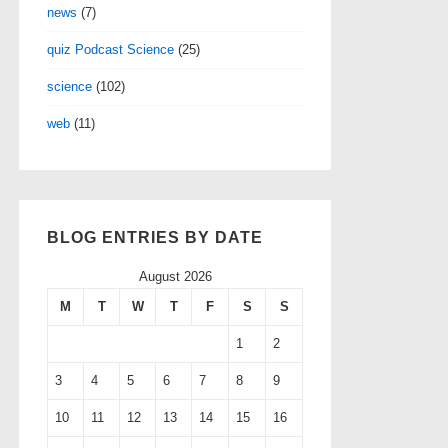
news
(7)
quiz Podcast Science
(25)
science
(102)
web
(11)
BLOG ENTRIES BY DATE
August 2026
M
T
W
T
F
S
S
1
2
3
4
5
6
7
8
9
10
11
12
13
14
15
16