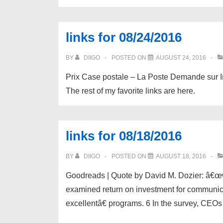
links for 08/24/2016
BY
DIIGO
POSTED ON
AUGUST 24, 2016
Prix Case postale – La Poste Demande sur I
The rest of my favorite links are here.
links for 08/18/2016
BY
DIIGO
POSTED ON
AUGUST 18, 2016
Goodreads | Quote by David M. Dozier: â€œ
examined return on investment for communic
excellentâ€ programs. 6 In the survey, CEOs