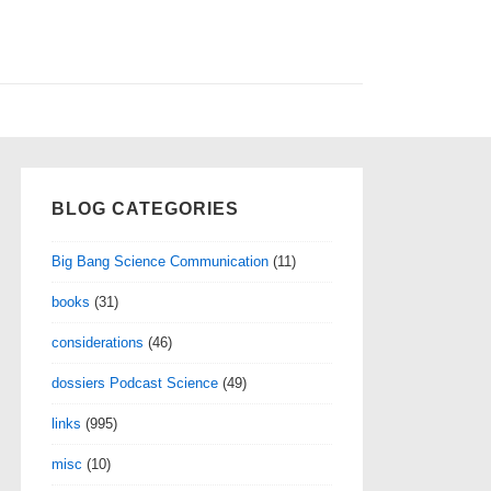
BLOG CATEGORIES
Big Bang Science Communication
(11)
books
(31)
considerations
(46)
dossiers Podcast Science
(49)
links
(995)
misc
(10)