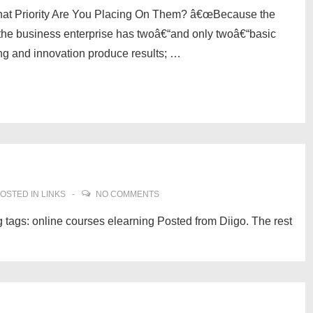
at Priority Are You Placing On Them? â€œBecause the
 the business enterprise has twoâ€“and only twoâ€“basic
ing and innovation produce results; …
OSTED IN
LINKS
NO COMMENTS
 tags: online courses elearning Posted from Diigo. The rest