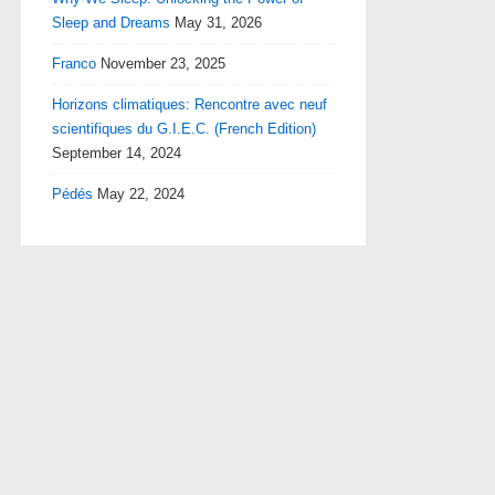
Sleep and Dreams
May 31, 2026
Franco
November 23, 2025
Horizons climatiques: Rencontre avec neuf
scientifiques du G.I.E.C. (French Edition)
September 14, 2024
Pédés
May 22, 2024