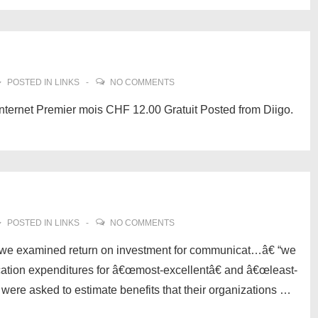
POSTED IN
LINKS
NO COMMENTS
nternet Premier mois CHF 12.00 Gratuit Posted from Diigo.
POSTED IN
LINKS
NO COMMENTS
we examined return on investment for communicat…â€ “we
ation expenditures for â€œmost-excellentâ€ and â€œleast-
 were asked to estimate benefits that their organizations …