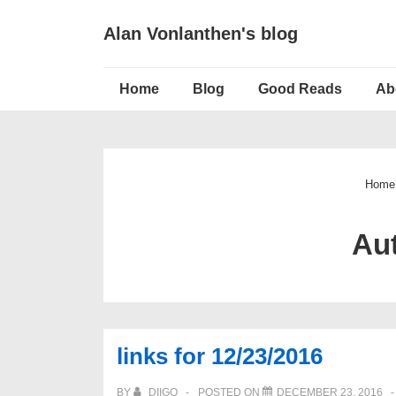
↓
Alan Vonlanthen's blog
Skip
to
Main
Main
Home
Blog
Good Reads
Ab
Navigation
Content
Home
Au
links for 12/23/2016
BY
DIIGO
POSTED ON
DECEMBER 23, 2016