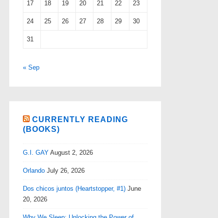
17
18
19
20
21
22
23
24
25
26
27
28
29
30
31
« Sep
CURRENTLY READING
(BOOKS)
G.I. GAY
August 2, 2026
Orlando
July 26, 2026
Dos chicos juntos (Heartstopper, #1)
June
20, 2026
Why We Sleep: Unlocking the Power of