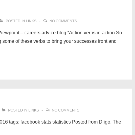
POSTED IN
LINKS
NO COMMENTS
Viewpoint – careers advice blog “Action verbs in action So
 some of these verbs to bring your successes front and
POSTED IN
LINKS
NO COMMENTS
16 tags: facebook stats statistics Posted from Diigo. The