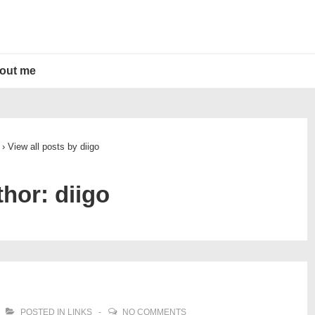
out me
›
View all posts by diigo
thor:
diigo
POSTED IN
LINKS
NO COMMENTS