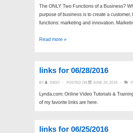
The ONLY Two Functions of a Business? Wh
purpose of business is to create a customer,
functions: marketing and innovation. Market
links
Read more »
for
07/26/2016
links for 06/28/2016
BY
DIIGO
POSTED ON
JUNE 28, 2016
P
Lynda.com: Online Video Tutorials & Training
of my favorite links are here.
links for 06/25/2016