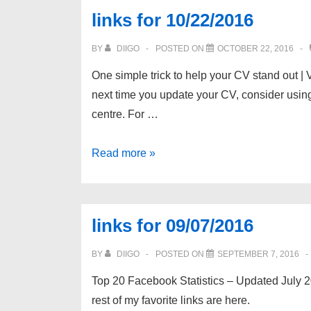
links for 10/22/2016
BY
DIIGO
POSTED ON
OCTOBER 22, 2016
One simple trick to help your CV stand out | 
next time you update your CV, consider using
centre. For …
links
Read more »
for
10/22/2016
links for 09/07/2016
BY
DIIGO
POSTED ON
SEPTEMBER 7, 2016
Top 20 Facebook Statistics – Updated July 20
rest of my favorite links are here.