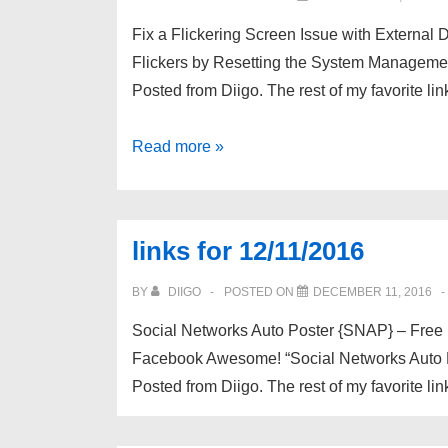
Fix a Flickering Screen Issue with External
Flickers by Resetting the System Managemen
Posted from Diigo. The rest of my favorite li
links
Read more »
for
12/23/2016
links for 12/11/2016
BY
DIIGO
POSTED ON
DECEMBER 11, 2016
Social Networks Auto Poster {SNAP} – Free
Facebook Awesome! “Social Networks Auto Po
Posted from Diigo. The rest of my favorite lin