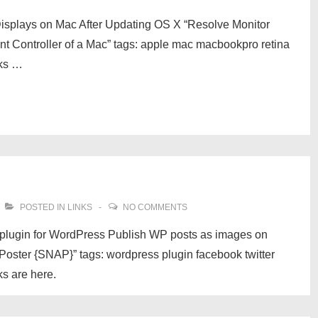
 Displays on Mac After Updating OS X “Resolve Monitor
t Controller of a Mac” tags: apple mac macbookpro retina
nks …
POSTED IN
LINKS
NO COMMENTS
 plugin for WordPress Publish WP posts as images on
ster {SNAP}” tags: wordpress plugin facebook twitter
ks are here.