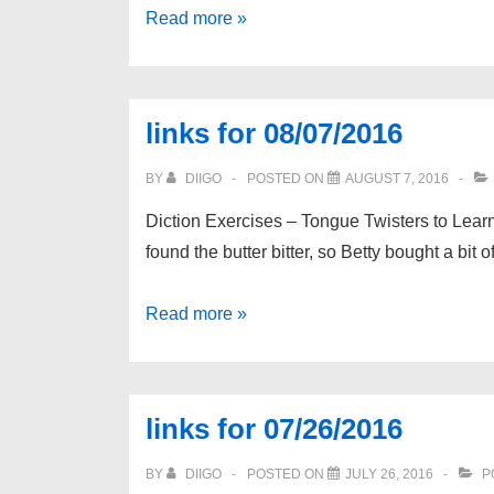
links
Read more »
for
08/18/2016
links for 08/07/2016
BY
DIIGO
POSTED ON
AUGUST 7, 2016
Diction Exercises – Tongue Twisters to Learn 
found the butter bitter, so Betty bought a bit o
links
Read more »
for
08/07/2016
links for 07/26/2016
BY
DIIGO
POSTED ON
JULY 26, 2016
P