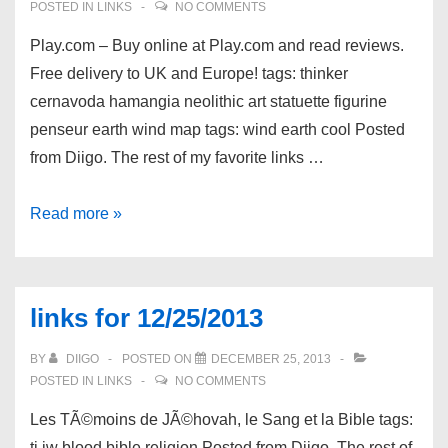
POSTED IN
LINKS
NO COMMENTS
Play.com – Buy online at Play.com and read reviews.
Free delivery to UK and Europe! tags: thinker
cernavoda hamangia neolithic art statuette figurine
penseur earth wind map tags: wind earth cool Posted
from Diigo. The rest of my favorite links …
links
Read more »
for
12/26/2013
links for 12/25/2013
BY
DIIGO
POSTED ON
DECEMBER 25, 2013
POSTED IN
LINKS
NO COMMENTS
Les TÃ©moins de JÃ©hovah, le Sang et la Bible tags:
tj jw blood bible religion Posted from Diigo. The rest of