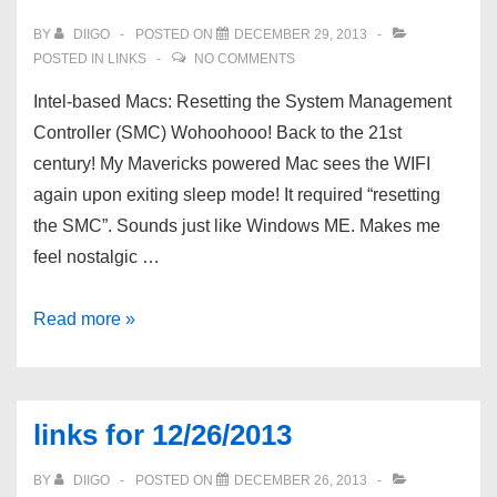
enfant
BY
DIIGO
POSTED ON
DECEMBER 29, 2013
–
POSTED IN
LINKS
NO COMMENTS
7
Intel-based Macs: Resetting the System Management
mÃ©thodes
Controller (SMC) Wohoohooo! Back to the 21st
infaillibles
century! My Mavericks powered Mac sees the WIFI
pour
again upon exiting sleep mode! It required “resetting
en
the SMC”. Sounds just like Windows ME. Makes me
faire
feel nostalgic …
un
Ãªtre
links
Read more »
inadaptÃ©
for
mais
12/29/2013
gÃ©nial
links for 12/26/2013
par
Jen
BY
DIIGO
POSTED ON
DECEMBER 26, 2013
Bilik