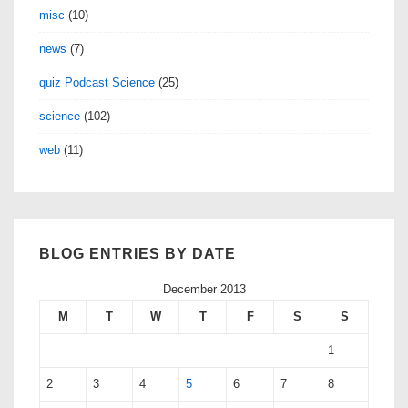
misc
(10)
news
(7)
quiz Podcast Science
(25)
science
(102)
web
(11)
BLOG ENTRIES BY DATE
December 2013
M
T
W
T
F
S
S
1
2
3
4
5
6
7
8