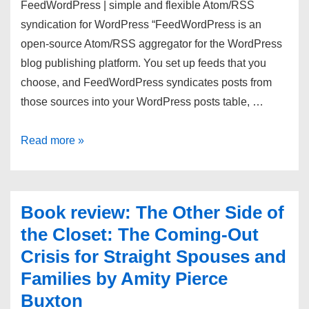
FeedWordPress | simple and flexible Atom/RSS
syndication for WordPress “FeedWordPress is an
open-source Atom/RSS aggregator for the WordPress
blog publishing platform. You set up feeds that you
choose, and FeedWordPress syndicates posts from
those sources into your WordPress posts table, …
links
Read more »
for
12/31/2013
Book review: The Other Side of
the Closet: The Coming-Out
Crisis for Straight Spouses and
Families by Amity Pierce
Buxton