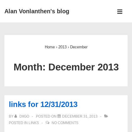
↓
Alan Vonlanthen's blog
Skip
MEN
to
Main
Main
Navigation
Content
Home
›
2013
›
December
Month:
December 2013
links for 12/31/2013
BY
DIIGO
POSTED ON
DECEMBER 31, 2013
POSTED IN
LINKS
NO COMMENTS