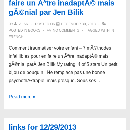
faire un Ãªtre inadaptÃ© mais
Closet:
The
gÃ©nial par Jen Bilik
Coming-
BY
ALAN
POSTED ON
DECEMBER 30, 2013
Out
POSTED IN
BOOKS
NO COMMENTS
TAGGED WITH
IN
Crisis
FRENCH
for
Comment traumatiser votre enfant – 7 mÃ©thodes
Straight
infaillibles pour en faire un Ãªtre inadaptÃ© mais
Spouses
gÃ©nial parÂ Jen Bilik My rating: 4 of 5 stars Un petit
and
bijou de bouquin ! Ne remplace pas une bonne
Families
psychothÃ©rapie, mais presque. Sous ses …
by
Amity
Book
Read more »
Pierce
review:
Buxton
Comment
traumatiser
links for 12/29/2013
votre