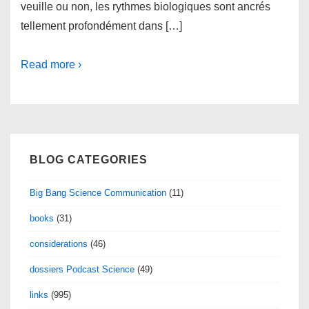
veuille ou non, les rythmes biologiques sont ancrés
tellement profondément dans […]
Read more ›
BLOG CATEGORIES
Big Bang Science Communication
(11)
books
(31)
considerations
(46)
dossiers Podcast Science
(49)
links
(995)