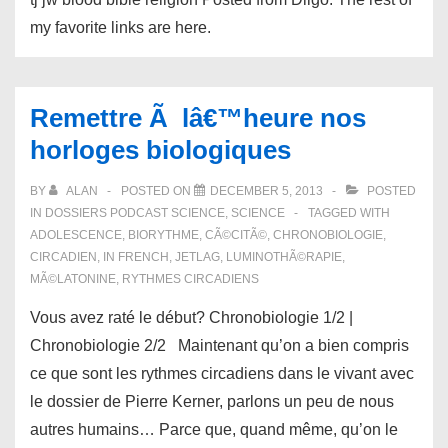
my favorite links are here.
Remettre Ã lâ€™heure nos
horloges biologiques
BY
ALAN
POSTED ON
DECEMBER 5, 2013
POSTED
IN
DOSSIERS PODCAST SCIENCE
,
SCIENCE
TAGGED WITH
ADOLESCENCE
,
BIORYTHME
,
CÃ©CITÃ©
,
CHRONOBIOLOGIE
,
CIRCADIEN
,
IN FRENCH
,
JETLAG
,
LUMINOTHÃ©RAPIE
,
MÃ©LATONINE
,
RYTHMES CIRCADIENS
Vous avez raté le début? Chronobiologie 1/2 |
Chronobiologie 2/2 Maintenant qu’on a bien compris
ce que sont les rythmes circadiens dans le vivant avec
le dossier de Pierre Kerner, parlons un peu de nous
autres humains… Parce que, quand même, qu’on le