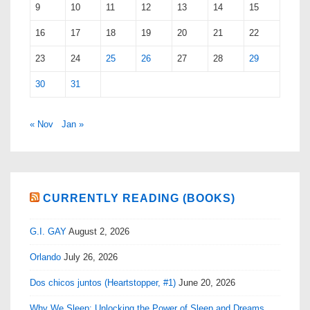
9
10
11
12
13
14
15
16
17
18
19
20
21
22
23
24
25
26
27
28
29
30
31
« Nov
Jan »
CURRENTLY READING (BOOKS)
G.I. GAY
August 2, 2026
Orlando
July 26, 2026
Dos chicos juntos (Heartstopper, #1)
June 20, 2026
Why We Sleep: Unlocking the Power of Sleep and Dreams