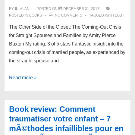
BY
ALAN
POSTED ON
DECEMBER 31, 2013
POSTED IN
BOOKS
NO COMMENTS
TAGGED WITH
LGBT
The Other Side of the Closet: The Coming-Out Crisis
for Straight Spouses and Families by Amity Pierce
Buxton My rating: 3 of 5 stars Fantastic insight into the
coming-out crisis of married people, as experienced by
the straight spouse and …
Book
Read more »
review:
The
Other
Book review: Comment
Side
traumatiser votre enfant – 7
of
mÃ©thodes infaillibles pour en
the