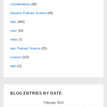
considerations
(46)
dossiers Podcast Science
(49)
links
(995)
misc
(10)
news
(7)
quiz Podcast Science
(25)
science
(102)
web
(11)
BLOG ENTRIES BY DATE
February 2013