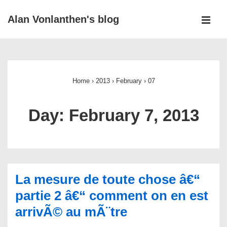
↓
Alan Vonlanthen's blog
Skip
MEN
to
Main
Main
Navigation
Content
Home
›
2013
›
February
›
07
Day:
February 7, 2013
La mesure de toute chose â€“
partie 2 â€“ comment on en est
arrivÃ© au mÃ¨tre