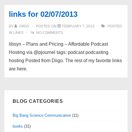
links for 02/07/2013
BY
DIIGO
POSTED ON
FEBRUARY 7, 2013
POSTED
IN
LINKS
NO COMMENTS
libsyn – Plans and Pricing – Affordable Podcast
Hosting via @pjournel tags: podcast podcasting
hosting Posted from Diigo. The rest of my favorite links
are here.
BLOG CATEGORIES
Big Bang Science Communication
(11)
books
(31)