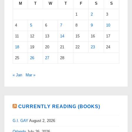
M
T
W
T
F
S
S
1
2
3
4
5
6
7
8
9
10
11
12
13
14
15
16
17
18
19
20
21
22
23
24
25
26
27
28
« Jan
Mar »
CURRENTLY READING (BOOKS)
G.I. GAY
August 2, 2026
Orlando
July 26, 2026