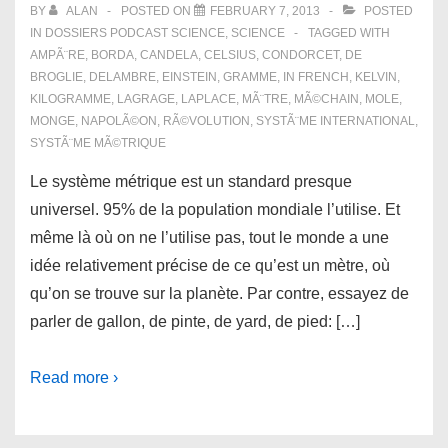
BY
ALAN
POSTED ON
FEBRUARY 7, 2013
POSTED
IN
DOSSIERS PODCAST SCIENCE
,
SCIENCE
TAGGED WITH
AMPÃ¨RE
,
BORDA
,
CANDELA
,
CELSIUS
,
CONDORCET
,
DE
BROGLIE
,
DELAMBRE
,
EINSTEIN
,
GRAMME
,
IN FRENCH
,
KELVIN
,
KILOGRAMME
,
LAGRAGE
,
LAPLACE
,
MÃ¨TRE
,
MÃ©CHAIN
,
MOLE
,
MONGE
,
NAPOLÃ©ON
,
RÃ©VOLUTION
,
SYSTÃ¨ME INTERNATIONAL
,
SYSTÃ¨ME MÃ©TRIQUE
Le système métrique est un standard presque
universel. 95% de la population mondiale l’utilise. Et
même là où on ne l’utilise pas, tout le monde a une
idée relativement précise de ce qu’est un mètre, où
qu’on se trouve sur la planète. Par contre, essayez de
parler de gallon, de pinte, de yard, de pied: […]
Read more ›