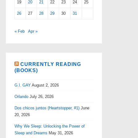
19
20
21
22
23
24
25
26
27
28
29
30
31
« Feb
Apr »
CURRENTLY READING
(BOOKS)
G.I. GAY
August 2, 2026
Orlando
July 26, 2026
Dos chicos juntos (Heartstopper, #1)
June
20, 2026
Why We Sleep: Unlocking the Power of
Sleep and Dreams
May 31, 2026