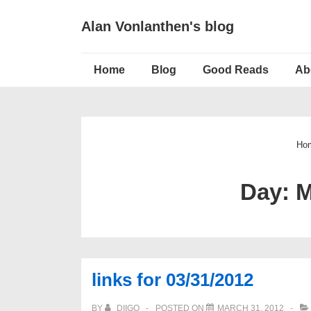
↓
Alan Vonlanthen's blog
Skip
to
Main
Main
Home
Blog
Good Reads
Ab
Navigation
Content
Ho
Day:
M
links for 03/31/2012
BY
DIIGO
POSTED ON
MARCH 31, 2012