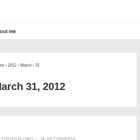
out me
me
›
2012
›
March
›
31
arch 31, 2012
POSTED IN
LINKS
NO COMMENTS