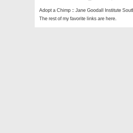
Adopt a Chimp :: Jane Goodall Institute Sout
The rest of my favorite links are here.