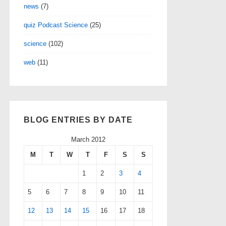
news
(7)
quiz Podcast Science
(25)
science
(102)
web
(11)
BLOG ENTRIES BY DATE
March 2012
M
T
W
T
F
S
S
1
2
3
4
5
6
7
8
9
10
11
12
13
14
15
16
17
18