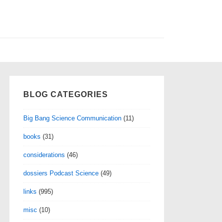
BLOG CATEGORIES
Big Bang Science Communication
(11)
books
(31)
considerations
(46)
dossiers Podcast Science
(49)
links
(995)
misc
(10)