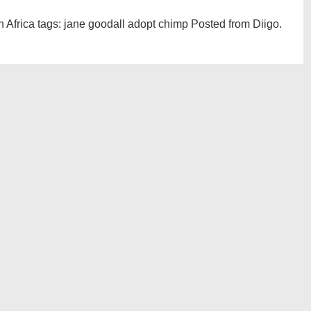
h Africa tags: jane goodall adopt chimp Posted from Diigo.