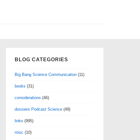
BLOG CATEGORIES
Big Bang Science Communication
(11)
books
(31)
considerations
(46)
dossiers Podcast Science
(49)
links
(995)
misc
(10)