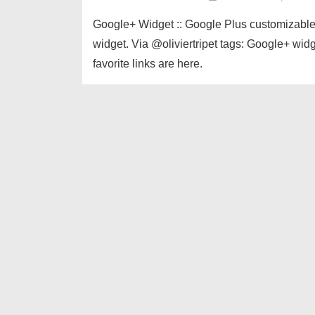
Google+ Widget :: Google Plus customizable W
widget. Via @oliviertripet tags: Google+ wid
favorite links are here.