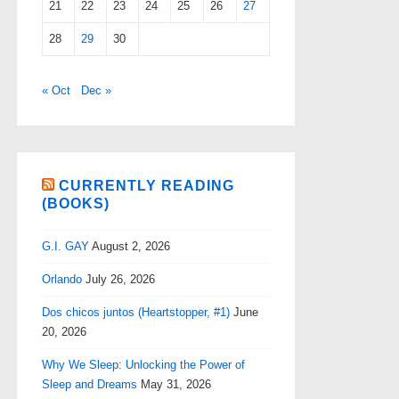
21
22
23
24
25
26
27
28
29
30
« Oct
Dec »
CURRENTLY READING
(BOOKS)
G.I. GAY
August 2, 2026
Orlando
July 26, 2026
Dos chicos juntos (Heartstopper, #1)
June
20, 2026
Why We Sleep: Unlocking the Power of
Sleep and Dreams
May 31, 2026