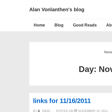
↓
Alan Vonlanthen's blog
Skip
to
Main
Main
Home
Blog
Good Reads
Ab
Navigation
Content
Hom
Day:
Nov
links for 11/16/2011
BY
DIIGO
POSTED ON
NOVEMBER 16, 2011