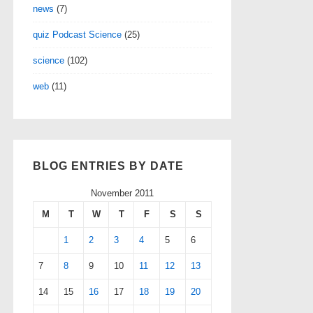
news
(7)
quiz Podcast Science
(25)
science
(102)
web
(11)
BLOG ENTRIES BY DATE
November 2011
M
T
W
T
F
S
S
1
2
3
4
5
6
7
8
9
10
11
12
13
14
15
16
17
18
19
20