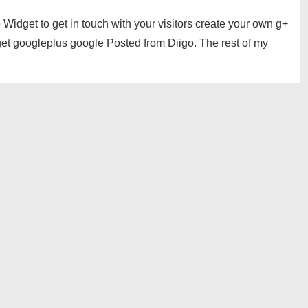
idget to get in touch with your visitors create your own g+
get googleplus google Posted from Diigo. The rest of my