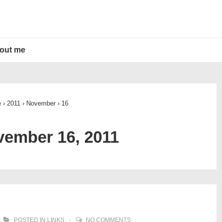
out me
e
›
2011
›
November
›
16
ember 16, 2011
POSTED IN
LINKS
NO COMMENTS