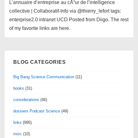
L’annuaire d’entreprise au cÅ“ur de l’intelligence
collective | Collaboratif-Info via @thierry_lefort tags:
enterprise2.0 intranet UCD Posted from Diigo. The rest
of my favorite links are here.
BLOG CATEGORIES
Big Bang Science Communication
(11)
books
(31)
considerations
(46)
dossiers Podcast Science
(49)
links
(995)
misc
(10)