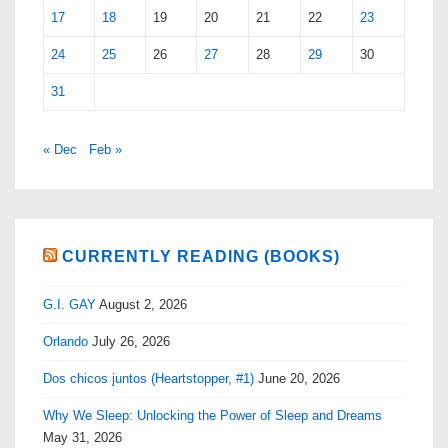
17
18
19
20
21
22
23
24
25
26
27
28
29
30
31
« Dec
Feb »
CURRENTLY READING (BOOKS)
G.I. GAY
August 2, 2026
Orlando
July 26, 2026
Dos chicos juntos (Heartstopper, #1)
June 20, 2026
Why We Sleep: Unlocking the Power of Sleep and Dreams
May 31, 2026