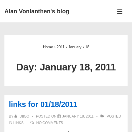
↓
Alan Vonlanthen's blog
Skip
MEN
to
Main
Main
Navigation
Content
Home
›
2011
›
January
›
18
Day:
January 18, 2011
links for 01/18/2011
BY
DIIGO
POSTED ON
JANUARY 18, 2011
POSTED
IN
LINKS
NO COMMENTS