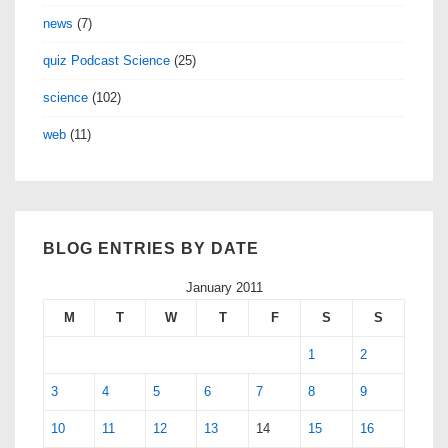
news
(7)
quiz Podcast Science
(25)
science
(102)
web
(11)
BLOG ENTRIES BY DATE
January 2011
M
T
W
T
F
S
S
1
2
3
4
5
6
7
8
9
10
11
12
13
14
15
16