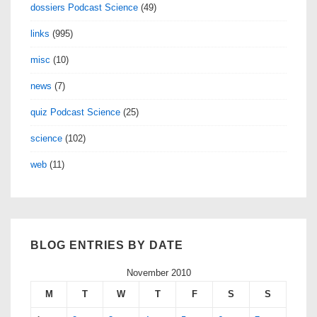
dossiers Podcast Science
(49)
links
(995)
misc
(10)
news
(7)
quiz Podcast Science
(25)
science
(102)
web
(11)
BLOG ENTRIES BY DATE
November 2010
M
T
W
T
F
S
S