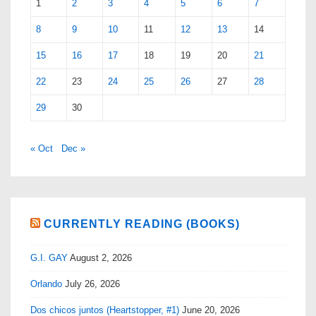
1
2
3
4
5
6
7
8
9
10
11
12
13
14
15
16
17
18
19
20
21
22
23
24
25
26
27
28
29
30
« Oct
Dec »
CURRENTLY READING (BOOKS)
G.I. GAY
August 2, 2026
Orlando
July 26, 2026
Dos chicos juntos (Heartstopper, #1)
June 20, 2026