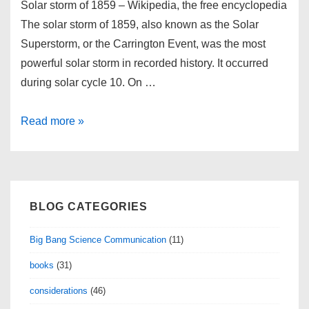
Solar storm of 1859 – Wikipedia, the free encyclopedia
The solar storm of 1859, also known as the Solar
Superstorm, or the Carrington Event, was the most
powerful solar storm in recorded history. It occurred
during solar cycle 10. On …
links
Read more »
for
2010-
11-
06
BLOG CATEGORIES
Big Bang Science Communication
(11)
books
(31)
considerations
(46)