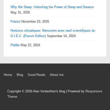
Why We Sleep: Unlocking the Power of Sleep and Dreams
May 31, 2026
Franco
November 23, 2025
Horizons climatiques: Rencontre avec neuf scientifiques du
G.I.E.C. (French Edition)
September 14, 2024
Pédés
May 22, 2024
Footer
Home
Blog
Good Reads
About me
Menu
Copyright © 2026
Alan Vonlanthen's blog
| Powered by
Responsive
Theme