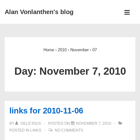
↓
Alan Vonlanthen's blog
Skip
MEN
to
Main
Main
Navigation
Content
Home
›
2010
›
November
›
07
Day:
November 7, 2010
links for 2010-11-06
BY
DELICIOUS
POSTED ON
NOVEMBER 7, 2010
POSTED IN
LINKS
NO COMMENTS