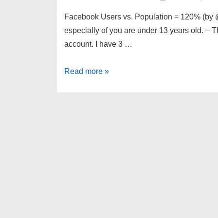
Facebook Users vs. Population = 120% (by @b
especially of you are under 13 years old. –
account. I have 3 …
links
Read more »
for
2010-
08-
29