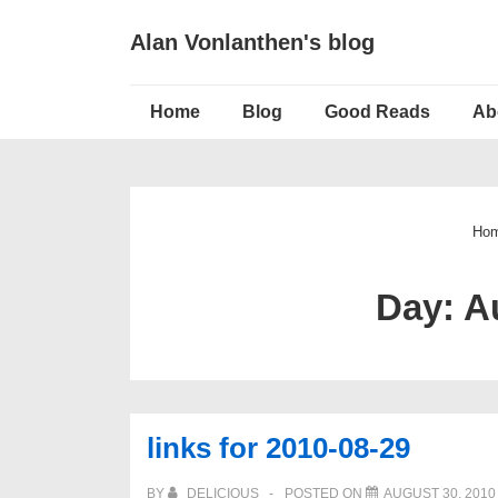
↓
Alan Vonlanthen's blog
Skip
to
Main
Main
Home
Blog
Good Reads
Ab
Navigation
Content
Ho
Day:
A
links for 2010-08-29
BY
DELICIOUS
POSTED ON
AUGUST 30, 2010