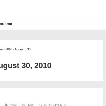
out me
me
›
2010
›
August
›
30
ugust 30, 2010
POSTED IN
LINKS
NO COMMENTS