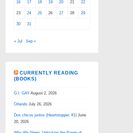
16
17
18
19
20
21
22
23
24
25
26
27
28
29
30
31
« Jul
Sep »
CURRENTLY READING
(BOOKS)
G.I. GAY
August 2, 2026
Orlando
July 26, 2026
Dos chicos juntos (Heartstopper, #1)
June
20, 2026
Why We Sleep: Unlocking the Power of