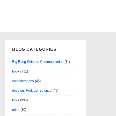
BLOG CATEGORIES
Big Bang Science Communication
(11)
books
(31)
considerations
(46)
dossiers Podcast Science
(49)
links
(995)
misc
(10)