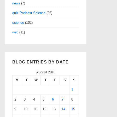
news
(7)
quiz Podcast Science
(25)
science
(102)
web
(11)
BLOG ENTRIES BY DATE
August 2010
M
T
W
T
F
S
S
1
2
3
4
5
6
7
8
9
10
11
12
13
14
15