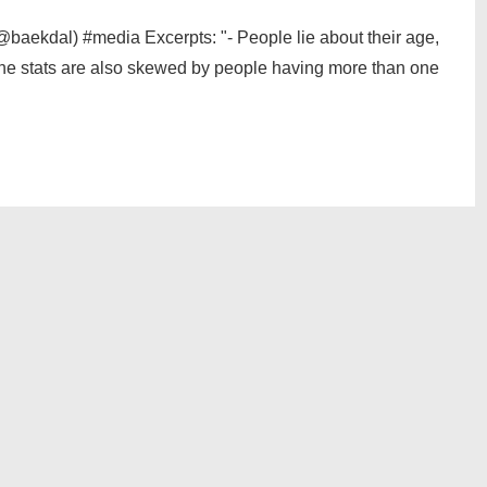
aekdal) #media Excerpts: "- People lie about their age,
 The stats are also skewed by people having more than one