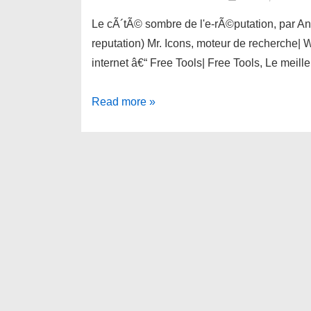
Le cÃ´tÃ© sombre de l'e-rÃ©putation, par An
reputation) Mr. Icons, moteur de recherche| W
internet â€“ Free Tools| Free Tools, Le meill
links
Read more »
for
2010-
05-
31