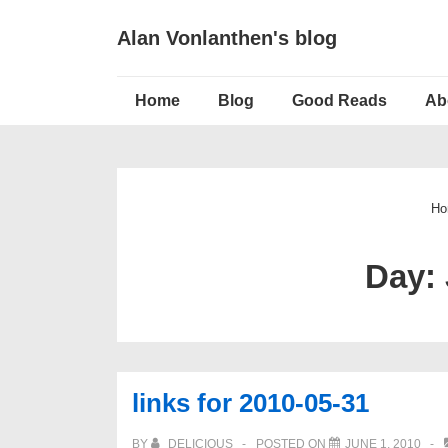
↓
Alan Vonlanthen's blog
Skip
to
Main
Main
Home
Blog
Good Reads
Ab
Navigation
Content
Ho
Day:
links for 2010-05-31
BY
DELICIOUS
POSTED ON
JUNE 1, 2010