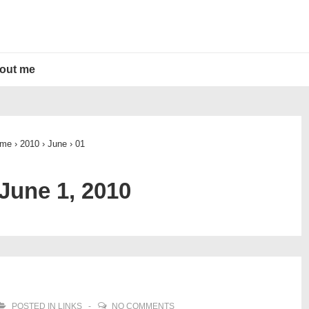
out me
me
›
2010
›
June
›
01
June 1, 2010
POSTED IN
LINKS
NO COMMENTS