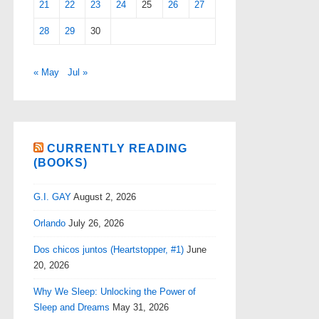
21
22
23
24
25
26
27
28
29
30
« May
Jul »
CURRENTLY READING
(BOOKS)
G.I. GAY
August 2, 2026
Orlando
July 26, 2026
Dos chicos juntos (Heartstopper, #1)
June
20, 2026
Why We Sleep: Unlocking the Power of
Sleep and Dreams
May 31, 2026