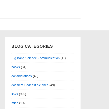
BLOG CATEGORIES
Big Bang Science Communication
(11)
books
(31)
considerations
(46)
dossiers Podcast Science
(49)
links
(995)
misc
(10)