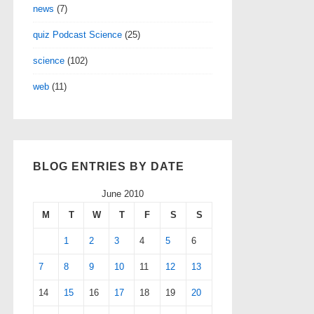
news
(7)
quiz Podcast Science
(25)
science
(102)
web
(11)
BLOG ENTRIES BY DATE
June 2010
M
T
W
T
F
S
S
1
2
3
4
5
6
7
8
9
10
11
12
13
14
15
16
17
18
19
20