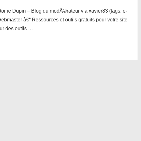
toine Dupin – Blog du modÃ©rateur via xavier83 (tags: e-
ebmaster â€“ Ressources et outils gratuits pour votre site
eur des outils …