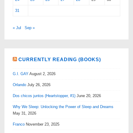
31
« Jul
Sep »
CURRENTLY READING (BOOKS)
G.I. GAY
August 2, 2026
Orlando
July 26, 2026
Dos chicos juntos (Heartstopper, #1)
June 20, 2026
Why We Sleep: Unlocking the Power of Sleep and Dreams
May 31, 2026
Franco
November 23, 2025