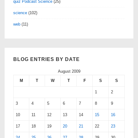
quiz Podcast Science
(25)
science
(102)
web
(11)
BLOG ENTRIES BY DATE
August 2009
M
T
W
T
F
S
S
1
2
3
4
5
6
7
8
9
10
11
12
13
14
15
16
17
18
19
20
21
22
23
24
25
26
27
28
29
30