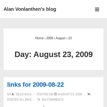
↓
Alan Vonlanthen's blog
Skip
MEN
to
Main
Main
Navigation
Content
Home
›
2009
›
August
›
23
Day:
August 23, 2009
links for 2009-08-22
BY
DELICIOUS
POSTED ON
AUGUST 23, 2009
POSTED IN
LINKS
NO COMMENTS