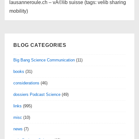
lausanneroule.ch – vÃ©lib suisse (tags: velib sharing
mobility)
BLOG CATEGORIES
Big Bang Science Communication
(11)
books
(31)
considerations
(46)
dossiers Podcast Science
(49)
links
(995)
misc
(10)
news
(7)