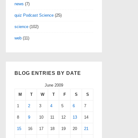
news
(7)
quiz Podcast Science
(25)
science
(102)
web
(11)
BLOG ENTRIES BY DATE
June 2009
M
T
W
T
F
S
S
1
2
3
4
5
6
7
8
9
10
11
12
13
14
15
16
17
18
19
20
21