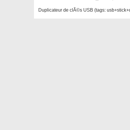
Duplicateur de clÃ©s USB (tags: usb+stick+c