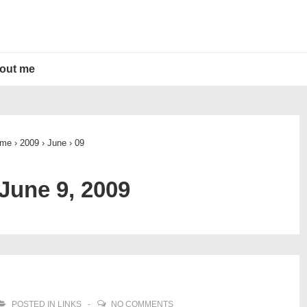
out me
me
›
2009
›
June
›
09
June 9, 2009
POSTED IN
LINKS
NO COMMENTS