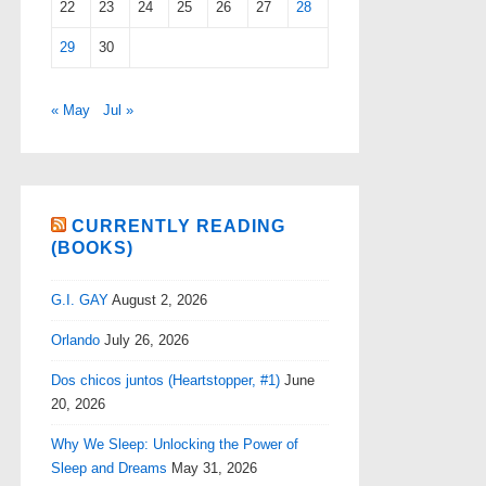
22
23
24
25
26
27
28
29
30
« May
Jul »
CURRENTLY READING
(BOOKS)
G.I. GAY
August 2, 2026
Orlando
July 26, 2026
Dos chicos juntos (Heartstopper, #1)
June
20, 2026
Why We Sleep: Unlocking the Power of
Sleep and Dreams
May 31, 2026