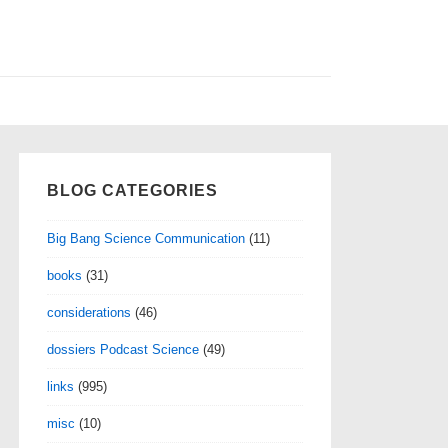
BLOG CATEGORIES
Big Bang Science Communication
(11)
books
(31)
considerations
(46)
dossiers Podcast Science
(49)
links
(995)
misc
(10)