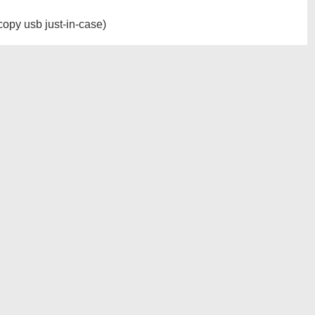
opy usb just-in-case)