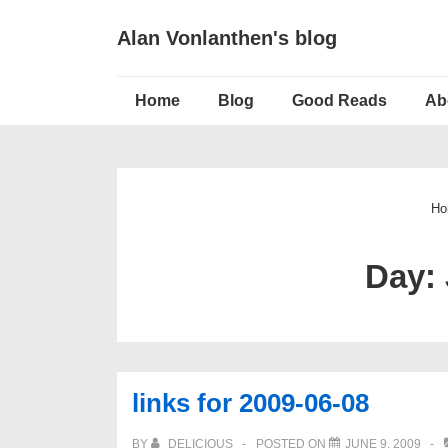
↓
Alan Vonlanthen's blog
Skip
to
Main
Main
Home
Blog
Good Reads
Ab
Navigation
Content
Ho
Day:
links for 2009-06-08
BY
DELICIOUS
POSTED ON
JUNE 9, 2009