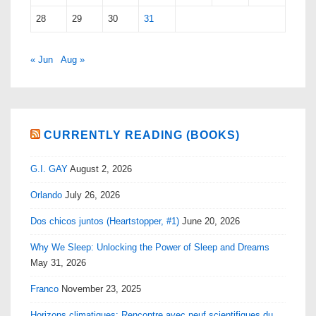
28
29
30
31
« Jun
Aug »
CURRENTLY READING (BOOKS)
G.I. GAY
August 2, 2026
Orlando
July 26, 2026
Dos chicos juntos (Heartstopper, #1)
June 20, 2026
Why We Sleep: Unlocking the Power of Sleep and Dreams
May 31, 2026
Franco
November 23, 2025
Horizons climatiques: Rencontre avec neuf scientifiques du