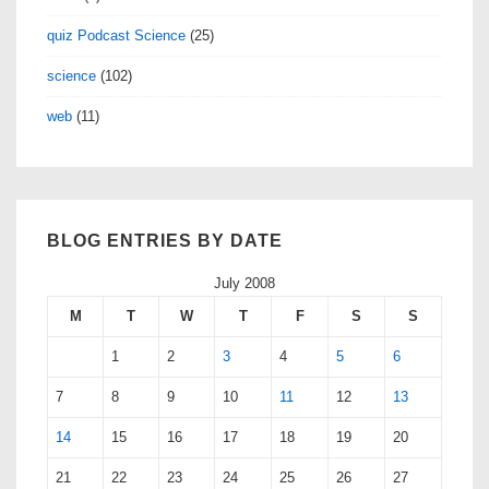
quiz Podcast Science
(25)
science
(102)
web
(11)
BLOG ENTRIES BY DATE
July 2008
M
T
W
T
F
S
S
1
2
3
4
5
6
7
8
9
10
11
12
13
14
15
16
17
18
19
20
21
22
23
24
25
26
27