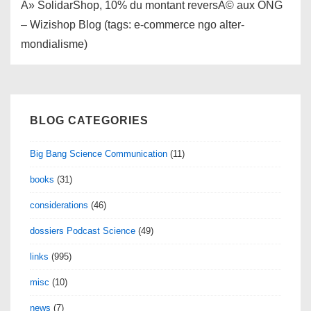
Â» SolidarShop, 10% du montant reversÃ© aux ONG
– Wizishop Blog (tags: e-commerce ngo alter-
mondialisme)
BLOG CATEGORIES
Big Bang Science Communication
(11)
books
(31)
considerations
(46)
dossiers Podcast Science
(49)
links
(995)
misc
(10)
news
(7)