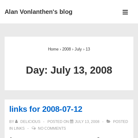
↓
Alan Vonlanthen's blog
Skip
MEN
to
Main
Main
Navigation
Content
Home
›
2008
›
July
›
13
Day:
July 13, 2008
links for 2008-07-12
BY
DELICIOUS
POSTED ON
JULY 13, 2008
POSTED
IN
LINKS
NO COMMENTS