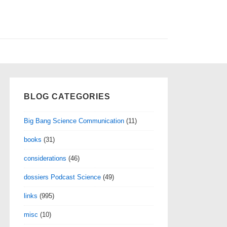
BLOG CATEGORIES
Big Bang Science Communication
(11)
books
(31)
considerations
(46)
dossiers Podcast Science
(49)
links
(995)
misc
(10)