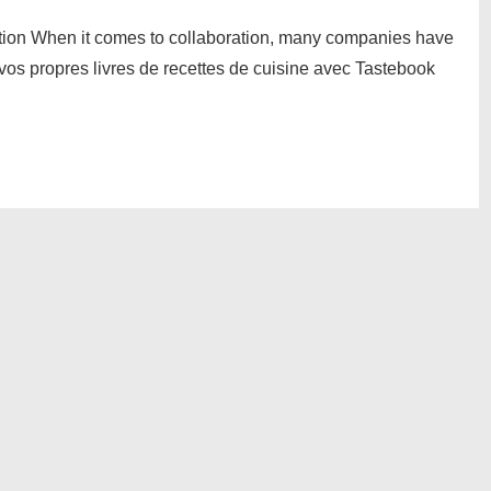
ation When it comes to collaboration, many companies have
 vos propres livres de recettes de cuisine avec Tastebook