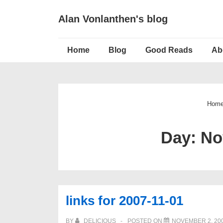
↓
Alan Vonlanthen's blog
Skip
to
Main
Main
Home
Blog
Good Reads
Ab
Navigation
Content
Hom
Day:
No
links for 2007-11-01
BY
DELICIOUS
POSTED ON
NOVEMBER 2, 20