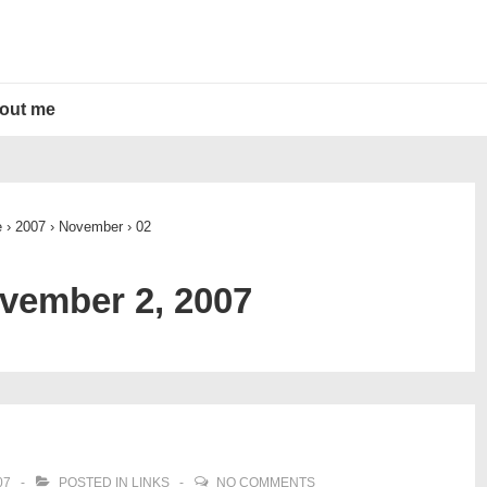
out me
e
›
2007
›
November
›
02
vember 2, 2007
07
POSTED IN
LINKS
NO COMMENTS