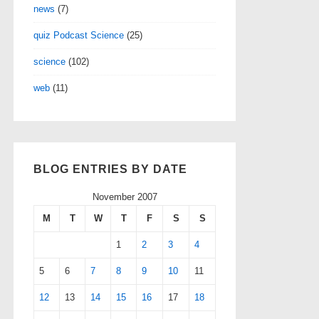
news
(7)
quiz Podcast Science
(25)
science
(102)
web
(11)
BLOG ENTRIES BY DATE
November 2007
M
T
W
T
F
S
S
1
2
3
4
5
6
7
8
9
10
11
12
13
14
15
16
17
18