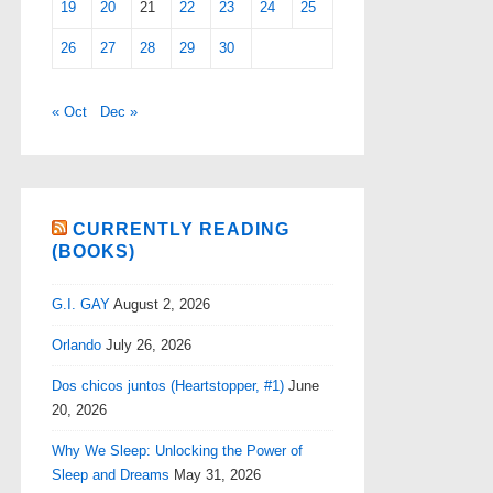
19
20
21
22
23
24
25
26
27
28
29
30
« Oct
Dec »
CURRENTLY READING
(BOOKS)
G.I. GAY
August 2, 2026
Orlando
July 26, 2026
Dos chicos juntos (Heartstopper, #1)
June
20, 2026
Why We Sleep: Unlocking the Power of
Sleep and Dreams
May 31, 2026