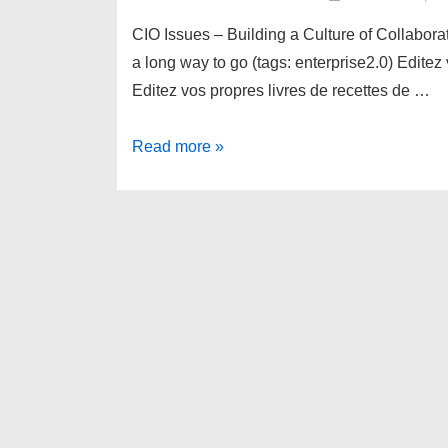
CIO Issues – Building a Culture of Collabor
a long way to go (tags: enterprise2.0) Editez
Editez vos propres livres de recettes de …
links
Read more »
for
2007-
11-
01