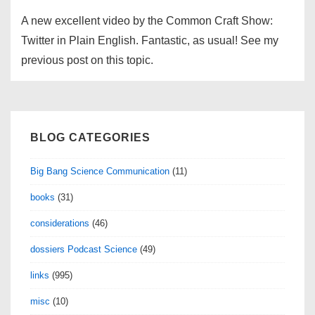
A new excellent video by the Common Craft Show:
Twitter in Plain English. Fantastic, as usual! See my
previous post on this topic.
BLOG CATEGORIES
Big Bang Science Communication
(11)
books
(31)
considerations
(46)
dossiers Podcast Science
(49)
links
(995)
misc
(10)