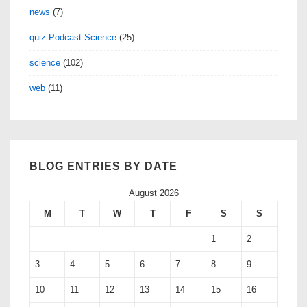
news
(7)
quiz Podcast Science
(25)
science
(102)
web
(11)
BLOG ENTRIES BY DATE
August 2026
M
T
W
T
F
S
S
1
2
3
4
5
6
7
8
9
10
11
12
13
14
15
16