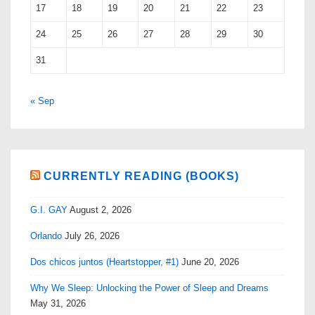
17
18
19
20
21
22
23
24
25
26
27
28
29
30
31
« Sep
CURRENTLY READING (BOOKS)
G.I. GAY
August 2, 2026
Orlando
July 26, 2026
Dos chicos juntos (Heartstopper, #1)
June 20, 2026
Why We Sleep: Unlocking the Power of Sleep and Dreams
May 31, 2026