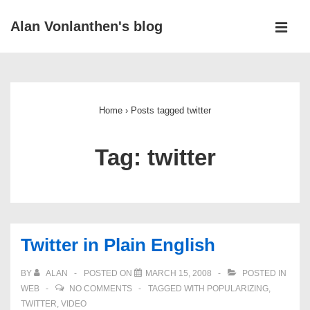
↓
Alan Vonlanthen's blog
Skip
MEN
to
Main
Main
Navigation
Content
Home
›
Posts tagged twitter
Tag:
twitter
Twitter in Plain English
BY
ALAN
POSTED ON
MARCH 15, 2008
POSTED IN
WEB
NO COMMENTS
TAGGED WITH
POPULARIZING
,
TWITTER
,
VIDEO