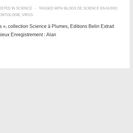
STED IN
SCIENCE
TAGGED WITH
BLOGS DE SCIENCE EN AUDIO
,
ONTOLOGIE
,
VIRUS
s », collection Science à Plumes, Editions Belin Extrait
tagieux Enregistrement : Alan