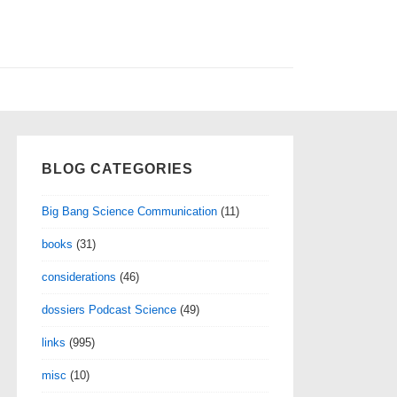
BLOG CATEGORIES
Big Bang Science Communication
(11)
books
(31)
considerations
(46)
dossiers Podcast Science
(49)
links
(995)
misc
(10)