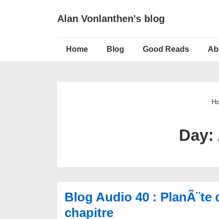
↓
Alan Vonlanthen's blog
Skip
to
Main
Main
Home
Blog
Good Reads
Ab
Navigation
Content
H
Day:
Blog Audio 40 : PlanÃ¨te 
chapitre