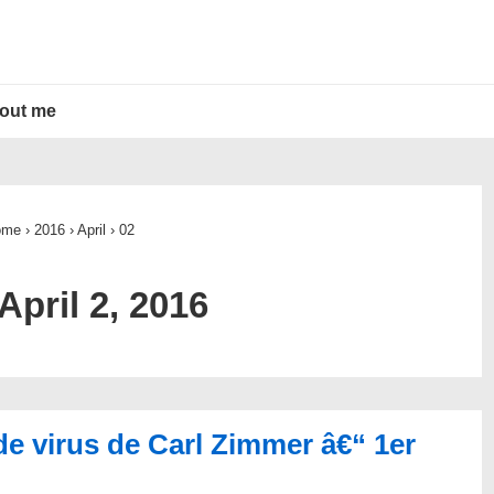
out me
ome
›
2016
›
April
›
02
April 2, 2016
de virus de Carl Zimmer â€“ 1er