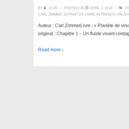
BY
ALAN
POSTED ON
APRIL 2, 2016
PO
CARL ZIMMER
,
EXTRAIT DE LIVRE
,
IN FRENCH
,
PALÃ©
Auteur : Carl ZimmerLivre : « Planète de viru
original : Chapitre 1 – Un fluide vivant con
Read more ›