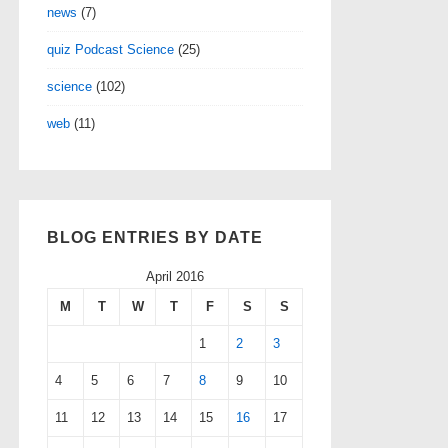
news
(7)
quiz Podcast Science
(25)
science
(102)
web
(11)
BLOG ENTRIES BY DATE
April 2016
M
T
W
T
F
S
S
1
2
3
4
5
6
7
8
9
10
11
12
13
14
15
16
17