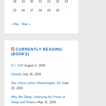
18
19
20
21
22
23
24
25
26
27
28
29
30
« Mar
May »
CURRENTLY READING
(BOOKS)
G.I. GAY
August 2, 2026
Orlando
July 26, 2026
Dos chicos juntos (Heartstopper, #1)
June
20, 2026
Why We Sleep: Unlocking the Power of
Sleep and Dreams
May 31, 2026