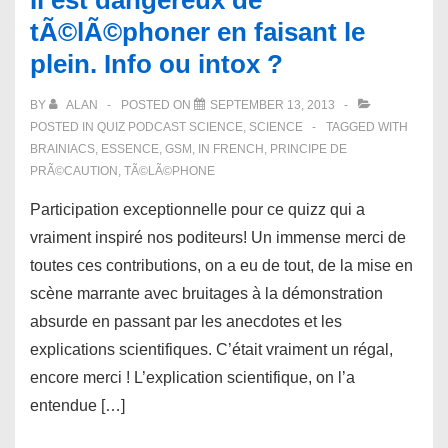
Il est dangereux de
tÃ©lÃ©phoner en faisant le
plein. Info ou intox ?
BY
ALAN
POSTED ON
SEPTEMBER 13, 2013
POSTED IN
QUIZ PODCAST SCIENCE
,
SCIENCE
TAGGED WITH
BRAINIACS
,
ESSENCE
,
GSM
,
IN FRENCH
,
PRINCIPE DE
PRÃ©CAUTION
,
TÃ©LÃ©PHONE
Participation exceptionnelle pour ce quizz qui a
vraiment inspiré nos poditeurs! Un immense merci de
toutes ces contributions, on a eu de tout, de la mise en
scène marrante avec bruitages à la démonstration
absurde en passant par les anecdotes et les
explications scientifiques. C’était vraiment un régal,
encore merci ! L’explication scientifique, on l’a
entendue […]