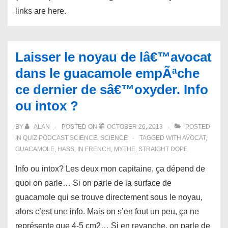
links are here.
Laisser le noyau de lâ€™avocat
dans le guacamole empÃªche
ce dernier de sâ€™oxyder. Info
ou intox ?
BY
ALAN
POSTED ON
OCTOBER 26, 2013
POSTED
IN
QUIZ PODCAST SCIENCE
,
SCIENCE
TAGGED WITH
AVOCAT
,
GUACAMOLE
,
HASS
,
IN FRENCH
,
MYTHE
,
STRAIGHT DOPE
Info ou intox? Les deux mon capitaine, ça dépend de
quoi on parle… Si on parle de la surface de
guacamole qui se trouve directement sous le noyau,
alors c’est une info. Mais on s’en fout un peu, ça ne
représente que 4-5 cm2… Si en revanche, on parle de