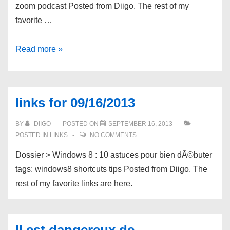
zoom podcast Posted from Diigo. The rest of my
favorite …
links
Read more »
for
09/23/2013
links for 09/16/2013
BY
DIIGO
POSTED ON
SEPTEMBER 16, 2013
POSTED IN
LINKS
NO COMMENTS
Dossier > Windows 8 : 10 astuces pour bien dÃ©buter
tags: windows8 shortcuts tips Posted from Diigo. The
rest of my favorite links are here.