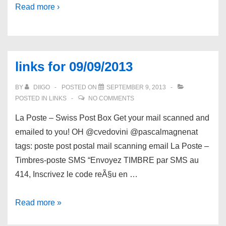
Read more ›
links for 09/09/2013
BY
DIIGO
POSTED ON
SEPTEMBER 9, 2013
POSTED IN
LINKS
NO COMMENTS
La Poste – Swiss Post Box Get your mail scanned and
emailed to you! OH @cvedovini @pascalmagnenat
tags: poste post postal mail scanning email La Poste –
Timbres-poste SMS “Envoyez TIMBRE par SMS au
414, Inscrivez le code reÃ§u en …
links
Read more »
for