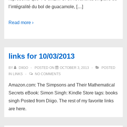
l’intégralité du bol de guacamole, […]
Read more ›
links for 10/03/2013
BY
DIIGO
POSTED ON
OCTOBER 3, 2013
POSTED
IN
LINKS
NO COMMENTS
Amazon.com: The Simpsons and Their Mathematical
Secrets eBook: Simon Singh: Kindle Store tags: books
singh Posted from Diigo. The rest of my favorite links
are here.