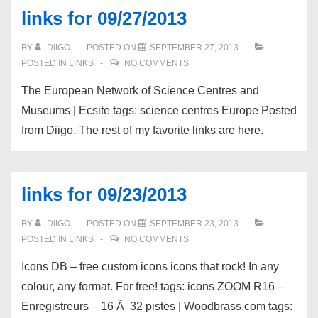
links for 09/27/2013
BY
DIIGO
POSTED ON
SEPTEMBER 27, 2013
POSTED IN
LINKS
NO COMMENTS
The European Network of Science Centres and
Museums | Ecsite tags: science centres Europe Posted
from Diigo. The rest of my favorite links are here.
links for 09/23/2013
BY
DIIGO
POSTED ON
SEPTEMBER 23, 2013
POSTED IN
LINKS
NO COMMENTS
Icons DB – free custom icons icons that rock! In any
colour, any format. For free! tags: icons ZOOM R16 –
Enregistreurs – 16 Ã 32 pistes | Woodbrass.com tags: