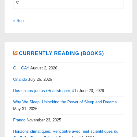
31
« Sep
CURRENTLY READING (BOOKS)
G.I. GAY
August 2, 2026
Orlando
July 26, 2026
Dos chicos juntos (Heartstopper, #1)
June 20, 2026
Why We Sleep: Unlocking the Power of Sleep and Dreams
May 31, 2026
Franco
November 23, 2025
Horizons climatiques: Rencontre avec neuf scientifiques du