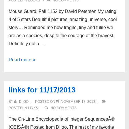
POSTED IN
BOOKS
NO COMMENTS
Mouse Guard: Fall 1152 by David Petersen My rating:
4 of 5 stars Beautiful pictures, amazing universe, cool
story… Reminded me how fragile, tiny and futile we
are as a species, despite the courage of the bravest.
Definitely not a …
Book
Read more »
review:
Mouse
Guard:
links for 11/17/2013
Fall
1152
BY
DIIGO
POSTED ON
NOVEMBER 17, 2013
by
POSTED IN
LINKS
NO COMMENTS
David
The On-Line Encyclopedia of Integer SequencesÂ®
Petersen
(OEISÂ®) Posted from Diigo. The rest of my favorite