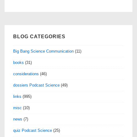
navigation
BLOG CATEGORIES
Big Bang Science Communication
(11)
books
(31)
considerations
(46)
dossiers Podcast Science
(49)
links
(995)
misc
(10)
news
(7)
quiz Podcast Science
(25)