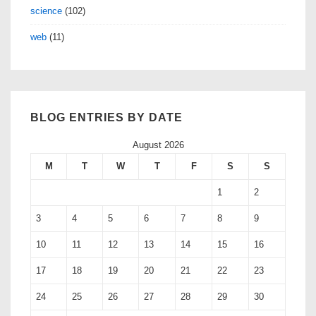
science
(102)
web
(11)
BLOG ENTRIES BY DATE
August 2026
M
T
W
T
F
S
S
1
2
3
4
5
6
7
8
9
10
11
12
13
14
15
16
17
18
19
20
21
22
23
24
25
26
27
28
29
30