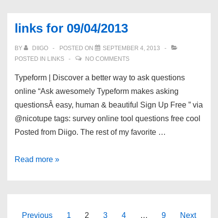
09/09/2013
links for 09/04/2013
BY
DIIGO
POSTED ON
SEPTEMBER 4, 2013
POSTED IN
LINKS
NO COMMENTS
Typeform | Discover a better way to ask questions
online “Ask awesomely Typeform makes asking
questionsÂ easy, human & beautiful Sign Up Free ” via
@nicotupe tags: survey online tool questions free cool
Posted from Diigo. The rest of my favorite …
links
Read more »
for
09/04/2013
Posts
Previous
1
2
3
4
…
9
Next