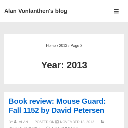
↓
Alan Vonlanthen's blog
Skip
MEN
to
Main
Main
Navigation
Content
Home
›
2013
›
Page 2
Year:
2013
Book review: Mouse Guard:
Fall 1152 by David Petersen
BY
ALAN
POSTED ON
NOVEMBER 18, 2013