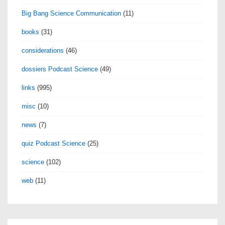
Big Bang Science Communication
(11)
books
(31)
considerations
(46)
dossiers Podcast Science
(49)
links
(995)
misc
(10)
news
(7)
quiz Podcast Science
(25)
science
(102)
web
(11)