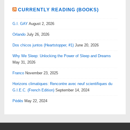
CURRENTLY READING (BOOKS)
G.I. GAY
August 2, 2026
Orlando
July 26, 2026
Dos chicos juntos (Heartstopper, #1)
June 20, 2026
Why We Sleep: Unlocking the Power of Sleep and Dreams
May 31, 2026
Franco
November 23, 2025
Horizons climatiques: Rencontre avec neuf scientifiques du
G.I.E.C. (French Edition)
September 14, 2024
Pédés
May 22, 2024