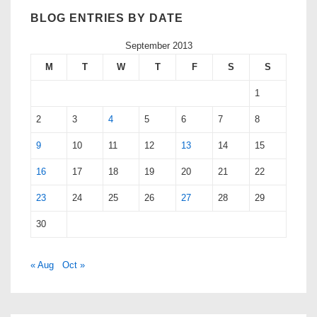
BLOG ENTRIES BY DATE
September 2013
M
T
W
T
F
S
S
1
2
3
4
5
6
7
8
9
10
11
12
13
14
15
16
17
18
19
20
21
22
23
24
25
26
27
28
29
30
« Aug
Oct »