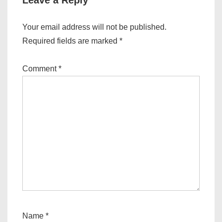
Leave a Reply
Your email address will not be published.
Required fields are marked
*
Comment
*
Name
*