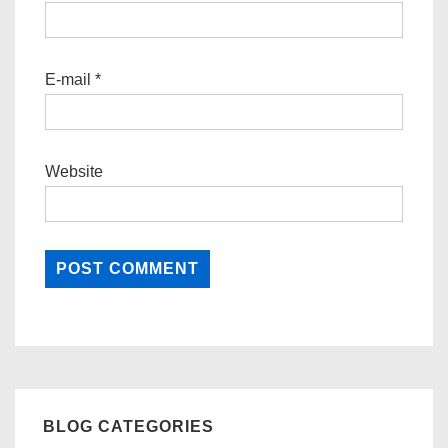
E-mail
*
Website
BLOG CATEGORIES