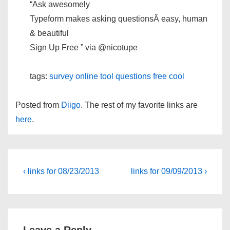
“Ask awesomely
Typeform makes asking questionsÂ easy, human
& beautiful
Sign Up Free ” via @nicotupe
tags:
survey
online
tool
questions
free
cool
Posted from
Diigo
. The rest of my favorite links are
here
.
Post
Previous
Next
‹ links for 08/23/2013
links for 09/09/2013 ›
Post
Post
navigation
is
is