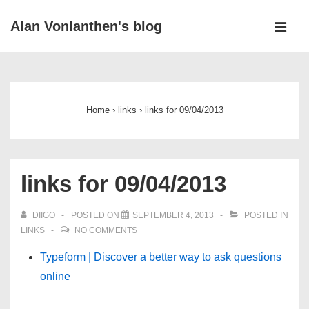
↓
Alan Vonlanthen's blog
Skip
MEN
to
Main
Main
Navigation
Content
Home
›
links
›
links for 09/04/2013
links for 09/04/2013
DIIGO
POSTED ON
SEPTEMBER 4, 2013
POSTED IN
LINKS
NO COMMENTS
Typeform | Discover a better way to ask questions
online