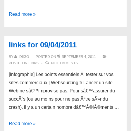
links
Read more »
for
09/06/2011
links for 09/04/2011
BY
DIIGO
POSTED ON
SEPTEMBER 4, 2011
POSTED IN
LINKS
NO COMMENTS
[Infographie] Les points essentiels Ã tester sur vos
sites commerciaux | Websourcing.fr Lancer un site
Web ne sâ€™improvise pas. Pour sâ€™assurer du
succÃ¨s (ou au moins pour ne pas Ãªtre sÃ»r du
crash), il y a un certain nombre dâ€™Ã©lÃ©ments …
links
Read more »