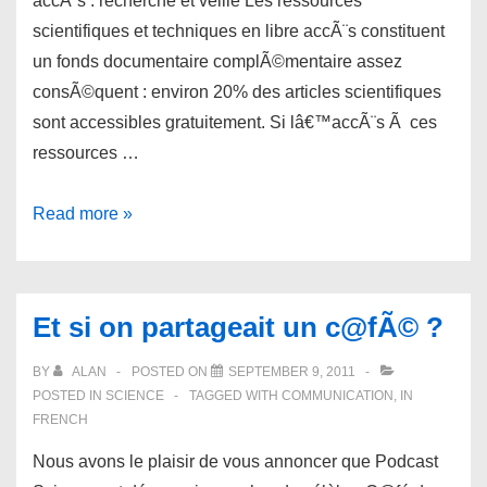
accÃ¨s : recherche et veille Les ressources
scientifiques et techniques en libre accÃ¨s constituent
un fonds documentaire complÃ©mentaire assez
consÃ©quent : environ 20% des articles scientifiques
sont accessibles gratuitement. Si lâ€™accÃ¨s Ã ces
ressources …
links
Read more »
for
09/11/2011
Et si on partageait un c@fÃ© ?
BY
ALAN
POSTED ON
SEPTEMBER 9, 2011
POSTED IN
SCIENCE
TAGGED WITH
COMMUNICATION
,
IN
FRENCH
Nous avons le plaisir de vous annoncer que Podcast