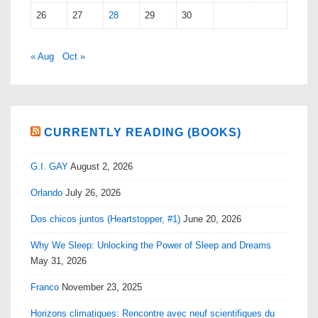
26
27
28
29
30
« Aug
Oct »
CURRENTLY READING (BOOKS)
G.I. GAY
August 2, 2026
Orlando
July 26, 2026
Dos chicos juntos (Heartstopper, #1)
June 20, 2026
Why We Sleep: Unlocking the Power of Sleep and Dreams
May 31, 2026
Franco
November 23, 2025
Horizons climatiques: Rencontre avec neuf scientifiques du