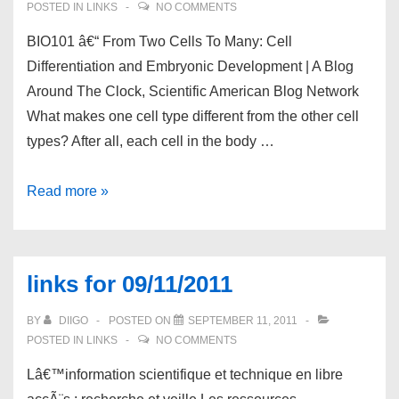
POSTED IN
LINKS
NO COMMENTS
BIO101 â€“ From Two Cells To Many: Cell
Differentiation and Embryonic Development | A Blog
Around The Clock, Scientific American Blog Network
What makes one cell type different from the other cell
types? After all, each cell in the body …
links
Read more »
for
09/12/2011
links for 09/11/2011
BY
DIIGO
POSTED ON
SEPTEMBER 11, 2011
POSTED IN
LINKS
NO COMMENTS
Lâ€™information scientifique et technique en libre