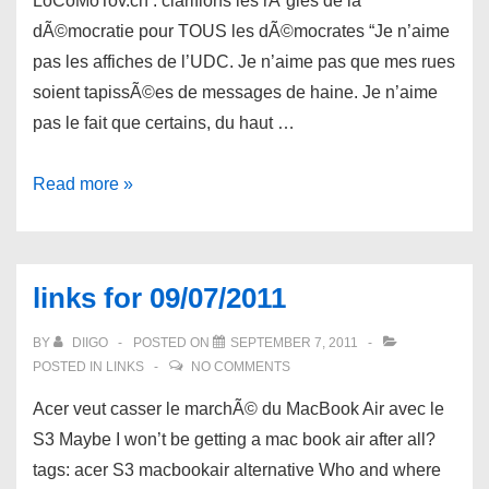
LoCoMoTov.ch : clarifions les rÃ¨gles de la
dÃ©mocratie pour TOUS les dÃ©mocrates “Je n’aime
pas les affiches de l’UDC. Je n’aime pas que mes rues
soient tapissÃ©es de messages de haine. Je n’aime
pas le fait que certains, du haut …
links
Read more »
for
09/09/2011
links for 09/07/2011
BY
DIIGO
POSTED ON
SEPTEMBER 7, 2011
POSTED IN
LINKS
NO COMMENTS
Acer veut casser le marchÃ© du MacBook Air avec le
S3 Maybe I won’t be getting a mac book air after all?
tags: acer S3 macbookair alternative Who and where