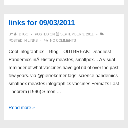
for
09/04/2011
links for 09/03/2011
BY
DIIGO
POSTED ON
SEPTEMBER 3, 2011
POSTED IN
LINKS
NO COMMENTS
Cool Infographics – Blog – OUTBREAK: Deadliest
Pandemics inÂ History measles, smallpox… A visual
reminder of what vaccines have got rid of over the past
few years. via @pierrekerner tags: science pandemics
smallpox measles infographics vaccines Fermat’s Last
Theorem (1996) Simon …
links
Read more »
for
09/03/2011