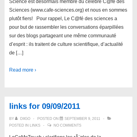
Science est désormais membre du célèbre C@fé des
Sciences (www.cafe-sciences.org) et nous en sommes
plutôt fiers! Pour rappel, Le C@fé des sciences a
pour but de rassembler les conversations éparpillées
sur des blogs partageant une même communauté
d’esprit : ils traitent de culture scientifique, d’actualité
de […]
Read more ›
links for 09/09/2011
BY
DIIGO
POSTED ON
SEPTEMBER 9, 2011
POSTED IN
LINKS
NO COMMENTS