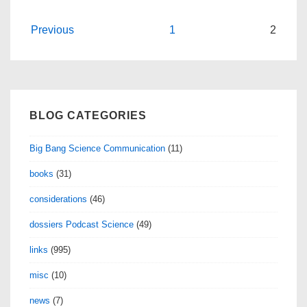
Posts
Previous
1
2
navigation
BLOG CATEGORIES
Big Bang Science Communication
(11)
books
(31)
considerations
(46)
dossiers Podcast Science
(49)
links
(995)
misc
(10)
news
(7)