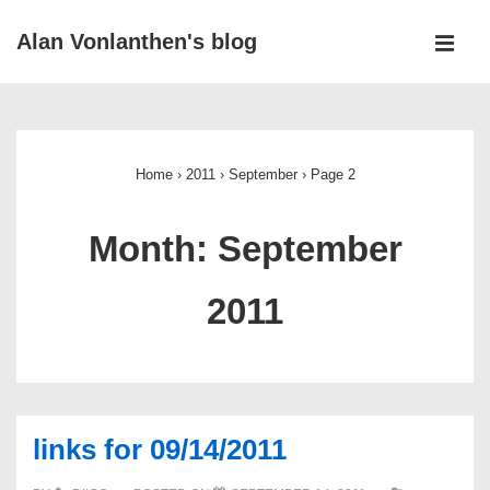
↓
Alan Vonlanthen's blog
Skip
MEN
to
Main
Main
Navigation
Content
Home
›
2011
›
September
›
Page 2
Month:
September
2011
links for 09/14/2011