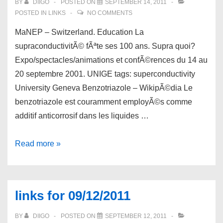
BY
DIIGO
POSTED ON
SEPTEMBER 14, 2011
POSTED IN
LINKS
NO COMMENTS
MaNEP – Switzerland. Education La
supraconductivitÃ© fÃªte ses 100 ans. Supra quoi?
Expo/spectacles/animations et confÃ©rences du 14 au
20 septembre 2001. UNIGE tags: superconductivity
University Geneva Benzotriazole – WikipÃ©dia Le
benzotriazole est couramment employÃ©s comme
additif anticorrosif dans les liquides …
links
Read more »
for
09/14/2011
links for 09/12/2011
BY
DIIGO
POSTED ON
SEPTEMBER 12, 2011