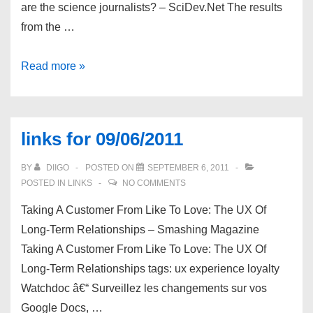
are the science journalists? – SciDev.Net The results
from the …
links
Read more »
for
09/07/2011
links for 09/06/2011
BY
DIIGO
POSTED ON
SEPTEMBER 6, 2011
POSTED IN
LINKS
NO COMMENTS
Taking A Customer From Like To Love: The UX Of
Long-Term Relationships – Smashing Magazine
Taking A Customer From Like To Love: The UX Of
Long-Term Relationships tags: ux experience loyalty
Watchdoc â€“ Surveillez les changements sur vos
Google Docs, …