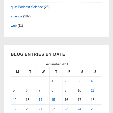
quiz Podcast Science
(25)
science
(102)
web
(11)
BLOG ENTRIES BY DATE
September 2011
M
T
W
T
F
S
S
1
2
3
4
5
6
7
8
9
10
11
12
13
14
15
16
17
18
19
20
21
22
23
24
25