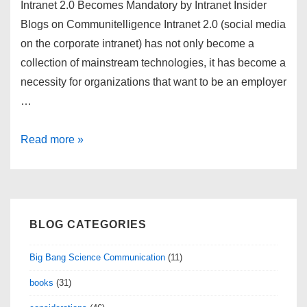
Intranet 2.0 Becomes Mandatory by Intranet Insider
Blogs on Communitelligence Intranet 2.0 (social media
on the corporate intranet) has not only become a
collection of mainstream technologies, it has become a
necessity for organizations that want to be an employer
…
links
Read more »
for
2009-
07-
04
BLOG CATEGORIES
Big Bang Science Communication
(11)
books
(31)