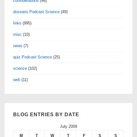
considerations
(46)
dossiers Podcast Science
(49)
links
(995)
misc
(10)
news
(7)
quiz Podcast Science
(25)
science
(102)
web
(11)
BLOG ENTRIES BY DATE
July 2009
M
T
W
T
F
S
S