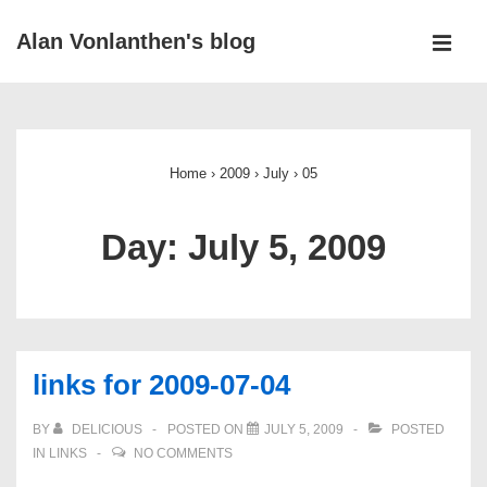
↓
Alan Vonlanthen's blog
Skip
MEN
to
Main
Main
Navigation
Content
Home
›
2009
›
July
›
05
Day:
July 5, 2009
links for 2009-07-04
BY
DELICIOUS
POSTED ON
JULY 5, 2009
POSTED
IN
LINKS
NO COMMENTS