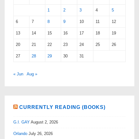
1
2
3
4
5
6
7
8
9
10
11
12
13
14
15
16
17
18
19
20
21
22
23
24
25
26
27
28
29
30
31
« Jun
Aug »
CURRENTLY READING (BOOKS)
G.I. GAY
August 2, 2026
Orlando
July 26, 2026