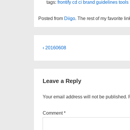
tags:
frontify
cd
ci
brand
guidelines
tools
Posted from
Diigo
. The rest of my favorite li
Post
Previous
‹ 20160608
Post
navigation
is
Leave a Reply
Your email address will not be published.
Comment
*