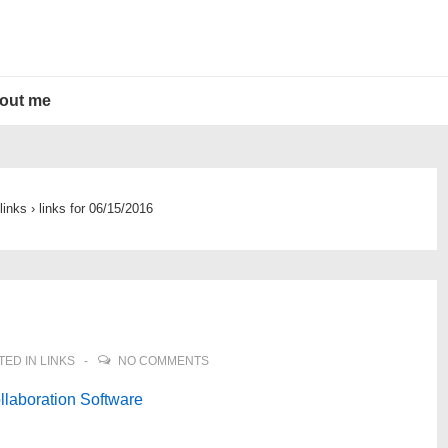
out me
links
›
links for 06/15/2016
TED IN
LINKS
NO COMMENTS
llaboration Software