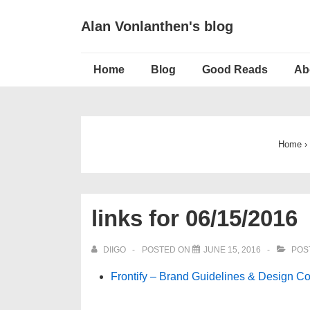
↓
Alan Vonlanthen's blog
Skip
to
Main
Main
Home
Blog
Good Reads
Ab
Navigation
Content
Home
›
links for 06/15/2016
DIIGO
POSTED ON
JUNE 15, 2016
POS
Frontify – Brand Guidelines & Design Co