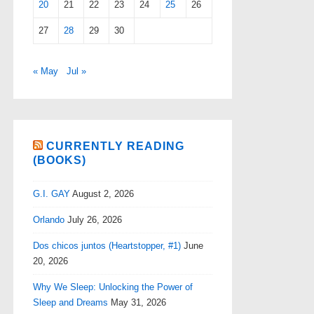
20
21
22
23
24
25
26
27
28
29
30
« May
Jul »
CURRENTLY READING
(BOOKS)
G.I. GAY
August 2, 2026
Orlando
July 26, 2026
Dos chicos juntos (Heartstopper, #1)
June
20, 2026
Why We Sleep: Unlocking the Power of
Sleep and Dreams
May 31, 2026