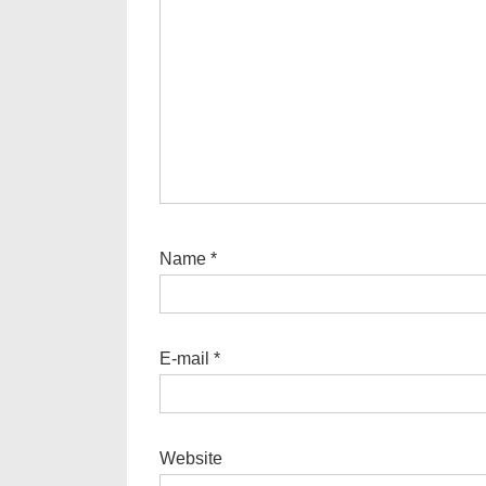
Name
*
E-mail
*
Website