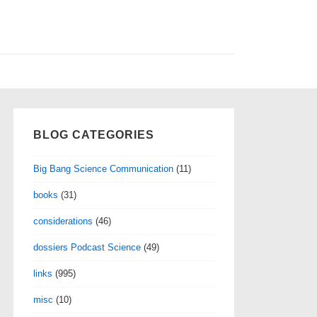
BLOG CATEGORIES
Big Bang Science Communication
(11)
books
(31)
considerations
(46)
dossiers Podcast Science
(49)
links
(995)
misc
(10)