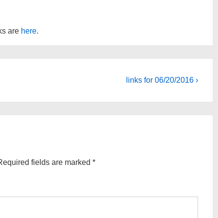
nks are
here
.
Next
links for 06/20/2016 ›
Post
is
Required fields are marked
*