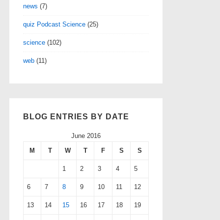
news
(7)
quiz Podcast Science
(25)
science
(102)
web
(11)
BLOG ENTRIES BY DATE
June 2016
M
T
W
T
F
S
S
1
2
3
4
5
6
7
8
9
10
11
12
13
14
15
16
17
18
19