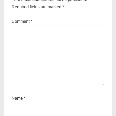
Required fields are marked
*
Comment
*
Name
*