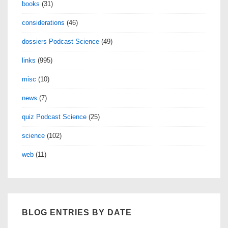
books
(31)
considerations
(46)
dossiers Podcast Science
(49)
links
(995)
misc
(10)
news
(7)
quiz Podcast Science
(25)
science
(102)
web
(11)
BLOG ENTRIES BY DATE