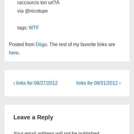
raccourcis ton url?Â
via @nicotupe
tags:
WTF
Posted from
Diigo
. The rest of my favorite links are
here
.
Post
Previous
Next
‹ links for 08/27/2012
links for 08/31/2012 ›
Post
Post
navigation
is
is
Leave a Reply
Your email address will not be published.