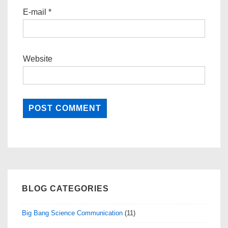
E-mail
*
Website
BLOG CATEGORIES
Big Bang Science Communication
(11)