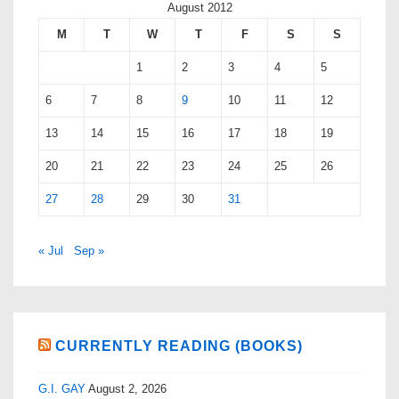
August 2012
M
T
W
T
F
S
S
1
2
3
4
5
6
7
8
9
10
11
12
13
14
15
16
17
18
19
20
21
22
23
24
25
26
27
28
29
30
31
« Jul
Sep »
CURRENTLY READING (BOOKS)
G.I. GAY
August 2, 2026