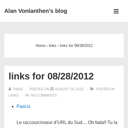
↓
Alan Vonlanthen's blog
Skip
MEN
to
Main
Main
Navigation
Content
Home
›
links
›
links for 08/28/2012
links for 08/28/2012
DIIGO
POSTED ON
AUGUST 28, 2012
POSTED IN
LINKS
NO COMMENTS
Past.is
Le raccourcisseur d’URL du Sud… Oh fada!! Tu la