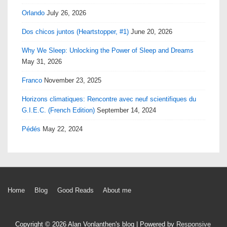
Orlando
July 26, 2026
Dos chicos juntos (Heartstopper, #1)
June 20, 2026
Why We Sleep: Unlocking the Power of Sleep and Dreams
May 31, 2026
Franco
November 23, 2025
Horizons climatiques: Rencontre avec neuf scientifiques du
G.I.E.C. (French Edition)
September 14, 2024
Pédés
May 22, 2024
Footer
Home
Blog
Good Reads
About me
Menu
Copyright © 2026
Alan Vonlanthen's blog
| Powered by
Responsive