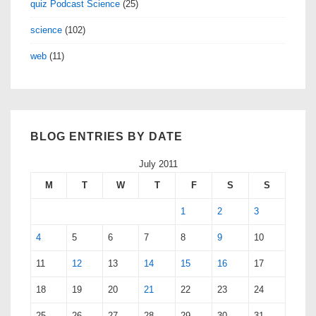
quiz Podcast Science
(25)
science
(102)
web
(11)
BLOG ENTRIES BY DATE
July 2011
M
T
W
T
F
S
S
1
2
3
4
5
6
7
8
9
10
11
12
13
14
15
16
17
18
19
20
21
22
23
24
25
26
27
28
29
30
31