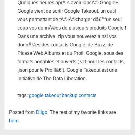
Quelques heures aprÃ¨s avoir lancÃ© Google+,
Google vient de sortir Google Takeout, un outil
vous permettant de tÃ©lÃ©charger dâ€™un seul
coup vos donnÃ©es de plusieurs produits Google !
Dans une archive .zip vous trouverez ainsi vos
donnÃ©es des contacts Google, de Buzz, de
Picasa Web Albums et du Profil Google, sous des
formats portables et ouverts (.vcf pour les contacts,
.json pour le Profilâ€¦). Google Takeout est une
initiative de The Data Liberation.
tags:
google
takeout
backup
contacts
Posted from
Diigo
. The rest of my favorite links are
here
.