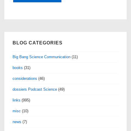
BLOG CATEGORIES
Big Bang Science Communication
(11)
books
(31)
considerations
(46)
dossiers Podcast Science
(49)
links
(995)
misc
(10)
news
(7)