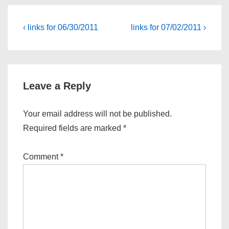
Post
Previous
Next
‹ links for 06/30/2011
links for 07/02/2011 ›
Post
Post
navigation
is
is
Leave a Reply
Your email address will not be published.
Required fields are marked
*
Comment
*