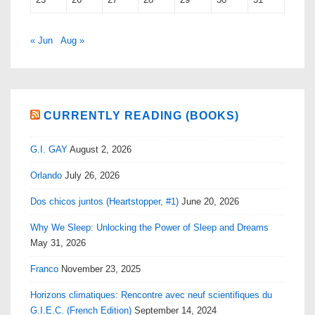
« Jun
Aug »
CURRENTLY READING (BOOKS)
G.I. GAY
August 2, 2026
Orlando
July 26, 2026
Dos chicos juntos (Heartstopper, #1)
June 20, 2026
Why We Sleep: Unlocking the Power of Sleep and Dreams
May 31, 2026
Franco
November 23, 2025
Horizons climatiques: Rencontre avec neuf scientifiques du
G.I.E.C. (French Edition)
September 14, 2024