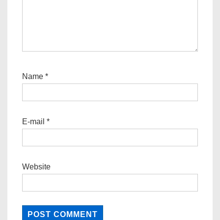
Name
*
E-mail
*
Website