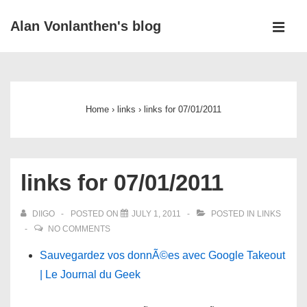
↓
Alan Vonlanthen's blog
Skip
MEN
to
Main
Main
Navigation
Content
Home
›
links
›
links for 07/01/2011
links for 07/01/2011
DIIGO
POSTED ON
JULY 1, 2011
POSTED IN
LINKS
NO COMMENTS
Sauvegardez vos donnÃ©es avec Google Takeout
| Le Journal du Geek