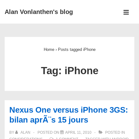
↓
Alan Vonlanthen's blog
Skip
MEN
to
Main
Main
Navigation
Content
Home
›
Posts tagged iPhone
Tag:
iPhone
Nexus One versus iPhone 3GS:
bilan aprÃ¨s 15 jours
BY
ALAN
POSTED ON
APRIL 11, 2010
POSTED IN