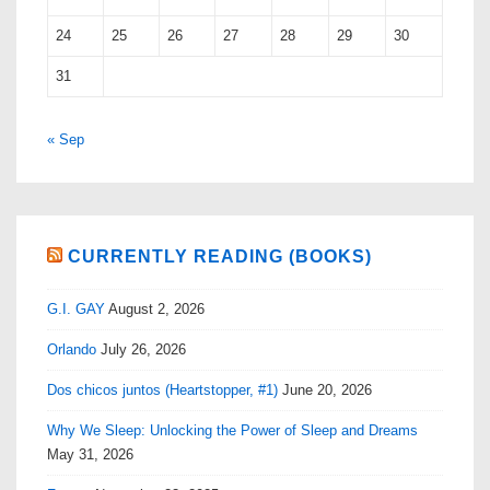
24
25
26
27
28
29
30
31
« Sep
CURRENTLY READING (BOOKS)
G.I. GAY
August 2, 2026
Orlando
July 26, 2026
Dos chicos juntos (Heartstopper, #1)
June 20, 2026
Why We Sleep: Unlocking the Power of Sleep and Dreams
May 31, 2026