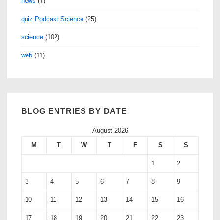
news
(7)
quiz Podcast Science
(25)
science
(102)
web
(11)
BLOG ENTRIES BY DATE
August 2026
M
T
W
T
F
S
S
1
2
3
4
5
6
7
8
9
10
11
12
13
14
15
16
17
18
19
20
21
22
23