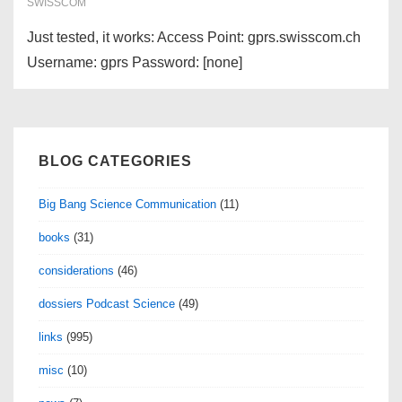
jours
SWISSCOM
Just tested, it works: Access Point: gprs.swisscom.ch
Username: gprs Password: [none]
BLOG CATEGORIES
Big Bang Science Communication
(11)
books
(31)
considerations
(46)
dossiers Podcast Science
(49)
links
(995)
misc
(10)