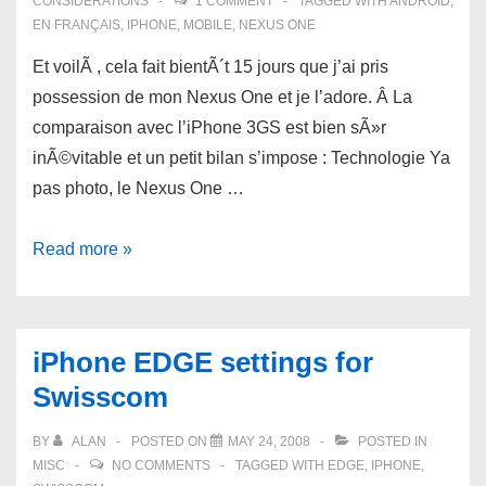
CONSIDERATIONS
1 COMMENT
TAGGED WITH
ANDROID
,
EN FRANÇAIS
,
IPHONE
,
MOBILE
,
NEXUS ONE
Et voilÃ , cela fait bientÃ´t 15 jours que j’ai pris
possession de mon Nexus One et je l’adore. Â La
comparaison avec l’iPhone 3GS est bien sÃ»r
inÃ©vitable et un petit bilan s’impose : Technologie Ya
pas photo, le Nexus One …
Nexus
Read more »
One
versus
iPhone
iPhone EDGE settings for
3GS:
Swisscom
bilan
aprÃ¨s
BY
ALAN
POSTED ON
MAY 24, 2008
POSTED IN
15
MISC
NO COMMENTS
TAGGED WITH
EDGE
,
IPHONE
,