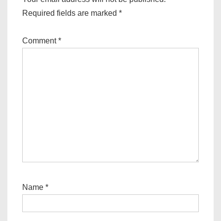
Required fields are marked
*
Comment
*
Name
*