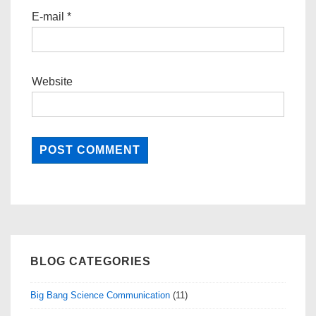
E-mail
*
Website
BLOG CATEGORIES
Big Bang Science Communication
(11)