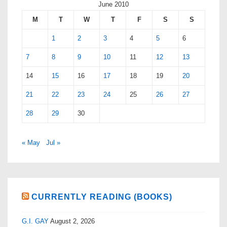
June 2010
M
T
W
T
F
S
S
1
2
3
4
5
6
7
8
9
10
11
12
13
14
15
16
17
18
19
20
21
22
23
24
25
26
27
28
29
30
« May
Jul »
CURRENTLY READING (BOOKS)
G.I. GAY
August 2, 2026