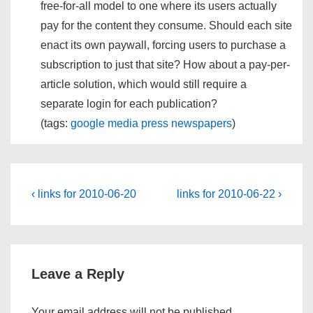
free-for-all model to one where its users actually
pay for the content they consume. Should each site
enact its own paywall, forcing users to purchase a
subscription to just that site? How about a pay-per-
article solution, which would still require a
separate login for each publication?
(tags:
google
media
press
newspapers
)
Post
Previous
Next
‹ links for 2010-06-20
links for 2010-06-22 ›
Post
Post
navigation
is
is
Leave a Reply
Your email address will not be published.