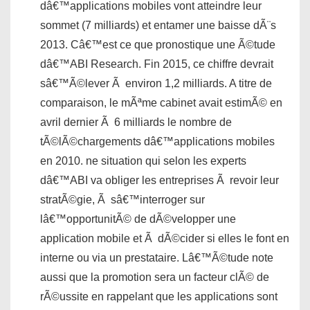
dâ€™applications mobiles vont atteindre leur
sommet (7 milliards) et entamer une baisse dÃ¨s
2013. Câ€™est ce que pronostique une Ã©tude
dâ€™ABI Research. Fin 2015, ce chiffre devrait
sâ€™Ã©lever Ã environ 1,2 milliards. A titre de
comparaison, le mÃªme cabinet avait estimÃ© en
avril dernier Ã 6 milliards le nombre de
tÃ©lÃ©chargements dâ€™applications mobiles
en 2010. ne situation qui selon les experts
dâ€™ABI va obliger les entreprises Ã revoir leur
stratÃ©gie, Ã sâ€™interroger sur
lâ€™opportunitÃ© de dÃ©velopper une
application mobile et Ã dÃ©cider si elles le font en
interne ou via un prestataire. Lâ€™Ã©tude note
aussi que la promotion sera un facteur clÃ© de
rÃ©ussite en rappelant que les applications sont