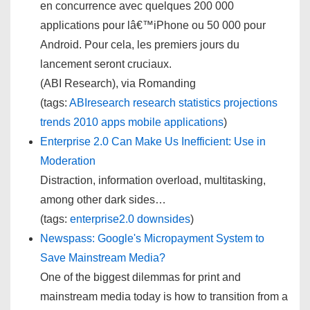
en concurrence avec quelques 200 000
applications pour lâ€™iPhone ou 50 000 pour
Android. Pour cela, les premiers jours du
lancement seront cruciaux.
(ABI Research), via Romanding
(tags:
ABIresearch
research
statistics
projections
trends
2010
apps
mobile
applications
)
Enterprise 2.0 Can Make Us Inefficient: Use in
Moderation
Distraction, information overload, multitasking,
among other dark sides…
(tags:
enterprise2.0
downsides
)
Newspass: Google's Micropayment System to
Save Mainstream Media?
One of the biggest dilemmas for print and
mainstream media today is how to transition from a