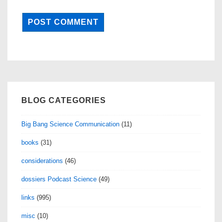
BLOG CATEGORIES
Big Bang Science Communication
(11)
books
(31)
considerations
(46)
dossiers Podcast Science
(49)
links
(995)
misc
(10)