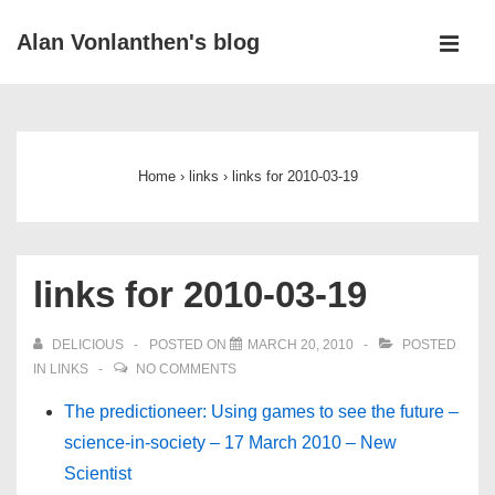
↓
Alan Vonlanthen's blog
Skip
MEN
to
Main
Main
Navigation
Content
Home
›
links
›
links for 2010-03-19
links for 2010-03-19
DELICIOUS
POSTED ON
MARCH 20, 2010
POSTED
IN
LINKS
NO COMMENTS
The predictioneer: Using games to see the future –
science-in-society – 17 March 2010 – New
Scientist