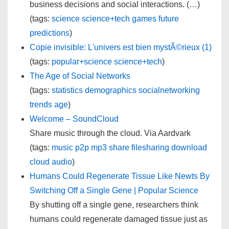
business decisions and social interactions. (…)
(tags:
science
science+tech
games
future
predictions
)
Copie invisible: L'univers est bien mystÃ©rieux (1)
(tags:
popular+science
science+tech
)
The Age of Social Networks
(tags:
statistics
demographics
socialnetworking
trends
age
)
Welcome – SoundCloud
Share music through the cloud. Via Aardvark
(tags:
music
p2p
mp3
share
filesharing
download
cloud
audio
)
Humans Could Regenerate Tissue Like Newts By
Switching Off a Single Gene | Popular Science
By shutting off a single gene, researchers think
humans could regenerate damaged tissue just as