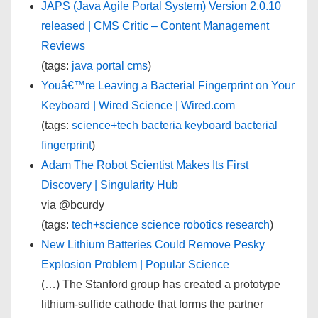
JAPS (Java Agile Portal System) Version 2.0.10
released | CMS Critic – Content Management
Reviews
(tags:
java
portal
cms
)
Youâ€™re Leaving a Bacterial Fingerprint on Your
Keyboard | Wired Science | Wired.com
(tags:
science+tech
bacteria
keyboard
bacterial
fingerprint
)
Adam The Robot Scientist Makes Its First
Discovery | Singularity Hub
via @bcurdy
(tags:
tech+science
science
robotics
research
)
New Lithium Batteries Could Remove Pesky
Explosion Problem | Popular Science
(…) The Stanford group has created a prototype
lithium-sulfide cathode that forms the partner