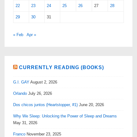
22
23
24
25
26
27
28
29
30
31
« Feb
Apr »
CURRENTLY READING (BOOKS)
G.I. GAY
August 2, 2026
Orlando
July 26, 2026
Dos chicos juntos (Heartstopper, #1)
June 20, 2026
Why We Sleep: Unlocking the Power of Sleep and Dreams
May 31, 2026
Franco
November 23, 2025