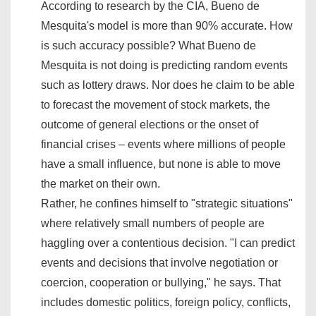
According to research by the CIA, Bueno de
Mesquita's model is more than 90% accurate. How
is such accuracy possible? What Bueno de
Mesquita is not doing is predicting random events
such as lottery draws. Nor does he claim to be able
to forecast the movement of stock markets, the
outcome of general elections or the onset of
financial crises – events where millions of people
have a small influence, but none is able to move
the market on their own.
Rather, he confines himself to "strategic situations"
where relatively small numbers of people are
haggling over a contentious decision. "I can predict
events and decisions that involve negotiation or
coercion, cooperation or bullying," he says. That
includes domestic politics, foreign policy, conflicts,