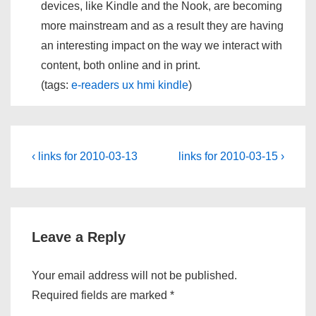
devices, like Kindle and the Nook, are becoming
more mainstream and as a result they are having
an interesting impact on the way we interact with
content, both online and in print.
(tags:
e-readers
ux
hmi
kindle
)
Post
Previous
Next
‹ links for 2010-03-13
links for 2010-03-15 ›
Post
Post
navigation
is
is
Leave a Reply
Your email address will not be published.
Required fields are marked
*