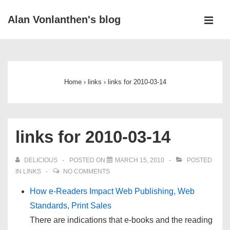
↓
Alan Vonlanthen's blog
Skip
MEN
to
Main
Main
Navigation
Content
Home
›
links
›
links for 2010-03-14
links for 2010-03-14
DELICIOUS
POSTED ON
MARCH 15, 2010
POSTED
IN
LINKS
NO COMMENTS
How e-Readers Impact Web Publishing, Web
Standards, Print Sales
There are indications that e-books and the reading