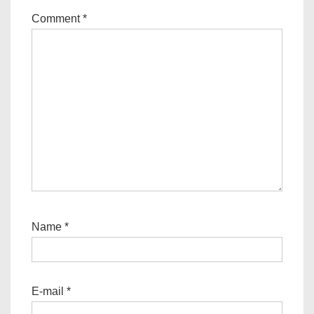
Comment
*
Name
*
E-mail
*