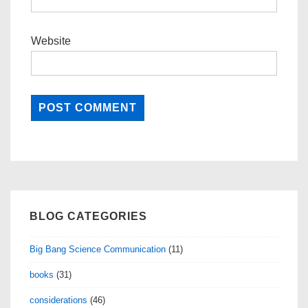
Website
BLOG CATEGORIES
Big Bang Science Communication
(11)
books
(31)
considerations
(46)