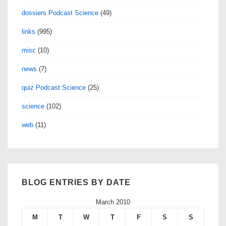
dossiers Podcast Science
(49)
links
(995)
misc
(10)
news
(7)
quiz Podcast Science
(25)
science
(102)
web
(11)
BLOG ENTRIES BY DATE
March 2010
M
T
W
T
F
S
S