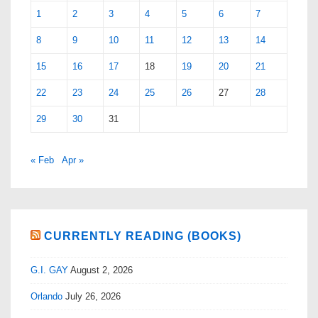
1
2
3
4
5
6
7
8
9
10
11
12
13
14
15
16
17
18
19
20
21
22
23
24
25
26
27
28
29
30
31
« Feb
Apr »
CURRENTLY READING (BOOKS)
G.I. GAY
August 2, 2026
Orlando
July 26, 2026