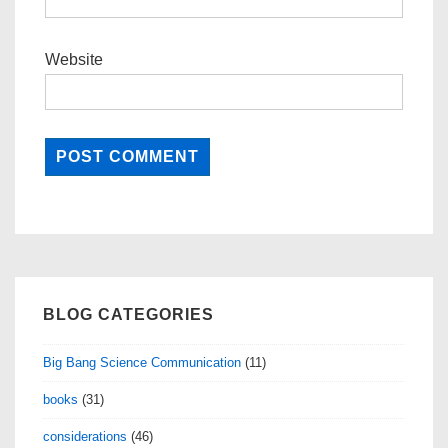
Website
BLOG CATEGORIES
Big Bang Science Communication
(11)
books
(31)
considerations
(46)