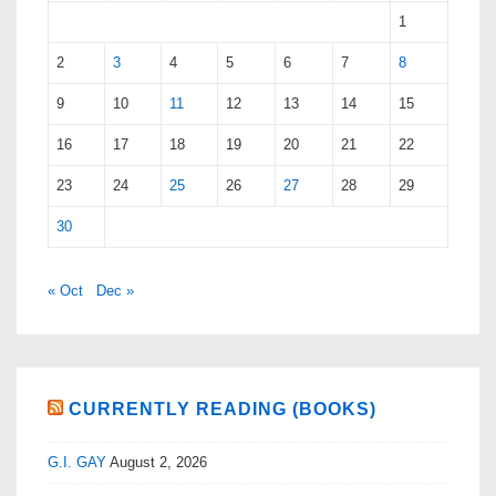
1
2
3
4
5
6
7
8
9
10
11
12
13
14
15
16
17
18
19
20
21
22
23
24
25
26
27
28
29
30
« Oct
Dec »
CURRENTLY READING (BOOKS)
G.I. GAY
August 2, 2026