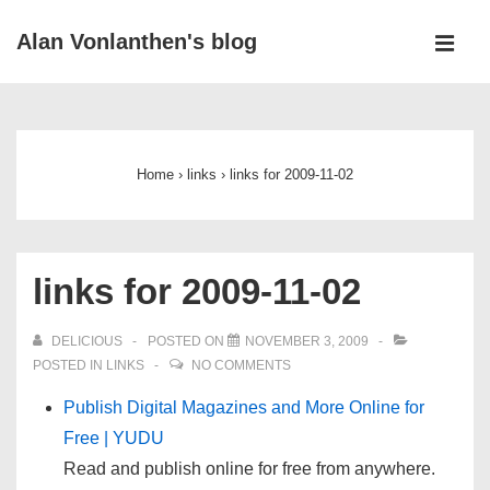
↓
Alan Vonlanthen's blog
Skip
MEN
to
Main
Main
Navigation
Content
Home
›
links
›
links for 2009-11-02
links for 2009-11-02
DELICIOUS
POSTED ON
NOVEMBER 3, 2009
POSTED IN
LINKS
NO COMMENTS
Publish Digital Magazines and More Online for
Free | YUDU
Read and publish online for free from anywhere.