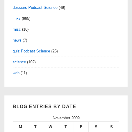
dossiers Podcast Science
(49)
links
(995)
misc
(10)
news
(7)
quiz Podcast Science
(25)
science
(102)
web
(11)
BLOG ENTRIES BY DATE
November 2009
M
T
W
T
F
S
S