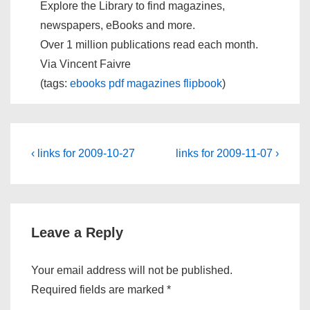
Explore the Library to find magazines,
newspapers, eBooks and more.
Over 1 million publications read each month.
Via Vincent Faivre
(tags:
ebooks
pdf
magazines
flipbook
)
Post
Previous
Next
‹ links for 2009-10-27
links for 2009-11-07 ›
Post
Post
navigation
is
is
Leave a Reply
Your email address will not be published.
Required fields are marked
*