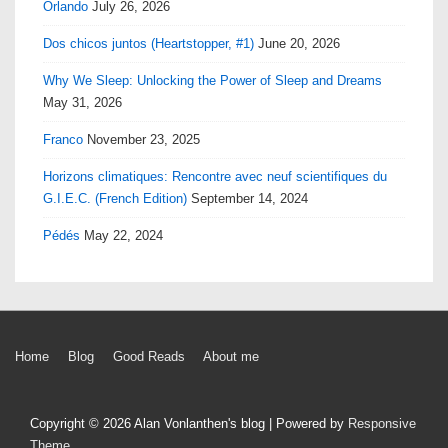
Orlando
July 26, 2026
Dos chicos juntos (Heartstopper, #1)
June 20, 2026
Why We Sleep: Unlocking the Power of Sleep and Dreams
May 31, 2026
Franco
November 23, 2025
Horizons climatiques: Rencontre avec neuf scientifiques du
G.I.E.C. (French Edition)
September 14, 2024
Pédés
May 22, 2024
Footer
Home
Blog
Good Reads
About me
Menu
Copyright © 2026
Alan Vonlanthen's blog
| Powered by
Responsive
Theme