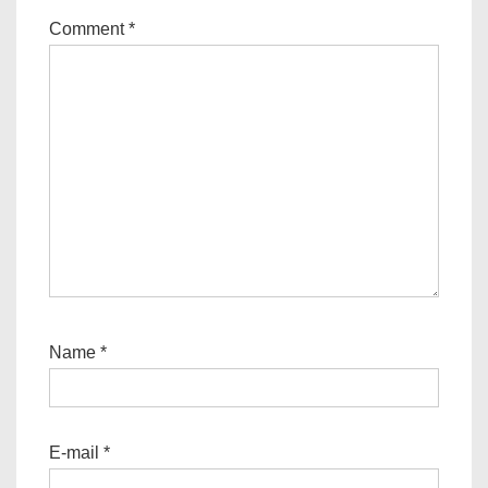
Comment
*
Name
*
E-mail
*