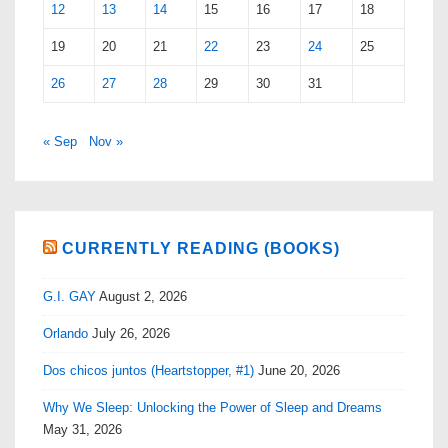
12
13
14
15
16
17
18
19
20
21
22
23
24
25
26
27
28
29
30
31
« Sep
Nov »
CURRENTLY READING (BOOKS)
G.I. GAY
August 2, 2026
Orlando
July 26, 2026
Dos chicos juntos (Heartstopper, #1)
June 20, 2026
Why We Sleep: Unlocking the Power of Sleep and Dreams
May 31, 2026