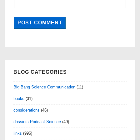
BLOG CATEGORIES
Big Bang Science Communication
(11)
books
(31)
considerations
(46)
dossiers Podcast Science
(49)
links
(995)