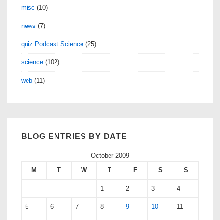
misc
(10)
news
(7)
quiz Podcast Science
(25)
science
(102)
web
(11)
BLOG ENTRIES BY DATE
October 2009
M
T
W
T
F
S
S
1
2
3
4
5
6
7
8
9
10
11