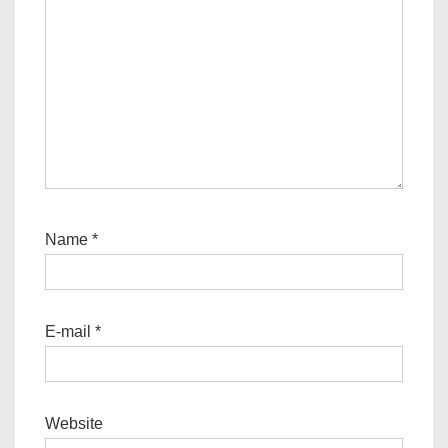
Name
*
E-mail
*
Website