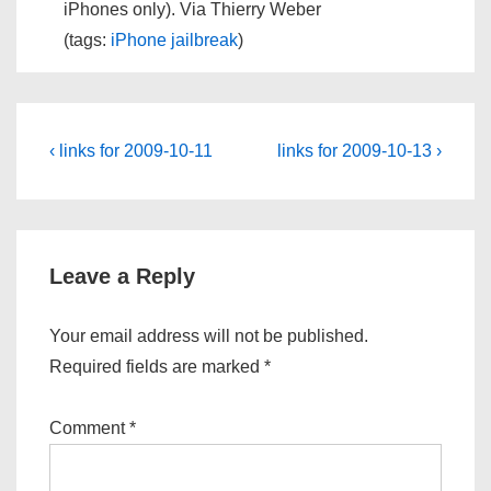
iPhones only). Via Thierry Weber
(tags:
iPhone
jailbreak
)
Post
Previous
Next
‹ links for 2009-10-11
links for 2009-10-13 ›
Post
Post
navigation
is
is
Leave a Reply
Your email address will not be published.
Required fields are marked
*
Comment
*