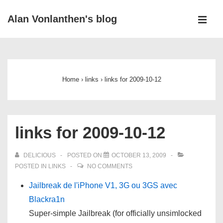
↓
Alan Vonlanthen's blog
Skip
MEN
to
Main
Main
Navigation
Content
Home
›
links
›
links for 2009-10-12
links for 2009-10-12
DELICIOUS
POSTED ON
OCTOBER 13, 2009
POSTED IN
LINKS
NO COMMENTS
Jailbreak de l'iPhone V1, 3G ou 3GS avec
Blackra1n
Super-simple Jailbreak (for officially unsimlocked