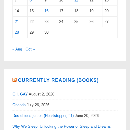
7
8
9
10
11
12
13
14
15
16
17
18
19
20
21
22
23
24
25
26
27
28
29
30
« Aug
Oct »
CURRENTLY READING (BOOKS)
G.I. GAY
August 2, 2026
Orlando
July 26, 2026
Dos chicos juntos (Heartstopper, #1)
June 20, 2026
Why We Sleep: Unlocking the Power of Sleep and Dreams