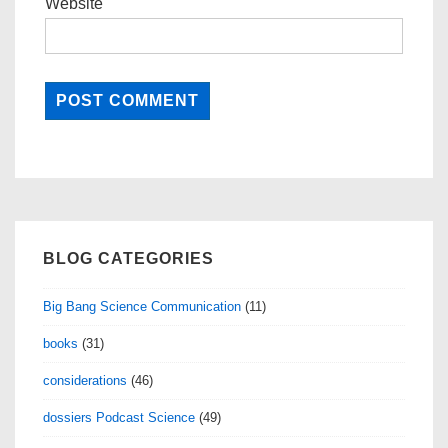
Website
BLOG CATEGORIES
Big Bang Science Communication
(11)
books
(31)
considerations
(46)
dossiers Podcast Science
(49)