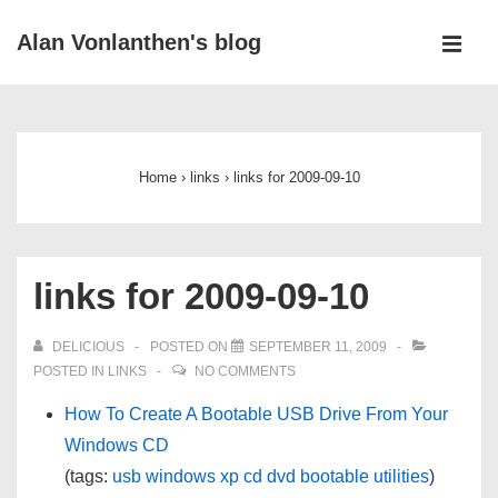
↓
Alan Vonlanthen's blog
Skip
MEN
to
Main
Main
Navigation
Content
Home
›
links
›
links for 2009-09-10
links for 2009-09-10
DELICIOUS
POSTED ON
SEPTEMBER 11, 2009
POSTED IN
LINKS
NO COMMENTS
How To Create A Bootable USB Drive From Your
Windows CD
(tags:
usb
windows
xp
cd
dvd
bootable
utilities
)