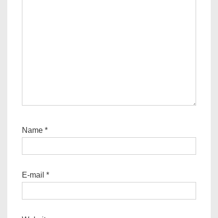
Name
*
E-mail
*