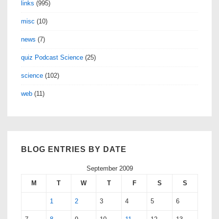
links
(995)
misc
(10)
news
(7)
quiz Podcast Science
(25)
science
(102)
web
(11)
BLOG ENTRIES BY DATE
September 2009
M
T
W
T
F
S
S
1
2
3
4
5
6