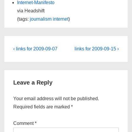
Internet-Manifesto
via Headshift
(tags:
journalism
internet
)
Post
Previous
Next
‹ links for 2009-09-07
links for 2009-09-15 ›
Post
Post
navigation
is
is
Leave a Reply
Your email address will not be published.
Required fields are marked
*
Comment
*