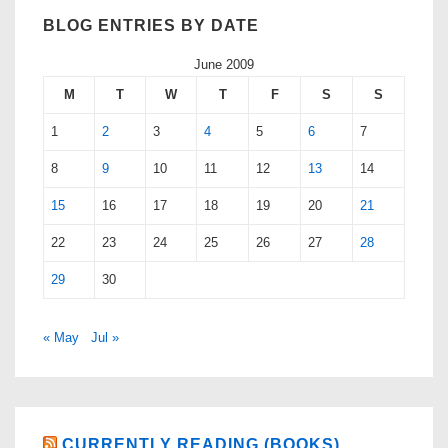
BLOG ENTRIES BY DATE
June 2009
M
T
W
T
F
S
S
1
2
3
4
5
6
7
8
9
10
11
12
13
14
15
16
17
18
19
20
21
22
23
24
25
26
27
28
29
30
« May
Jul »
CURRENTLY READING (BOOKS)