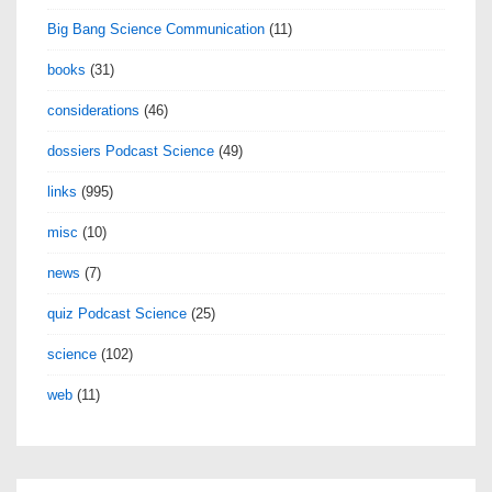
Big Bang Science Communication
(11)
books
(31)
considerations
(46)
dossiers Podcast Science
(49)
links
(995)
misc
(10)
news
(7)
quiz Podcast Science
(25)
science
(102)
web
(11)