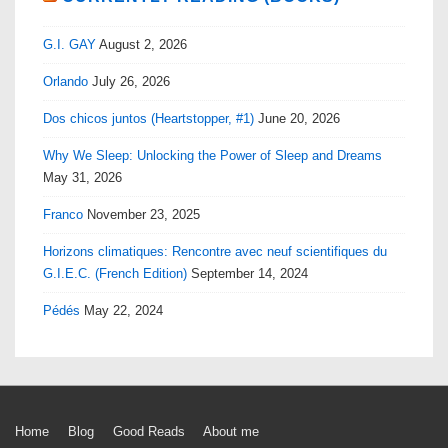
G.I. GAY
August 2, 2026
Orlando
July 26, 2026
Dos chicos juntos (Heartstopper, #1)
June 20, 2026
Why We Sleep: Unlocking the Power of Sleep and Dreams
May 31, 2026
Franco
November 23, 2025
Horizons climatiques: Rencontre avec neuf scientifiques du
G.I.E.C. (French Edition)
September 14, 2024
Pédés
May 22, 2024
Footer
Home
Blog
Good Reads
About me