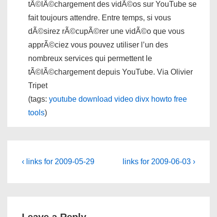
tÃ©lÃ©chargement des vidÃ©os sur YouTube se
fait toujours attendre. Entre temps, si vous
dÃ©sirez rÃ©cupÃ©rer une vidÃ©o que vous
apprÃ©ciez vous pouvez utiliser l’un des
nombreux services qui permettent le
tÃ©lÃ©chargement depuis YouTube. Via Olivier
Tripet
(tags:
youtube
download
video
divx
howto
free
tools
)
Post
Previous
Next
‹ links for 2009-05-29
links for 2009-06-03 ›
Post
Post
navigation
is
is