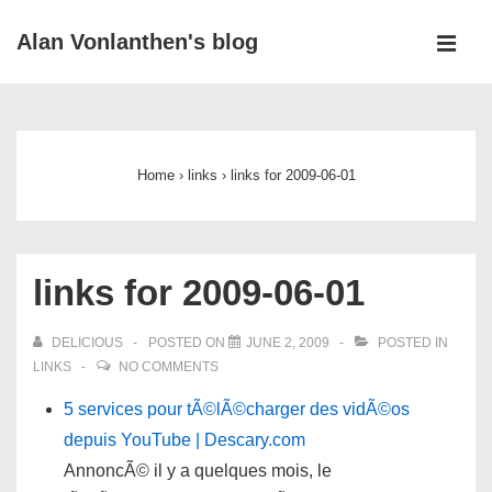
↓
Alan Vonlanthen's blog
Skip
MEN
to
Main
Main
Navigation
Content
Home
›
links
›
links for 2009-06-01
links for 2009-06-01
DELICIOUS
POSTED ON
JUNE 2, 2009
POSTED IN
LINKS
NO COMMENTS
5 services pour tÃ©lÃ©charger des vidÃ©os
depuis YouTube | Descary.com
AnnoncÃ© il y a quelques mois, le