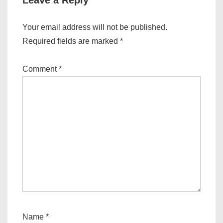
Leave a Reply
Your email address will not be published.
Required fields are marked
*
Comment
*
Name
*