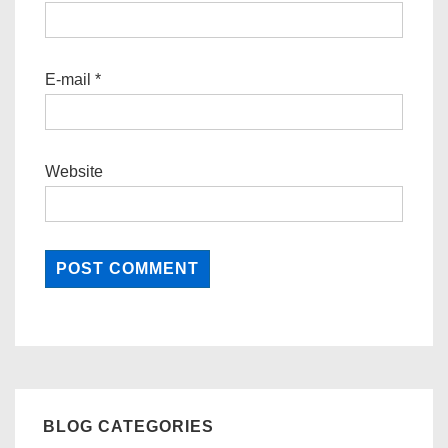
E-mail
*
Website
BLOG CATEGORIES