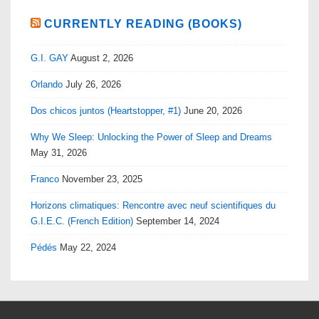
CURRENTLY READING (BOOKS)
G.I. GAY
August 2, 2026
Orlando
July 26, 2026
Dos chicos juntos (Heartstopper, #1)
June 20, 2026
Why We Sleep: Unlocking the Power of Sleep and Dreams
May 31, 2026
Franco
November 23, 2025
Horizons climatiques: Rencontre avec neuf scientifiques du
G.I.E.C. (French Edition)
September 14, 2024
Pédés
May 22, 2024