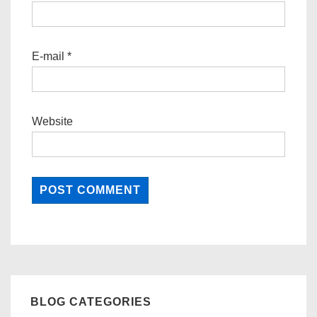
E-mail
*
Website
BLOG CATEGORIES