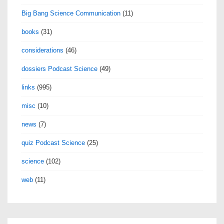
Big Bang Science Communication
(11)
books
(31)
considerations
(46)
dossiers Podcast Science
(49)
links
(995)
misc
(10)
news
(7)
quiz Podcast Science
(25)
science
(102)
web
(11)