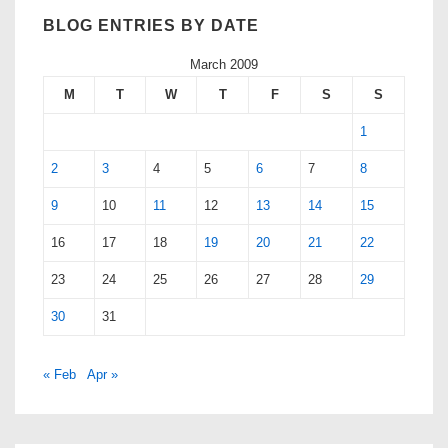
BLOG ENTRIES BY DATE
March 2009
M
T
W
T
F
S
S
1
2
3
4
5
6
7
8
9
10
11
12
13
14
15
16
17
18
19
20
21
22
23
24
25
26
27
28
29
30
31
« Feb
Apr »