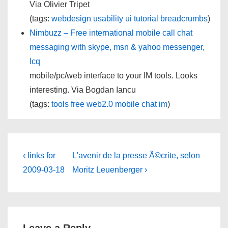
Via Olivier Tripet
(tags:
webdesign
usability
ui
tutorial
breadcrumbs
)
Nimbuzz – Free international mobile call chat
messaging with skype, msn & yahoo messenger,
Icq
mobile/pc/web interface to your IM tools. Looks
interesting. Via Bogdan Iancu
(tags:
tools
free
web2.0
mobile
chat
im
)
Post
Previous
Next
‹ links for
L'avenir de la presse Ã©crite, selon
Post
Post
navigation
2009-03-18
Moritz Leuenberger ›
is
is