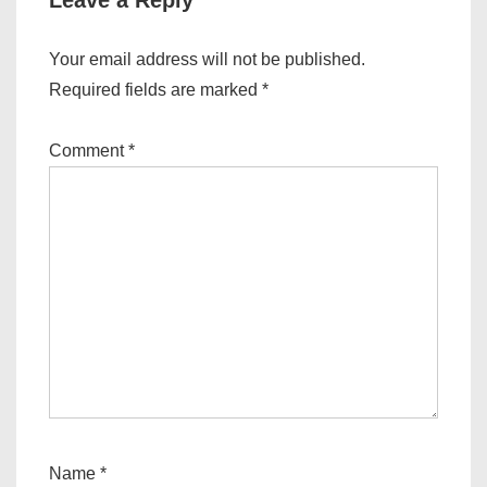
Leave a Reply
Your email address will not be published.
Required fields are marked
*
Comment
*
Name
*