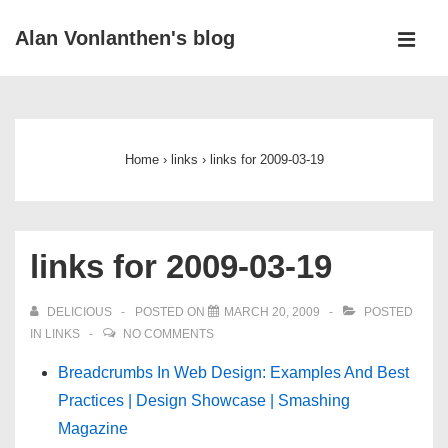
↓
Alan Vonlanthen's blog
Skip
MEN
to
Main
Main
Navigation
Content
Home
›
links
›
links for 2009-03-19
links for 2009-03-19
DELICIOUS
POSTED ON
MARCH 20, 2009
POSTED
IN
LINKS
NO COMMENTS
Breadcrumbs In Web Design: Examples And Best
Practices | Design Showcase | Smashing
Magazine