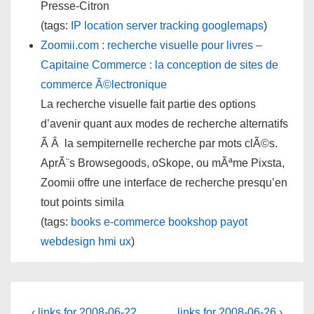
Presse-Citron
(tags:
IP
location
server
tracking
googlemaps
)
Zoomii.com : recherche visuelle pour livres –
Capitaine Commerce : la conception de sites de
commerce Ã©lectronique
La recherche visuelle fait partie des options
d’avenir quant aux modes de recherche alternatifs
Ã Â la sempiternelle recherche par mots clÃ©s.
AprÃ¨s Browsegoods, oSkope, ou mÃªme Pixsta,
Zoomii offre une interface de recherche presqu’en
tout points simila
(tags:
books
e-commerce
bookshop
payot
webdesign
hmi
ux
)
Previous
Next
‹ links for 2008-06-22
links for 2008-06-26 ›