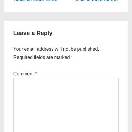
Post
Post
Post
navigation
is
is
Leave a Reply
Your email address will not be published.
Required fields are marked
*
Comment
*