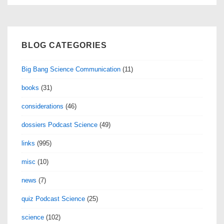
BLOG CATEGORIES
Big Bang Science Communication
(11)
books
(31)
considerations
(46)
dossiers Podcast Science
(49)
links
(995)
misc
(10)
news
(7)
quiz Podcast Science
(25)
science
(102)