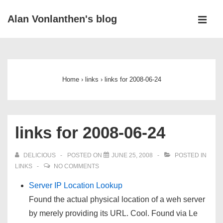
↓
Alan Vonlanthen's blog
Skip
MEN
to
Main
Main
Navigation
Content
Home
›
links
›
links for 2008-06-24
links for 2008-06-24
DELICIOUS
POSTED ON
JUNE 25, 2008
POSTED IN
LINKS
NO COMMENTS
Server IP Location Lookup
Found the actual physical location of a weh server
by merely providing its URL. Cool. Found via Le