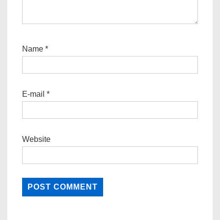
Name
*
E-mail
*
Website