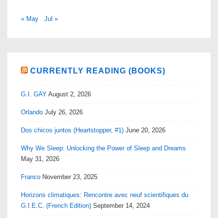
« May
Jul »
CURRENTLY READING (BOOKS)
G.I. GAY
August 2, 2026
Orlando
July 26, 2026
Dos chicos juntos (Heartstopper, #1)
June 20, 2026
Why We Sleep: Unlocking the Power of Sleep and Dreams
May 31, 2026
Franco
November 23, 2025
Horizons climatiques: Rencontre avec neuf scientifiques du
G.I.E.C. (French Edition)
September 14, 2024