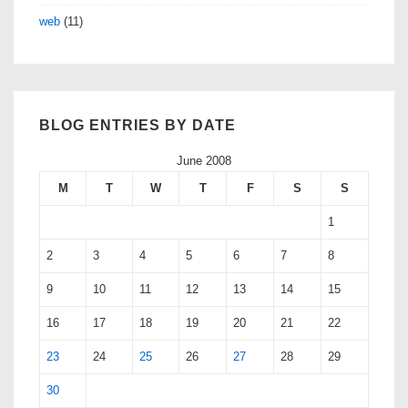
web
(11)
BLOG ENTRIES BY DATE
June 2008
M
T
W
T
F
S
S
1
2
3
4
5
6
7
8
9
10
11
12
13
14
15
16
17
18
19
20
21
22
23
24
25
26
27
28
29
30