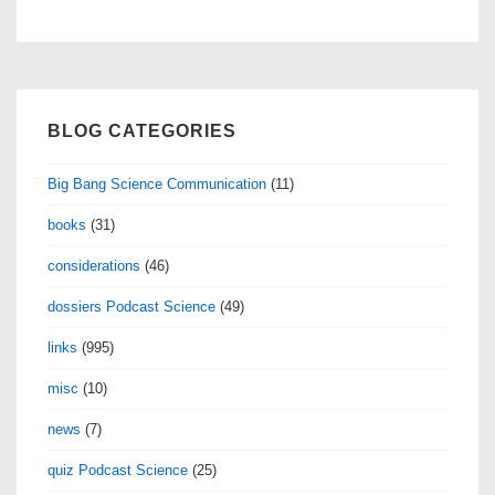
BLOG CATEGORIES
Big Bang Science Communication
(11)
books
(31)
considerations
(46)
dossiers Podcast Science
(49)
links
(995)
misc
(10)
news
(7)
quiz Podcast Science
(25)