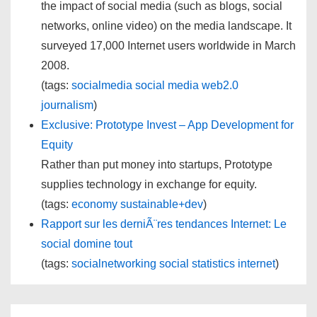
the impact of social media (such as blogs, social
networks, online video) on the media landscape. It
surveyed 17,000 Internet users worldwide in March
2008.
(tags:
socialmedia
social
media
web2.0
journalism
)
Exclusive: Prototype Invest – App Development for
Equity
Rather than put money into startups, Prototype
supplies technology in exchange for equity.
(tags:
economy
sustainable+dev
)
Rapport sur les derniÃ¨res tendances Internet: Le
social domine tout
(tags:
socialnetworking
social
statistics
internet
)