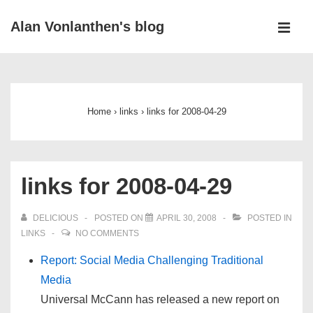
↓
Alan Vonlanthen's blog
Skip
MEN
to
Main
Main
Navigation
Content
Home
›
links
›
links for 2008-04-29
links for 2008-04-29
DELICIOUS
POSTED ON
APRIL 30, 2008
POSTED IN
LINKS
NO COMMENTS
Report: Social Media Challenging Traditional
Media
Universal McCann has released a new report on