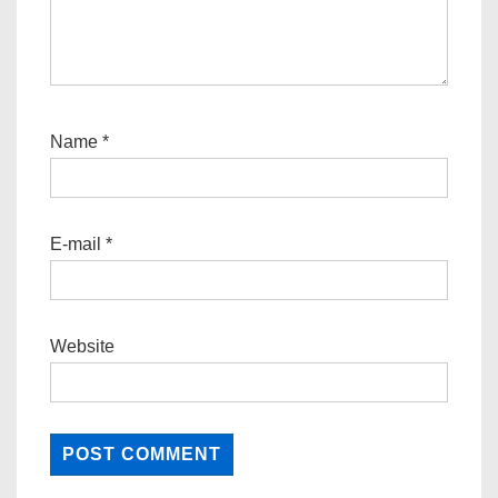
Name
*
E-mail
*
Website