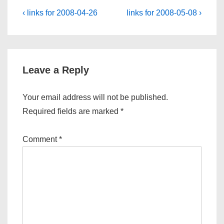
Post
Previous
Next
‹ links for 2008-04-26
links for 2008-05-08 ›
Post
Post
navigation
is
is
Leave a Reply
Your email address will not be published.
Required fields are marked
*
Comment
*