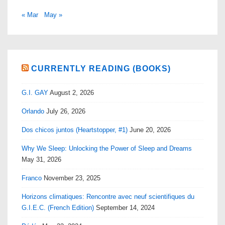
« Mar
May »
CURRENTLY READING (BOOKS)
G.I. GAY
August 2, 2026
Orlando
July 26, 2026
Dos chicos juntos (Heartstopper, #1)
June 20, 2026
Why We Sleep: Unlocking the Power of Sleep and Dreams
May 31, 2026
Franco
November 23, 2025
Horizons climatiques: Rencontre avec neuf scientifiques du
G.I.E.C. (French Edition)
September 14, 2024