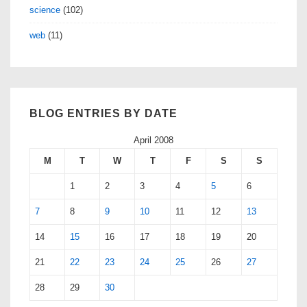
science
(102)
web
(11)
BLOG ENTRIES BY DATE
April 2008
M
T
W
T
F
S
S
1
2
3
4
5
6
7
8
9
10
11
12
13
14
15
16
17
18
19
20
21
22
23
24
25
26
27
28
29
30