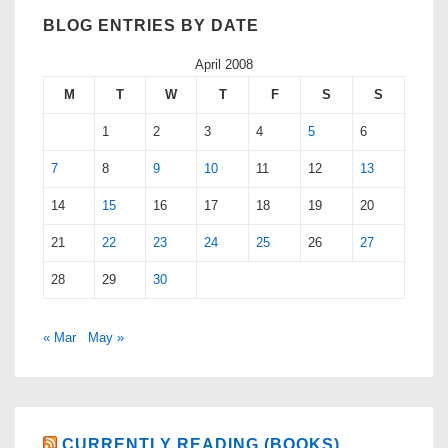
BLOG ENTRIES BY DATE
April 2008
M
T
W
T
F
S
S
1
2
3
4
5
6
7
8
9
10
11
12
13
14
15
16
17
18
19
20
21
22
23
24
25
26
27
28
29
30
« Mar
May »
CURRENTLY READING (BOOKS)