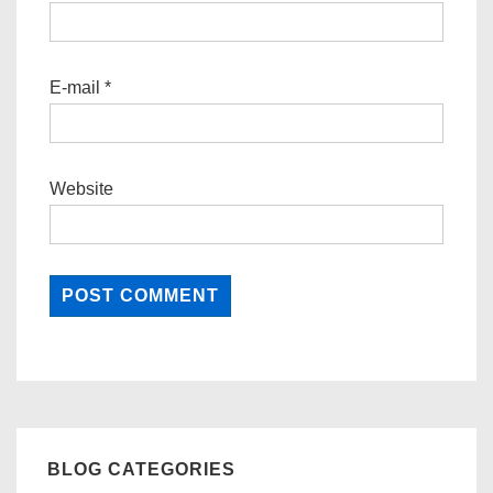
E-mail
*
Website
BLOG CATEGORIES