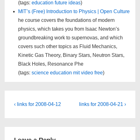
(tags:
education
future
ideas
)
MIT’s (Free) Introduction to Physics | Open Culture
he course covers the foundations of modern
physics, which takes you from Isaac Newton’s
groundbreaking work to supernovas, and which
covers such other topics as Fluid Mechanics,
Kinetic Gas Theory, Binary Stars, Neutron Stars,
Black Holes, Resonance Phe
(tags:
science
education
mit
video
free
)
Post
Previous
Next
‹ links for 2008-04-12
links for 2008-04-21 ›
Post
Post
navigation
is
is