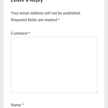
Leave a Reply
Your email address will not be published.
Required fields are marked
*
Comment
*
Name
*