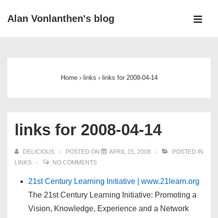
↓
Alan Vonlanthen's blog
Skip
MEN
to
Main
Main
Navigation
Content
Home
›
links
›
links for 2008-04-14
links for 2008-04-14
DELICIOUS
POSTED ON
APRIL 15, 2008
POSTED IN
LINKS
NO COMMENTS
21st Century Learning Initiative | www.21learn.org
The 21st Century Learning Initiative: Promoting a
Vision, Knowledge, Experience and a Network