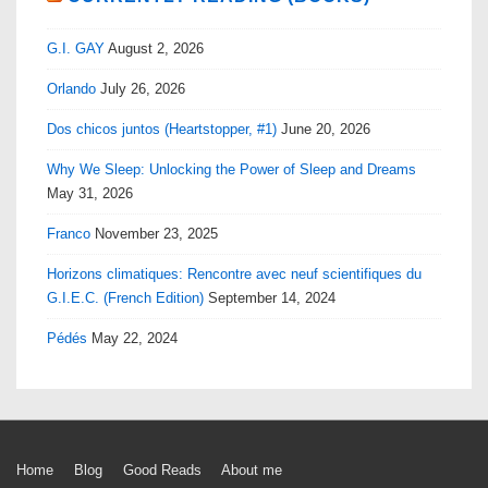
G.I. GAY
August 2, 2026
Orlando
July 26, 2026
Dos chicos juntos (Heartstopper, #1)
June 20, 2026
Why We Sleep: Unlocking the Power of Sleep and Dreams
May 31, 2026
Franco
November 23, 2025
Horizons climatiques: Rencontre avec neuf scientifiques du
G.I.E.C. (French Edition)
September 14, 2024
Pédés
May 22, 2024
Footer
Home
Blog
Good Reads
About me