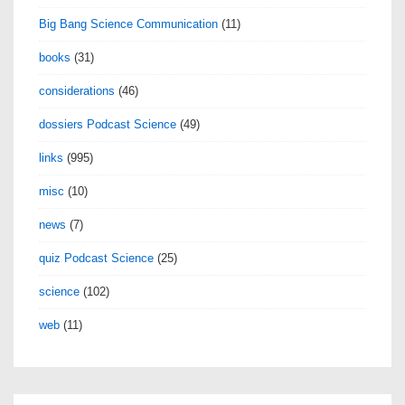
Big Bang Science Communication
(11)
books
(31)
considerations
(46)
dossiers Podcast Science
(49)
links
(995)
misc
(10)
news
(7)
quiz Podcast Science
(25)
science
(102)
web
(11)