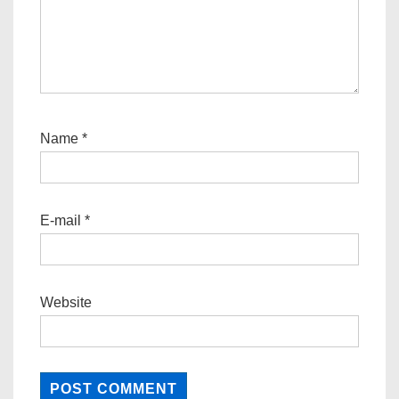
Name
*
E-mail
*
Website