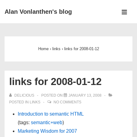
↓
Alan Vonlanthen's blog
Skip
MEN
to
Main
Main
Navigation
Content
Home
›
links
›
links for 2008-01-12
links for 2008-01-12
DELICIOUS
POSTED ON
JANUARY 13, 2008
POSTED IN
LINKS
NO COMMENTS
Introduction to semantic HTML
(tags:
semantic+web
)
Marketing Wisdom for 2007