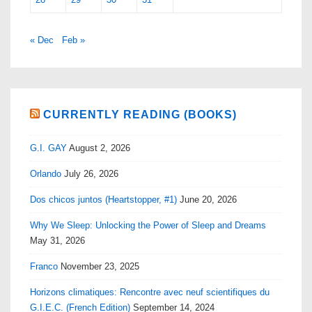
« Dec
Feb »
CURRENTLY READING (BOOKS)
G.I. GAY
August 2, 2026
Orlando
July 26, 2026
Dos chicos juntos (Heartstopper, #1)
June 20, 2026
Why We Sleep: Unlocking the Power of Sleep and Dreams
May 31, 2026
Franco
November 23, 2025
Horizons climatiques: Rencontre avec neuf scientifiques du
G.I.E.C. (French Edition)
September 14, 2024