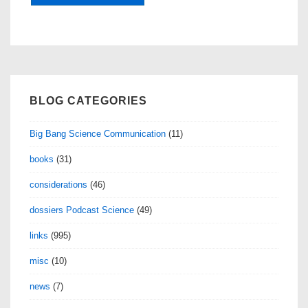
BLOG CATEGORIES
Big Bang Science Communication
(11)
books
(31)
considerations
(46)
dossiers Podcast Science
(49)
links
(995)
misc
(10)
news
(7)