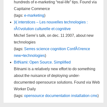
hundreds of e-marketing “real-life” tips. Found via
Capitaine Commerce
(tags:
e-marketing
)
)i( interstices – Les nouvelles technologies :
rÃ©volution culturelle et cognitive
Michel Serre’s talk, on dec. 11 2007, about new
technologies
(tags:
Serres
science
cognition
ConfÃ©rence
new+technologies
)
BitNami: Open Source. Simplified
Bitnami is a relatively new effort to do something
about the nuisance of deploying under-
documented opensource solutions. Found via Web
Worker Daily
(tags:
opensource
documentation
installation
cms
)