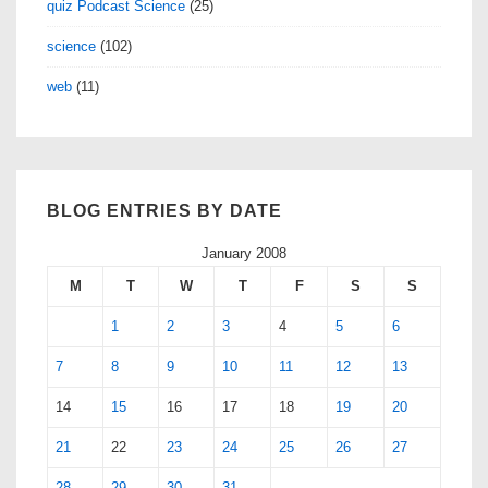
quiz Podcast Science
(25)
science
(102)
web
(11)
BLOG ENTRIES BY DATE
January 2008
M
T
W
T
F
S
S
1
2
3
4
5
6
7
8
9
10
11
12
13
14
15
16
17
18
19
20
21
22
23
24
25
26
27
28
29
30
31