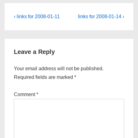
Post
Previous
Next
‹ links for 2008-01-11
links for 2008-01-14 ›
Post
Post
navigation
is
is
Leave a Reply
Your email address will not be published.
Required fields are marked
*
Comment
*