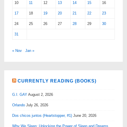
10
11
12
13
14
15
16
17
18
19
20
21
22
23
24
25
26
27
28
29
30
31
« Nov
Jan »
CURRENTLY READING (BOOKS)
G.I. GAY
August 2, 2026
Orlando
July 26, 2026
Dos chicos juntos (Heartstopper, #1)
June 20, 2026
Why We Sleep: Unlocking the Power of Sleep and Dreams