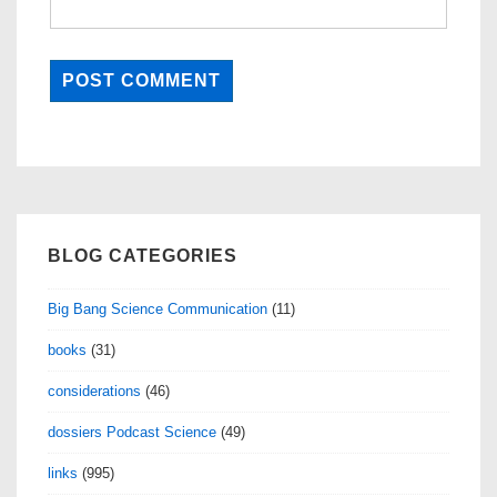
BLOG CATEGORIES
Big Bang Science Communication
(11)
books
(31)
considerations
(46)
dossiers Podcast Science
(49)
links
(995)