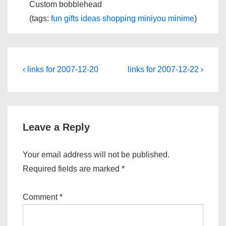
Custom bobblehead
(tags:
fun
gifts
ideas
shopping
miniyou
minime
)
Post
Previous
Next
‹ links for 2007-12-20
links for 2007-12-22 ›
Post
Post
navigation
is
is
Leave a Reply
Your email address will not be published.
Required fields are marked
*
Comment
*