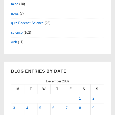
misc
(10)
news
(7)
quiz Podcast Science
(25)
science
(102)
web
(11)
BLOG ENTRIES BY DATE
December 2007
M
T
W
T
F
S
S
1
2
3
4
5
6
7
8
9