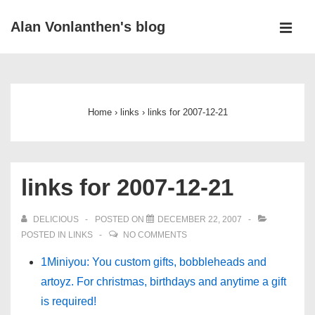
↓
Alan Vonlanthen's blog
Skip
MEN
to
Main
Main
Navigation
Content
Home
›
links
›
links for 2007-12-21
links for 2007-12-21
DELICIOUS
POSTED ON
DECEMBER 22, 2007
POSTED IN
LINKS
NO COMMENTS
1Miniyou: You custom gifts, bobbleheads and
artoyz. For christmas, birthdays and anytime a gift
is required!