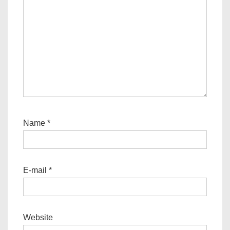
Name
*
E-mail
*
Website