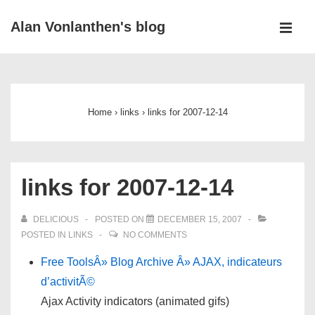
↓
Alan Vonlanthen's blog
Skip
MEN
to
Main
Main
Navigation
Content
Home
›
links
›
links for 2007-12-14
links for 2007-12-14
DELICIOUS
POSTED ON
DECEMBER 15, 2007
POSTED IN
LINKS
NO COMMENTS
Free ToolsÂ» Blog Archive Â» AJAX, indicateurs
d’activitÃ©
Ajax Activity indicators (animated gifs)