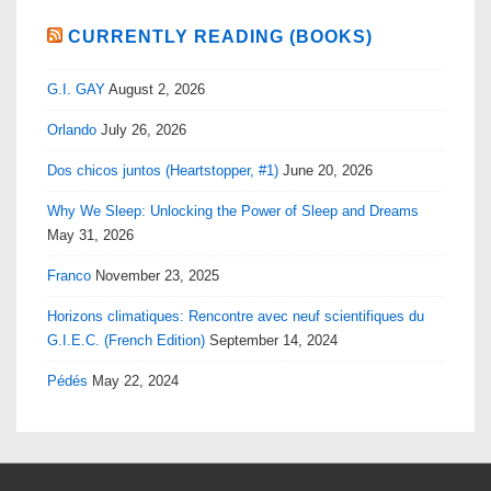
CURRENTLY READING (BOOKS)
G.I. GAY
August 2, 2026
Orlando
July 26, 2026
Dos chicos juntos (Heartstopper, #1)
June 20, 2026
Why We Sleep: Unlocking the Power of Sleep and Dreams
May 31, 2026
Franco
November 23, 2025
Horizons climatiques: Rencontre avec neuf scientifiques du
G.I.E.C. (French Edition)
September 14, 2024
Pédés
May 22, 2024