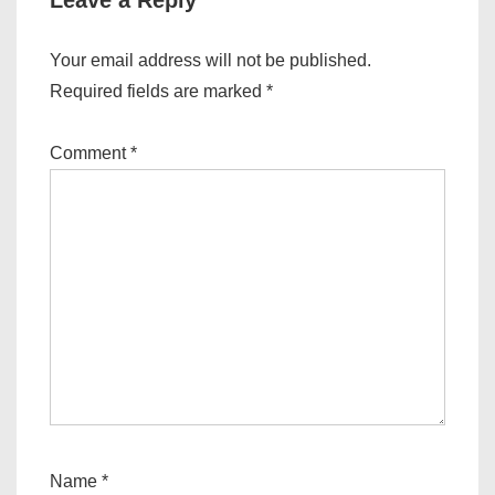
Leave a Reply
Your email address will not be published.
Required fields are marked
*
Comment
*
Name
*