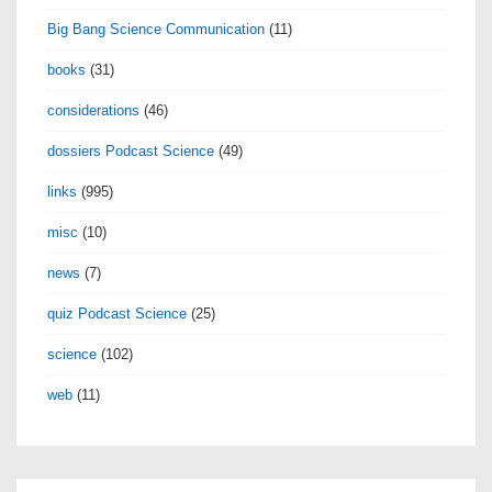
Big Bang Science Communication
(11)
books
(31)
considerations
(46)
dossiers Podcast Science
(49)
links
(995)
misc
(10)
news
(7)
quiz Podcast Science
(25)
science
(102)
web
(11)