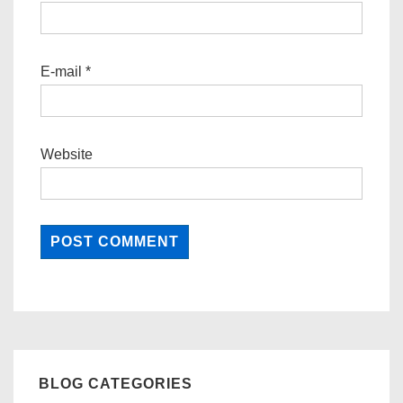
E-mail
*
Website
BLOG CATEGORIES