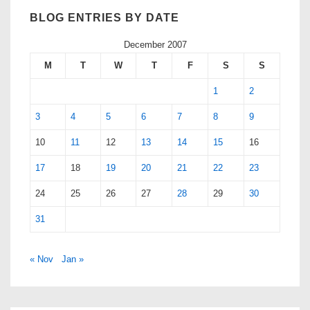
BLOG ENTRIES BY DATE
December 2007
M
T
W
T
F
S
S
1
2
3
4
5
6
7
8
9
10
11
12
13
14
15
16
17
18
19
20
21
22
23
24
25
26
27
28
29
30
31
« Nov
Jan »