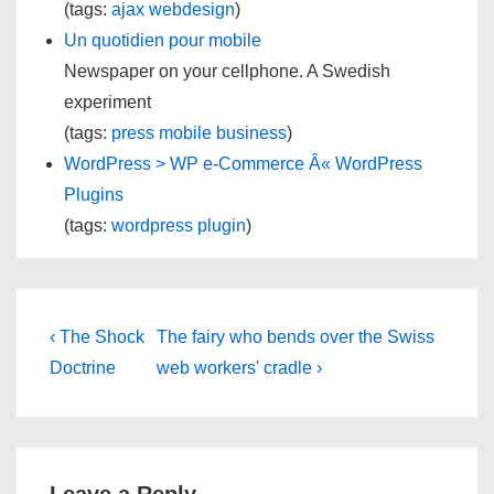
(tags:
ajax
webdesign
)
Un quotidien pour mobile
Newspaper on your cellphone. A Swedish
experiment
(tags:
press
mobile
business
)
WordPress > WP e-Commerce Â« WordPress
Plugins
(tags:
wordpress
plugin
)
Post
Previous
Next
‹ The Shock
The fairy who bends over the Swiss
Post
Post
navigation
Doctrine
web workers' cradle ›
is
is