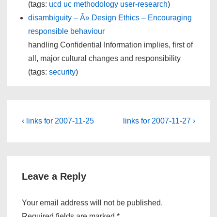
(tags:
ucd
uc
methodology
user-research
)
disambiguity – Â» Design Ethics – Encouraging
responsible behaviour
handling Confidential Information implies, first of
all, major cultural changes and responsibility
(tags:
security
)
Post
Previous
Next
‹ links for 2007-11-25
links for 2007-11-27 ›
Post
Post
navigation
is
is
Leave a Reply
Your email address will not be published.
Required fields are marked
*