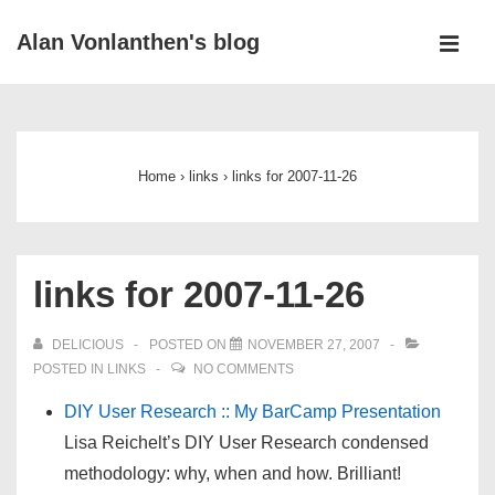
↓
Alan Vonlanthen's blog
Skip
MEN
to
Main
Main
Navigation
Content
Home
›
links
›
links for 2007-11-26
links for 2007-11-26
DELICIOUS
POSTED ON
NOVEMBER 27, 2007
POSTED IN
LINKS
NO COMMENTS
DIY User Research :: My BarCamp Presentation
Lisa Reichelt’s DIY User Research condensed
methodology: why, when and how. Brilliant!