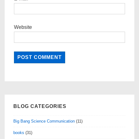
Website
BLOG CATEGORIES
Big Bang Science Communication
(11)
books
(31)