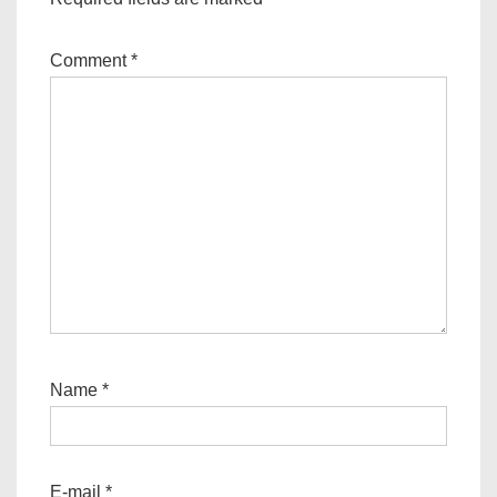
Comment
*
Name
*
E-mail
*