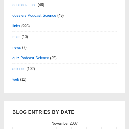
considerations
(46)
dossiers Podcast Science
(49)
links
(995)
misc
(10)
news
(7)
quiz Podcast Science
(25)
science
(102)
web
(11)
BLOG ENTRIES BY DATE
November 2007