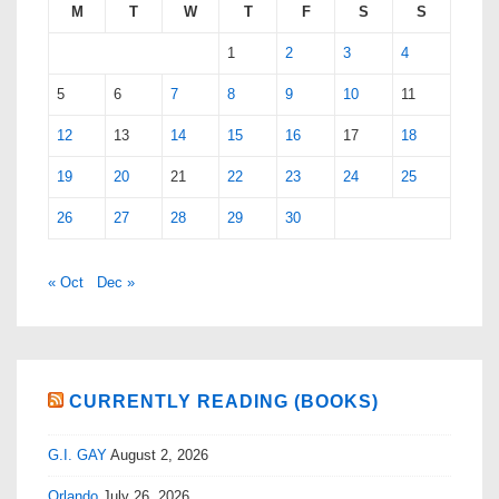
M
T
W
T
F
S
S
1
2
3
4
5
6
7
8
9
10
11
12
13
14
15
16
17
18
19
20
21
22
23
24
25
26
27
28
29
30
« Oct
Dec »
CURRENTLY READING (BOOKS)
G.I. GAY
August 2, 2026
Orlando
July 26, 2026