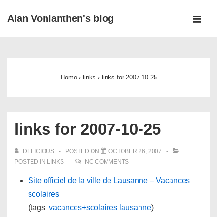
↓
Alan Vonlanthen's blog
Skip
MEN
to
Main
Main
Navigation
Content
Home
›
links
›
links for 2007-10-25
links for 2007-10-25
DELICIOUS
POSTED ON
OCTOBER 26, 2007
POSTED IN
LINKS
NO COMMENTS
Site officiel de la ville de Lausanne – Vacances
scolaires
(tags:
vacances+scolaires
lausanne
)