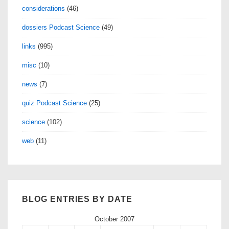
considerations
(46)
dossiers Podcast Science
(49)
links
(995)
misc
(10)
news
(7)
quiz Podcast Science
(25)
science
(102)
web
(11)
BLOG ENTRIES BY DATE
October 2007