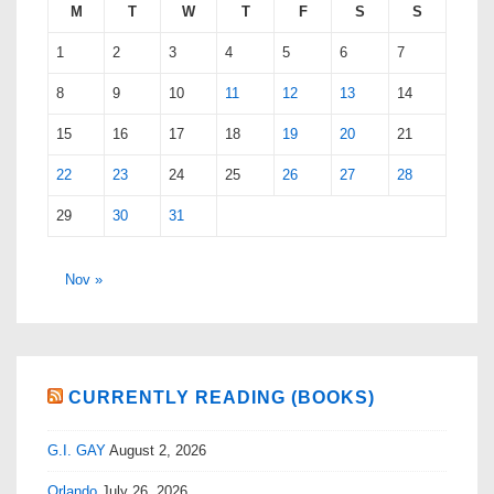
M
T
W
T
F
S
S
1
2
3
4
5
6
7
8
9
10
11
12
13
14
15
16
17
18
19
20
21
22
23
24
25
26
27
28
29
30
31
Nov »
CURRENTLY READING (BOOKS)
G.I. GAY
August 2, 2026
Orlando
July 26, 2026