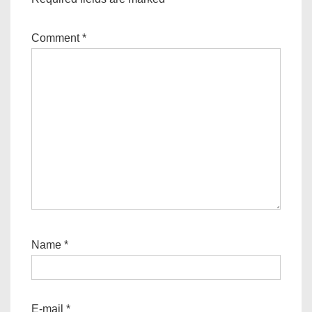
Comment
*
Name
*
E-mail
*