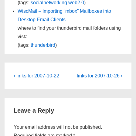
(tags:
socialnetworking
web2.0
)
WiscMail – Importing “mbox” Mailboxes into
Desktop Email Clients
where to find your thunderbird mail folders using
vista
(tags:
thunderbird
)
Post
Previous
Next
‹ links for 2007-10-22
links for 2007-10-26 ›
Post
Post
navigation
is
is
Leave a Reply
Your email address will not be published.
Required fields are marked
*