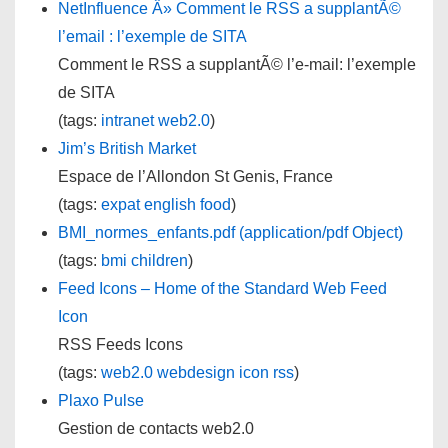
NetInfluence Â» Comment le RSS a supplantÃ©
l’email : l’exemple de SITA
Comment le RSS a supplantÃ© l’e-mail: l’exemple
de SITA
(tags:
intranet
web2.0
)
Jim’s British Market
Espace de l’Allondon St Genis, France
(tags:
expat
english
food
)
BMI_normes_enfants.pdf (application/pdf Object)
(tags:
bmi
children
)
Feed Icons – Home of the Standard Web Feed
Icon
RSS Feeds Icons
(tags:
web2.0
webdesign
icon
rss
)
Plaxo Pulse
Gestion de contacts web2.0