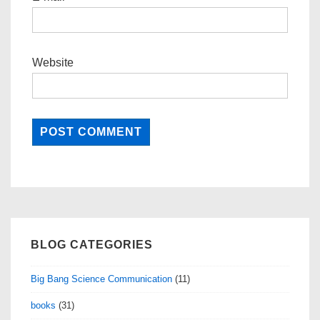
Website
BLOG CATEGORIES
Big Bang Science Communication
(11)
books
(31)