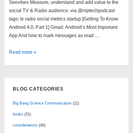
Seevibes Measure, understand and add value to the
social TV & Radio audience. via @niptechpodcast
tags: tv radio social metrics startup [Getting To Know
Android 4.0, Part 1] Gmail: Android’s Most Important
App And how to mark messages as read …
links
Read more »
for
01/17/2012
BLOG CATEGORIES
Big Bang Science Communication
(11)
books
(31)
considerations
(46)