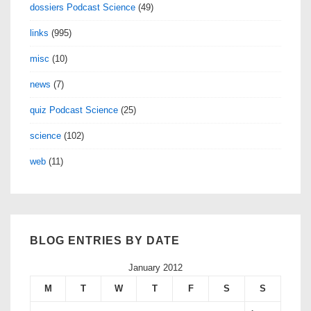
dossiers Podcast Science
(49)
links
(995)
misc
(10)
news
(7)
quiz Podcast Science
(25)
science
(102)
web
(11)
BLOG ENTRIES BY DATE
January 2012
M
T
W
T
F
S
S