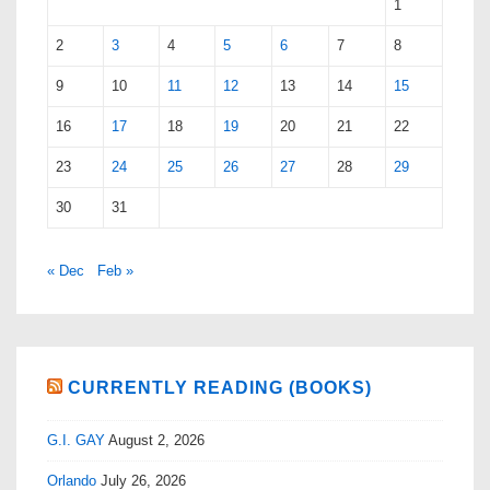
1
2
3
4
5
6
7
8
9
10
11
12
13
14
15
16
17
18
19
20
21
22
23
24
25
26
27
28
29
30
31
« Dec
Feb »
CURRENTLY READING (BOOKS)
G.I. GAY
August 2, 2026
Orlando
July 26, 2026