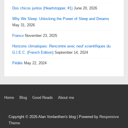
Dos chicos juntos (Heartstopper, #1)
June 20, 2026
Why We Sleep: Unlocking the Power of Sleep and Dreams
May 31, 2026
Franco
November 23, 2025
Horizons climatiques: Rencontre avec neuf scientifiques du
G.I.E.C. (French Edition)
September 14, 2024
Pédés
May 22, 2024
Footer
Home
Blog
Good Reads
About me
Menu
Copyright © 2026
Alan Vonlanthen's blog
| Powered by
Responsive
Theme