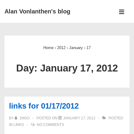
↓
Alan Vonlanthen's blog
Skip
MEN
to
Main
Main
Navigation
Content
Home
›
2012
›
January
›
17
Day:
January 17, 2012
links for 01/17/2012
BY
DIIGO
POSTED ON
JANUARY 17, 2012
POSTED
IN
LINKS
NO COMMENTS