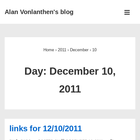
↓
Alan Vonlanthen's blog
Skip
MEN
to
Main
Main
Navigation
Content
Home
›
2011
›
December
›
10
Day:
December 10,
2011
links for 12/10/2011