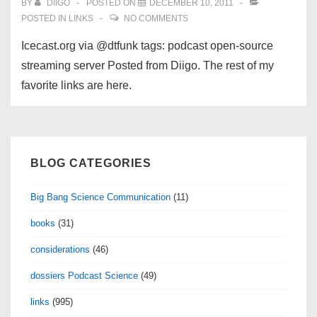
BY
DIIGO
POSTED ON
DECEMBER 10, 2011
POSTED IN
LINKS
NO COMMENTS
Icecast.org via @dtfunk tags: podcast open-source
streaming server Posted from Diigo. The rest of my
favorite links are here.
BLOG CATEGORIES
Big Bang Science Communication
(11)
books
(31)
considerations
(46)
dossiers Podcast Science
(49)
links
(995)