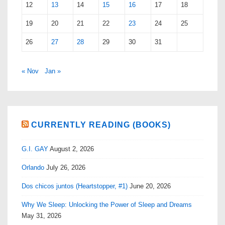
12
13
14
15
16
17
18
19
20
21
22
23
24
25
26
27
28
29
30
31
« Nov
Jan »
CURRENTLY READING (BOOKS)
G.I. GAY
August 2, 2026
Orlando
July 26, 2026
Dos chicos juntos (Heartstopper, #1)
June 20, 2026
Why We Sleep: Unlocking the Power of Sleep and Dreams
May 31, 2026