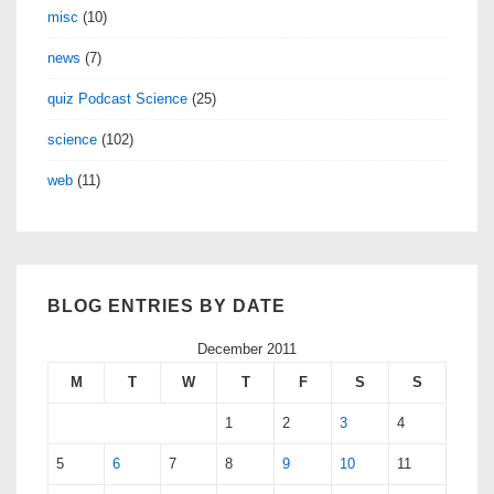
misc
(10)
news
(7)
quiz Podcast Science
(25)
science
(102)
web
(11)
BLOG ENTRIES BY DATE
December 2011
M
T
W
T
F
S
S
1
2
3
4
5
6
7
8
9
10
11