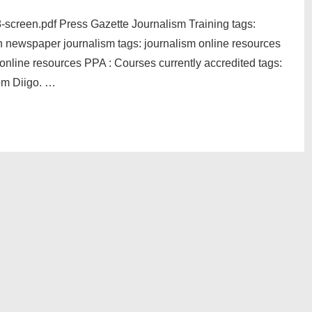
8-screen.pdf Press Gazette Journalism Training tags:
 newspaper journalism tags: journalism online resources
online resources PPA : Courses currently accredited tags:
om Diigo. …