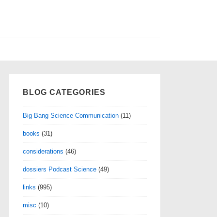
BLOG CATEGORIES
Big Bang Science Communication
(11)
books
(31)
considerations
(46)
dossiers Podcast Science
(49)
links
(995)
misc
(10)