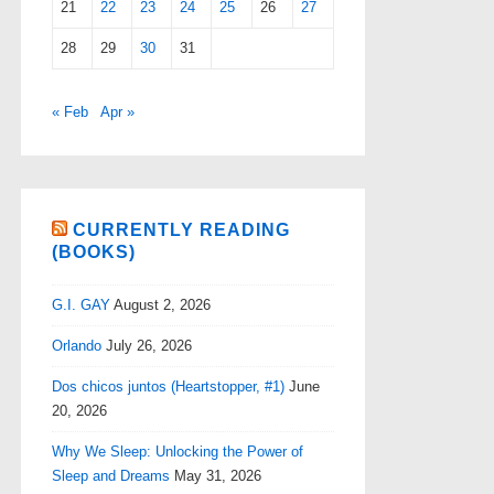
21
22
23
24
25
26
27
28
29
30
31
« Feb
Apr »
CURRENTLY READING
(BOOKS)
G.I. GAY
August 2, 2026
Orlando
July 26, 2026
Dos chicos juntos (Heartstopper, #1)
June
20, 2026
Why We Sleep: Unlocking the Power of
Sleep and Dreams
May 31, 2026