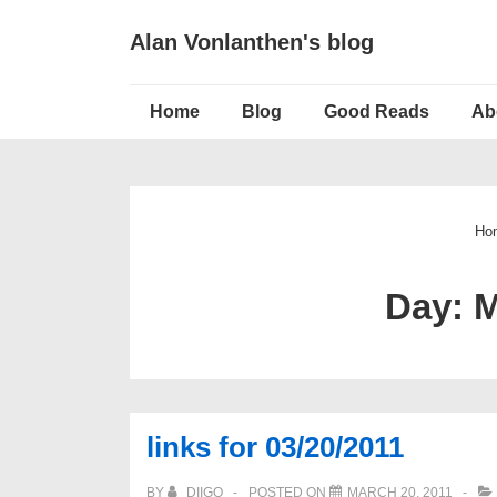
↓
Alan Vonlanthen's blog
Skip
to
Main
Main
Home
Blog
Good Reads
Ab
Navigation
Content
Ho
Day:
M
links for 03/20/2011
BY
DIIGO
POSTED ON
MARCH 20, 2011