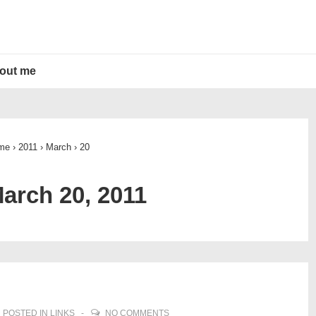
out me
me
›
2011
›
March
›
20
arch 20, 2011
POSTED IN
LINKS
NO COMMENTS